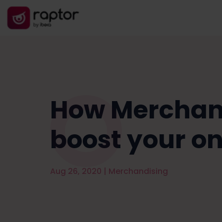
How Merchand
boost your on
Aug 26, 2020
|
Merchandising