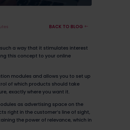
BACK TO BLOG
utes
 such a way that it stimulates interest
ng this concept to your online
tion modules and allows you to set up
rol of which products should take
re, exactly where you want it.
odules as advertising space on the
 right in the customer’s line of sight,
aining the power of relevance, which in