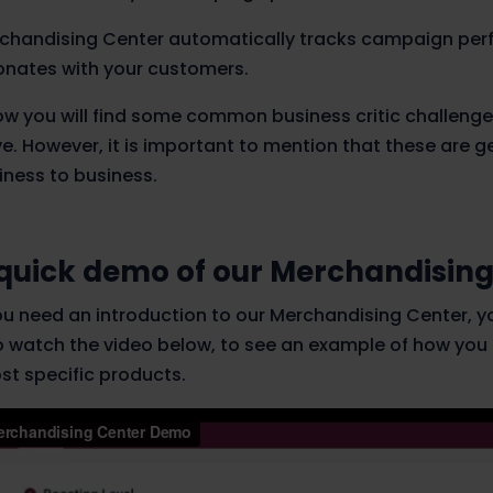
chandising Center automatically tracks campaign per
onates with your customers.
ow you will find some common business critic challeng
ve. However, it is important to mention that these are g
iness to business.
quick demo of our Merchandising
you need an introduction to our Merchandising Center, y
o watch the video below, to see an example of how you
st specific products.