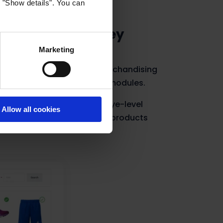
k "Show details". You can
 earn extra money
Marketing
pots to vendors. With the Merchandising
pots in your recommendation modules.
t the best spots in the best eye-level
Allow all cookies
exposure of their brand and products