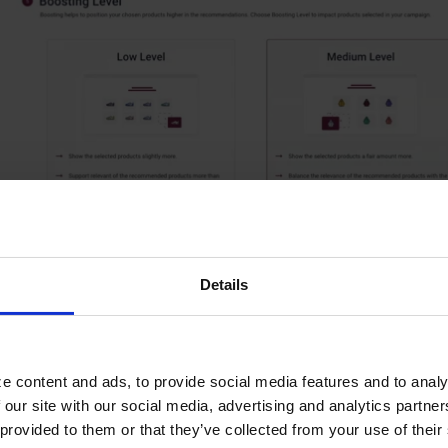
Details
e content and ads, to provide social media features and to analy
 our site with our social media, advertising and analytics partn
d more:
Merchandising Center
provided to them or that they’ve collected from your use of their s