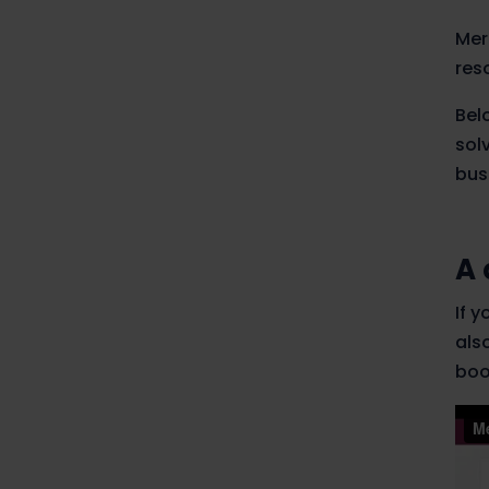
Mer
res
Bel
sol
bus
A 
If 
als
boo