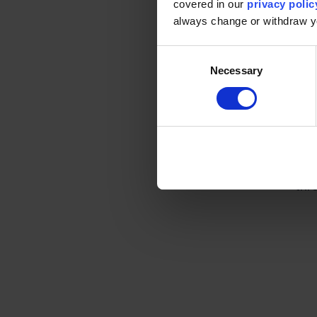
covered in our
privacy polic
always change or withdraw 
Ru
Consent
ex
Necessary
Selection
Wit
Cen
Just
pos
thro