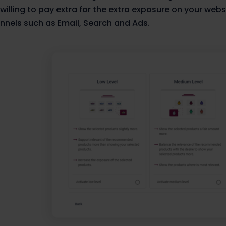
 willing to pay extra for the extra exposure on your webs
nnels such as Email, Search and Ads.