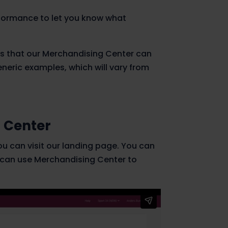
formance to let you know what
es that our Merchandising Center can
eneric examples, which will vary from
 Center
ou can visit our landing page. You can
 can use Merchandising Center to