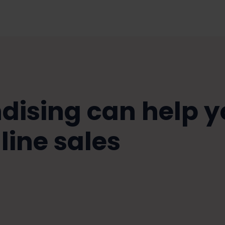
ising can help y
line sales