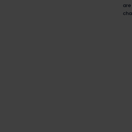
are
cha