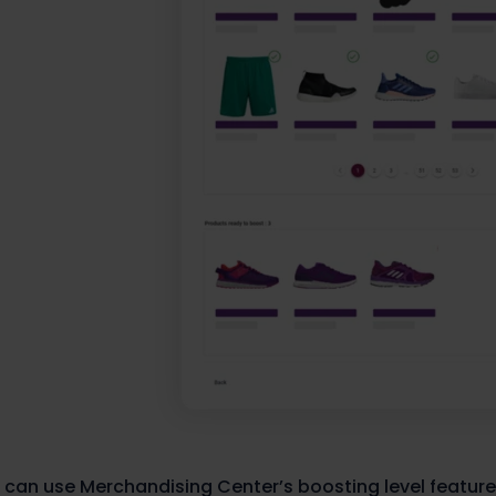
 can use Merchandising Center’s boosting level feature