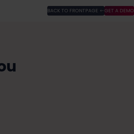
BACK TO FRONTPAGE
GET A DEMO
ou