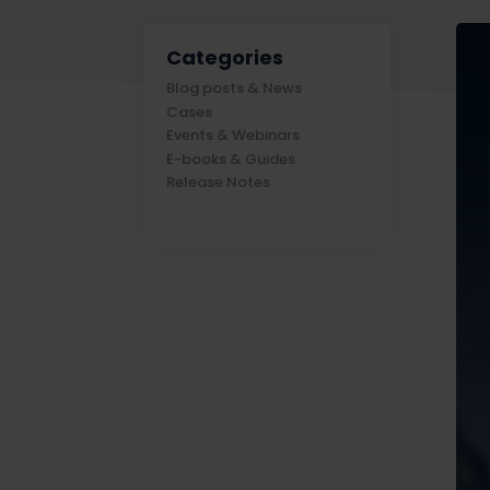
Categories
Blog posts & News
Cases
Events & Webinars
E-books & Guides
Release Notes