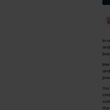
In 
and
bus
Mer
and
pre
Our
cha
com
the