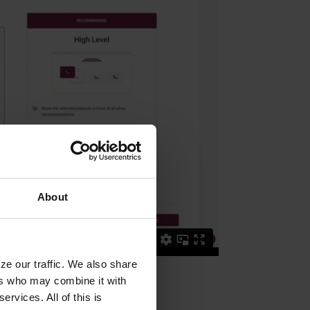
About
ze our traffic. We also share
ers who may combine it with
ervices. All of this is