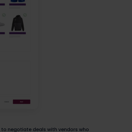
 to negotiate deals with vendors who