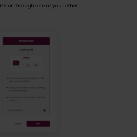
ite or through one of your other