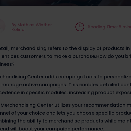
By Mathias Winther
}
Reading Time: 5 min
Kolind
retail, merchandising refers to the display of products in
 entices customers to make a purchase.
How do you bri
iness?
chandising Center adds campaign tools to personaliza
 manage active campaigns. This enables detailed cont
cedence in specific modules, increasing product exposu
 Merchandising Center utilizes your recommendation m
nnel of your choice and lets you choose specific products
bining the ability to merchandise products while maint
 end will boost your campaign performance.