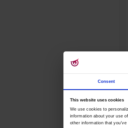
Consent
This website uses cookies
We use cookies to personaliz
information about your use of
Rea
other information that you’ve 