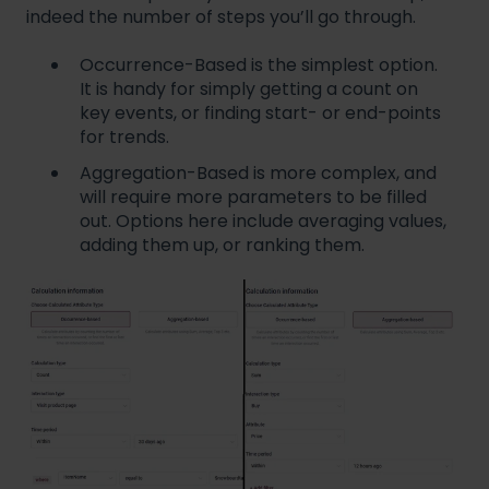
indeed the number of steps you’ll go through.
Occurrence-Based is the simplest option.
It is handy for simply getting a count on
key events, or finding start- or end-points
for trends.
Aggregation-Based is more complex, and
will require more parameters to be filled
out. Options here include averaging values,
adding them up, or ranking them.