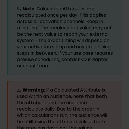
🔍
Note:
Calculated Attributes are
recalculated once per day. This applies
across all activation channels. Keep in
mind that the recalculated value may not
be the next value to reach your external
system - the exact timing will depend on
your activation setup and any processing
steps in between. If your use case requires
precise scheduling, contact your Raptor
account team.
⚠️
Warning
: If a Calculated Attribute is
used within an Audience, note that both
the attribute and the audience
recalculate daily. Due to the order in
which calculations run, the audience will
be built using the attribute values from
the previous day - not the values