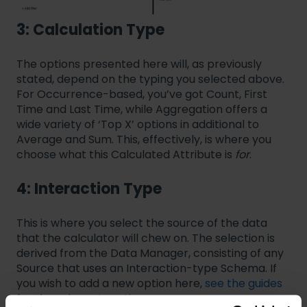
3: Calculation Type
The options presented here will, as previously
stated, depend on the typing you selected above.
For Occurrence-based, you’ve got Count, First
Time and Last Time, while Aggregation offers a
wide variety of ‘Top X’ options in additional to
Average and Sum. This, effectively, is where you
choose what this Calculated Attribute is
for
.
4: Interaction Type
This is where you select the source of the data
that the calculator will chew on. The selection is
derived from the Data Manager, consisting of any
Source that uses an Interaction-type Schema. If
you wish to add a new option here,
see the guides
for the relevant sections
.