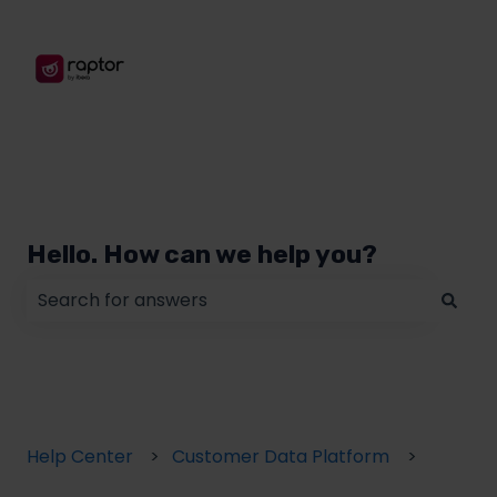
Hello. How can we help you?
There are no suggestions because the search field
Help Center
Customer Data Platform