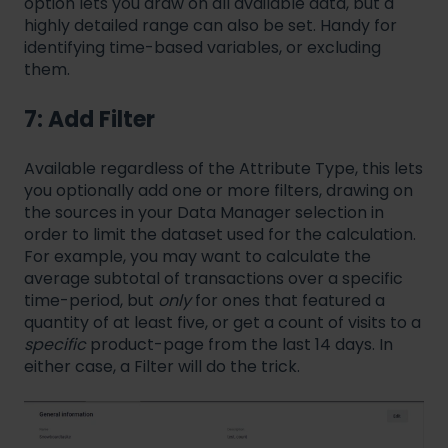
option lets you draw on all available data, but a
highly detailed range can also be set. Handy for
identifying time-based variables, or excluding
them.
7: Add Filter
Available regardless of the Attribute Type, this lets
you optionally add one or more filters, drawing on
the sources in your Data Manager selection in
order to limit the dataset used for the calculation.
For example, you may want to calculate the
average subtotal of transactions over a specific
time-period, but
only
for ones that featured a
quantity of at least five, or get a count of visits to a
specific
product-page from the last 14 days. In
either case, a Filter will do the trick.