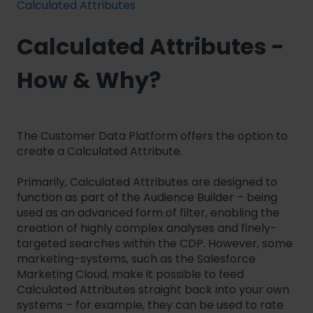
Calculated Attributes
Calculated Attributes -
How & Why?
The Customer Data Platform offers the option to
create a Calculated Attribute.
Primarily, Calculated Attributes are designed to
function as part of the Audience Builder – being
used as an advanced form of filter, enabling the
creation of highly complex analyses and finely-
targeted searches within the CDP. However, some
marketing-systems, such as the Salesforce
Marketing Cloud, make it possible to feed
Calculated Attributes straight back into your own
systems – for example, they can be used to rate