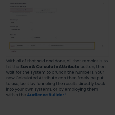
With all of that said and done, all that remains is to
hit the
Save & Calculate Attribute
button, then
wait for the system to crunch the numbers. Your
new Calculated Attribute can then freely be put
to use, be it by funneling the results directly back
into your own systems, or by employing them
within the
Audience Builder!