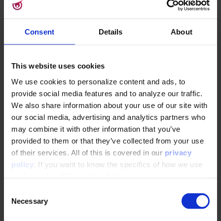
⚠️The final Attribute will be reliant of this
Consent
Details
About
selected Schema, and by extension, the
Dataflow it is used in. If the chosen
Schema is deleted - which will first require
This website uses cookies
that it is no longer used it any active
Dataflow - the Calculated Attribute will
We use cookies to personalize content and ads, to
become
Invalid
, no longer able to
provide social media features and to analyze our traffic.
update. This circumstance will be clearly
We also share information about your use of our site with
our social media, advertising and analytics partners who
marked with
on the
Calculated Attribute Overview, and the
may combine it with other information that you’ve
now-empty interaction Type will be
provided to them or that they’ve collected from your use
similarly marked if the Attribute is opened.
of their services. All of this is covered in our
privacy
If a different, still-valid Interaction Type is
policy
. If you want to know the specifics of how we use
selected there, the Attribute can be
cookies, click "Show details". You can always change or
reactivated and become valid once more.
withdraw your consent
here
.
C
Necessary
o
5: Attribute
n