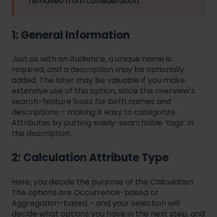
removed from consideration.
1: General Information
Just as with an Audience, a unique name is
required, and a description may be optionally
added. The later may be valuable if you make
extensive use of this option, since the overview’s
search-feature looks for both names and
descriptions – making it easy to categorize
Attributes by putting easily-searchable ‘tags’ in
the description.
2: Calculation Attribute Type
Here, you decide the purpose of the Calculation.
The options are Occurrence-based or
Aggregation-based – and your selection will
decide what options you have in the next step, and