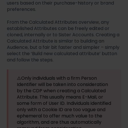
users based on their purchase-history or brand
preferences.
From the Calculated Attributes overview, any
established Attributes can be freely edited or
cloned, internally or to Sister Accounts. Creating a
Calculated Attribute is similar to building an
Audience, but a fair bit faster and simpler – simply
select the ‘Build new calculated attribute’ button
and follow the steps.
⚠️Only individuals with a firm Person
Identifier will be taken into consideration
by the CDP when creating a Calculated
Attribute. This usually means E-Mail, or
some form of User ID. Individuals identified
only with a Cookie ID are too vague and
ephemeral to offer much value to the
algorithm, and are thus automatically