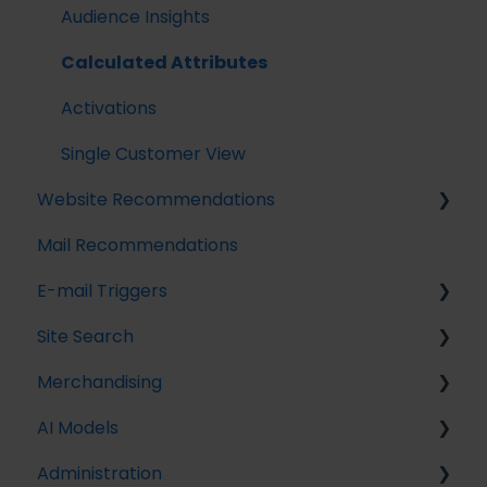
Streaming API
Audience Insights
Destinations
Calculated Attributes
Activations
Single Customer View
Website Recommendations
Mail Recommendations
Introduction
E-mail Triggers
Recommendation Strategies
Site Search
Feeds
Get started
Merchandising
Tuning Parameters
E-mail Trigger Documentation
Search Tracking
AI Models
Working with the Raptor API
E-mail trigger integrations
Introduction
Introduction to Merchandising
Administration
Implementing Site Search
Boosted Campaigns
Customer Lifetime Value