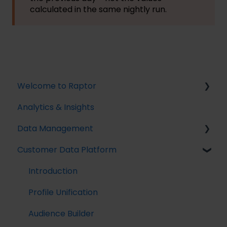
calculated in the same nightly run.
Welcome to Raptor
Analytics & Insights
Introduction
Data Management
Customer Data Platform
Implementing Tracking
Implementing Raptor Recommendation
Introduction
Email Marketing Integration
Profile Unification
The Data Manager
Audience Builder