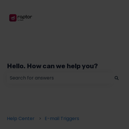
Hello. How can we help you?
There are no suggestions because the search field
Help Center
E-mail Triggers