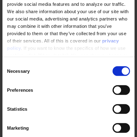
provide social media features and to analyze our traffic.
We also share information about your use of our site with
Abandoned Basket Trigger
our social media, advertising and analytics partners who
Product Interest Trigger
may combine it with other information that you’ve
Category Interest Trigger
provided to them or that they’ve collected from your use
of their services. All of this is covered in our
privacy
Price Drop Product Interest Trigger
policy
. If you want to know the specifics of how we use
Abandoned Favorites Trigger
cookies, click "Show details". You can always change or
See more
withdraw your consent
here
.
▼
C
Necessary
o
n
E-mail trigger integrations
s
Preferences
e
Drip Trigger Integration
n
t
Statistics
Salesforce Marketing Cloud
S
e
Marketing
l
Welcome to Raptor