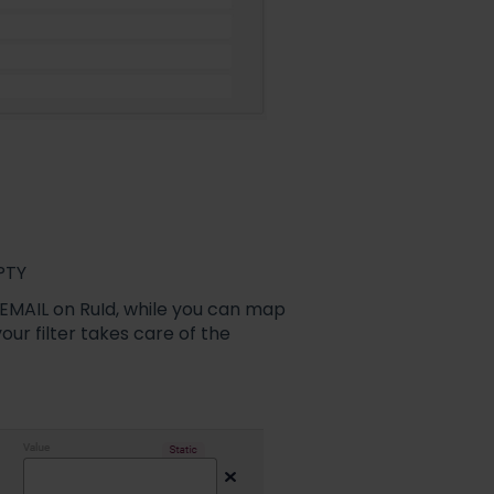
MPTY
 EMAIL on RuId, while you can map
our filter takes care of the