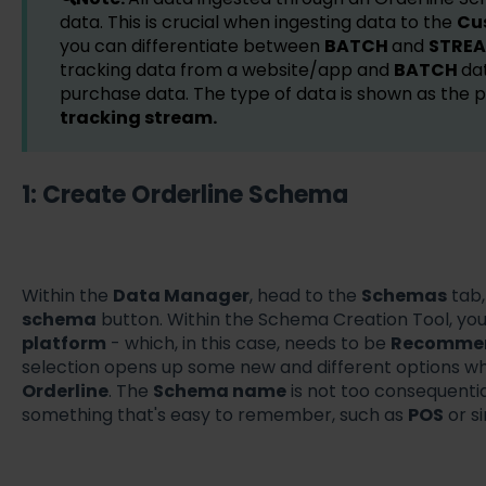
data. This is crucial when ingesting data to the
Cu
you can differentiate between
BATCH
and
STRE
tracking data from a website/app and
BATCH
dat
purchase data. The type of data is shown as the
tracking stream.
1: Create Orderline Schema
Within the
Data Manager
, head to the
Schemas
tab,
schema
button. Within the Schema Creation Tool, you
platform
- which, in this case, needs to be
Recommen
selection opens up some new and different options w
Orderline
. The
Schema name
is not too consequentia
something that's easy to remember, such as
POS
or s