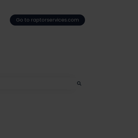
Go to raptorservices.com