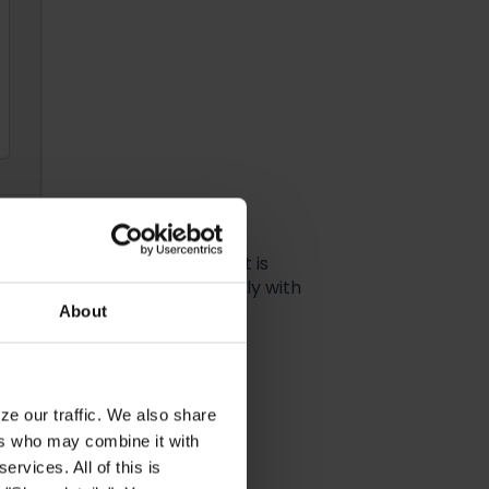
be edited or customized - it is
o be able to integrate smoothly with
else to do but click on
Save
About
ze our traffic. We also share
ers who may combine it with
ervices. All of this is