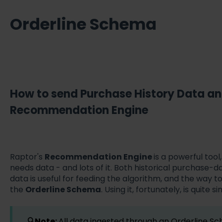
Orderline Schema
How to send Purchase History Data a
Recommendation Engine
Raptor's
Recommendation Engine
is a powerful tool,
needs data - and lots of it. Both historical purchase-
data is useful for feeding the algorithm, and the way to 
the
Orderline Schema
. Using it, fortunately, is quite 
🔍Note:
All data ingested through an Orderline Sc