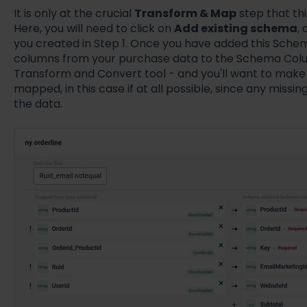
It is only at the crucial
Transform & Map
step that th
Here, you will need to click on
Add existing schema
,
you created in Step 1. Once you have added this Schem
columns from your purchase data to the Schema Colum
Transform and Convert tool - and you'll want to make 
mapped, in this case if at all possible, since any missin
the data.