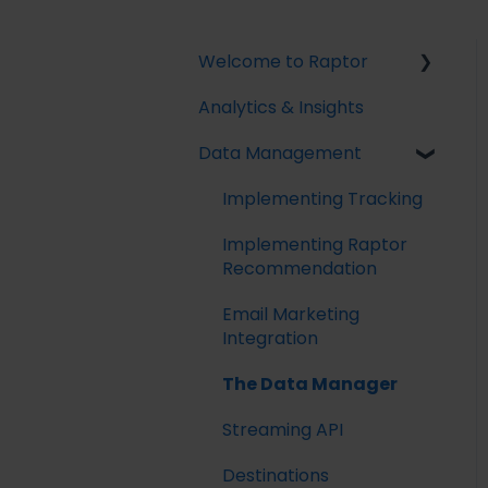
Welcome to Raptor
Analytics & Insights
Introduction
Data Management
Implementing Tracking
Implementing Raptor
Recommendation
Email Marketing
Integration
The Data Manager
Streaming API
Destinations