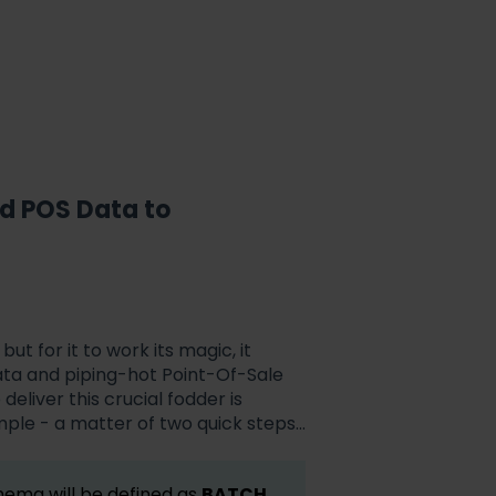
nd
POS
Data to
 but for it to work its magic, it
data and piping-hot Point-Of-Sale
deliver this crucial fodder is
simple - a matter of two quick steps...
hema will be defined as
BATCH