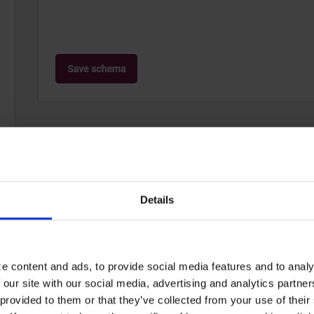
The
Orderline
Schema, unlike regular Schemas, cannot 
designed for a uniform purpose, after all, and needs t
the Recommendation Engine. As such, there is nothing 
Details
schema
and finish the creation.
e content and ads, to provide social media features and to analy
2: Create Dataflow
 our site with our social media, advertising and analytics partn
provided to them or that they’ve collected from your use of their s