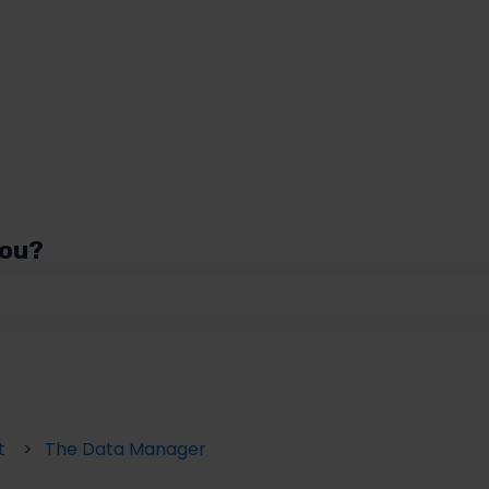
you?
 the search field is empty.
t
The Data Manager