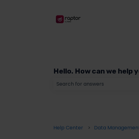
Hello. How can we help 
There are no suggestions because
Help Center
Data Managemen