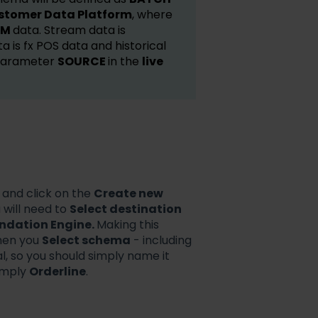
stomer Data Platform
, where
AM
data. Stream data is
a is fx POS data and historical
 parameter
SOURCE
in the
live
 and click on the
Create new
 will need to
Select destination
dation Engine.
Making this
hen you
Select schema
- including
l, so you should simply name it
imply
Orderline
.