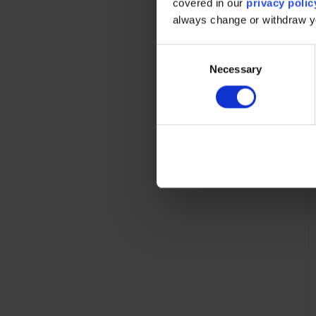
covered in our
privacy polic
always change or withdraw 
C
Necessary
o
n
s
e
n
t
S
e
l
e
c
t
i
o
n