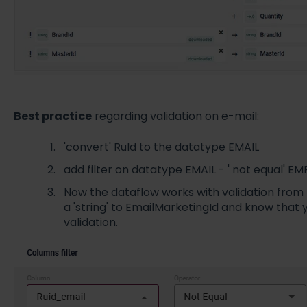
Best practice
regarding validation on e-mail:
'convert' RuId to the datatype EMAIL
add filter on datatype EMAIL - ' not equal' E
Now the dataflow works with validation from
a 'string' to EmailMarketingId and know that y
validation.