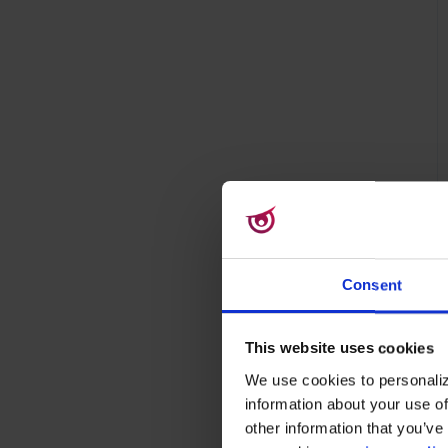
Consent
This website uses cookies
We use cookies to personaliz
information about your use of
other information that you’ve 