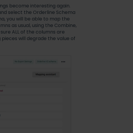
ings become interesting again.
 and select the Orderline Schema
a, you will be able to map the
ns as usual, using the Combine,
sure ALL of the columns are
g pieces will degrade the value of