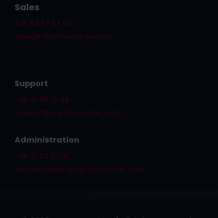
Sales
+45 53 67 57 55
sales@raptorservices.com
Support
+45 31 36 72 98
support@raptorservices.com
Administration
+45 31 24 91 20
administration@raptorservices.com