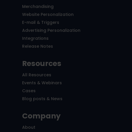
Merchandising
Website Personalization
E-mail & Triggers
Advertising Personalization
Integrations
Release Notes
Resources
All Resources
Events & Webinars
Cases
Blog posts & News
Company
About