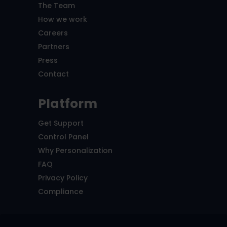
The Team
How we work
Careers
Partners
Press
Contact
Platform
Get Support
Control Panel
Why Personalization
FAQ
Privacy Policy
Compliance