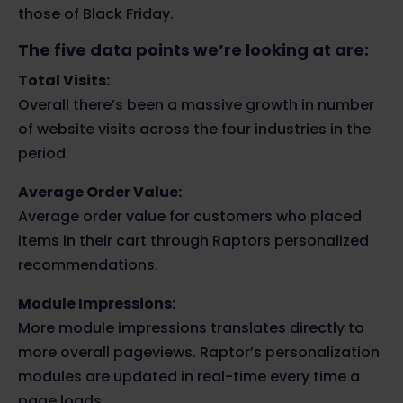
those of Black Friday.
The five data points we’re looking at are:
Total Visits:
Overall there’s been a massive growth in number
of website visits across the four industries in the
period.
Average Order Value:
Average order value for customers who placed
items in their cart through Raptors personalized
recommendations.
Module Impressions:
More module impressions translates directly to
more overall pageviews. Raptor’s personalization
modules are updated in real-time every time a
page loads.