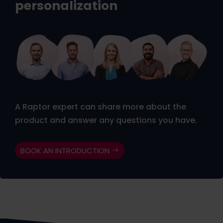
personalization
A Raptor expert can share more about the
product and answer any questions you have.
BOOK AN INTRODUCTION