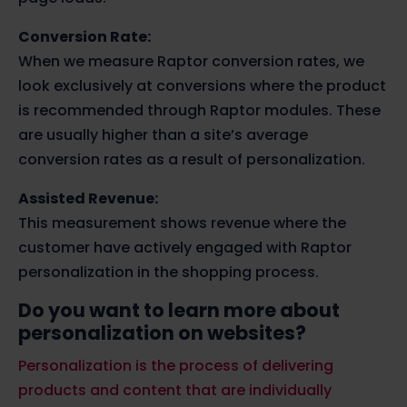
Conversion Rate:
When we measure Raptor conversion rates, we
look exclusively at conversions where the product
is recommended through Raptor modules. These
are usually higher than a site’s average
conversion rates as a result of personalization.
Assisted Revenue:
This measurement shows revenue where the
customer have actively engaged with Raptor
personalization in the shopping process.
Do you want to learn more about
personalization on websites?
Personalization is the process of delivering
products and content that are individually