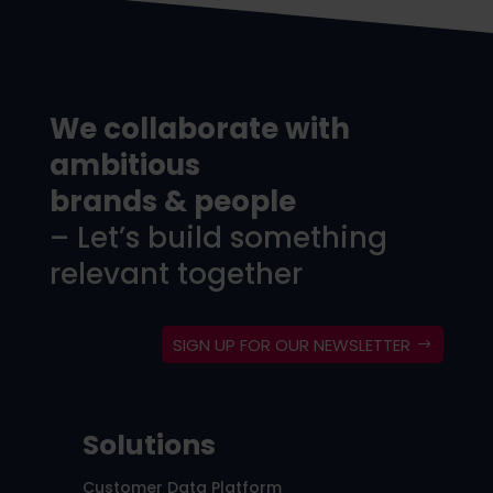
We collaborate with
ambitious
brands & people
– Let’s build something
relevant together
SIGN UP FOR OUR NEWSLETTER
Solutions
Customer Data Platform