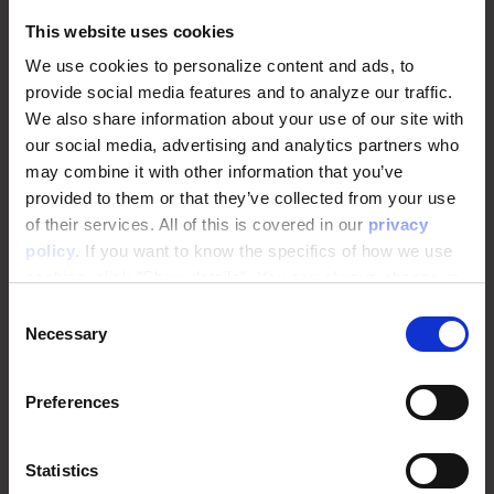
This website uses cookies
Related Content
You might also like
We use cookies to personalize content and ads, to
provide social media features and to analyze our traffic.
We also share information about your use of our site with
our social media, advertising and analytics partners who
may combine it with other information that you’ve
EXPLORE ALL POSTS
provided to them or that they’ve collected from your use
of their services. All of this is covered in our
privacy
policy
. If you want to know the specifics of how we use
cookies, click "Show details". You can always change or
withdraw your consent
here
.
Consent
Necessary
Selection
Preferences
Statistics