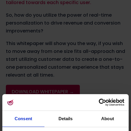
tailored towards each specific user.
So, how do you utilize the power of real-time
personalization to drive revenue and conversion
improvements?
This whitepaper will show you the way, if you wish
to move away from one size fits all-approach and
start utilizing customer data to create a one-to-
one personalized customer experience that stays
relevant at all times.
DOWNLOAD WHITEPAPER →
Consent
Details
About