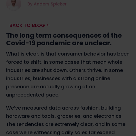
By Anders Spicker
BACK TO BLOG
The long term consequences of the
Covid-19 pandemic are unclear.
What is clear, is that consumer behavior has been
forced to shift. In some cases that mean whole
industries are shut down. Others thrive. In some
industries, businesses with a strong online
presence are actually growing at an
unprecedented pace.
We’ve measured data across fashion, building
hardware and tools, groceries, and electronics.
The tendencies are extremely clear, and in some
case we’re witnessing daily sales far exceed