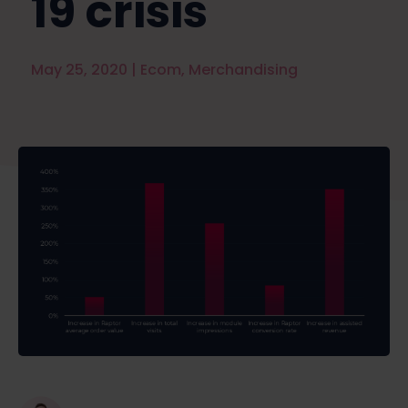
19 crisis
May 25, 2020
|
Ecom
,
Merchandising