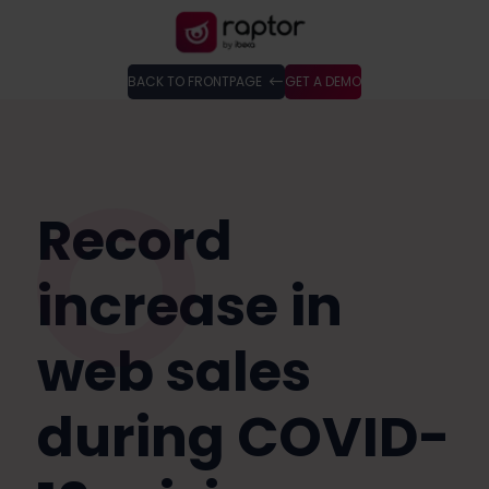
BACK TO FRONTPAGE
GET A DEMO
Record
increase in
web sales
during COVID-