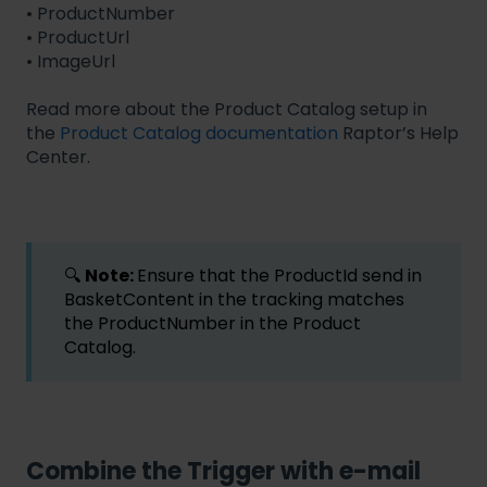
• ProductNumber
• ProductUrl
• ImageUrl
Read more about the Product Catalog setup in
the
Product Catalog documentation
Raptor’s Help
Center.
🔍
Note:
Ensure that the ProductId send in
BasketContent in the tracking matches
the ProductNumber in the Product
Catalog.
Combine the Trigger with e-mail