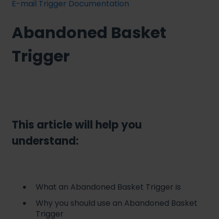
E-mail Trigger Documentation
Abandoned Basket
Trigger
This article will help you
understand:
What an Abandoned Basket Trigger is
Why you should use an Abandoned Basket
Trigger