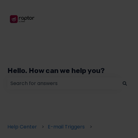
Hello. How can we help you?
There are no suggestions because the search field
Help Center
E-mail Triggers