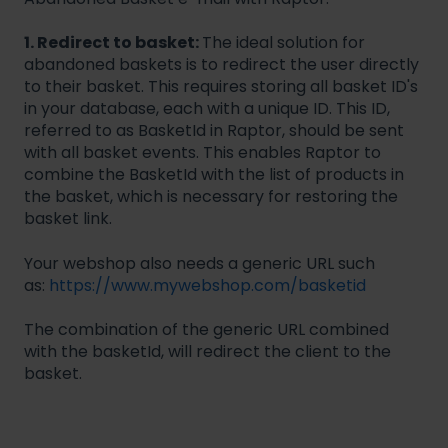
1. Redirect to basket:
The ideal solution for
abandoned baskets is to redirect the user directly
to their basket. This requires storing all basket ID's
in your database, each with a unique ID. This ID,
referred to as BasketId in Raptor, should be sent
with all basket events. This enables Raptor to
combine the BasketId with the list of products in
the basket, which is necessary for restoring the
basket link.
Your webshop also needs a generic URL such
as:
https://www.mywebshop.com/basketid
The combination of the generic URL combined
with the basketId, will redirect the client to the
basket.