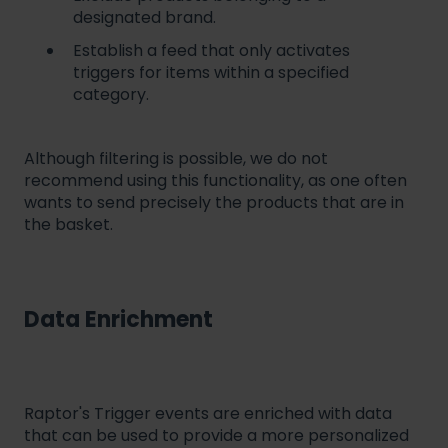
designated brand.
Establish a feed that only activates
triggers for items within a specified
category.
Although filtering is possible, we do not
recommend using this functionality, as one often
wants to send precisely the products that are in
the basket.
Data Enrichment
Raptor's Trigger events are enriched with data
that can be used to provide a more personalized