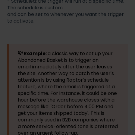
- Scheduled: the trigger will run at a specific time.
The schedule is custom
and can be set to whenever you want the trigger
to activate.
💡 Example:
a classic way to set up your
Abandoned Basket is to trigger an
email immediately after the user leaves
the site. Another way to catch the user's
attention is by using Raptor's schedule
feature, where the email is triggered at a
specific time. For instance, it could be one
hour before the warehouse closes with a
message like: 'Order before 4:00 PM and
get your items shipped today'. This is
commonly used in B2B companies where
a more service-oriented tone is preferred
over an urgent follow-up.