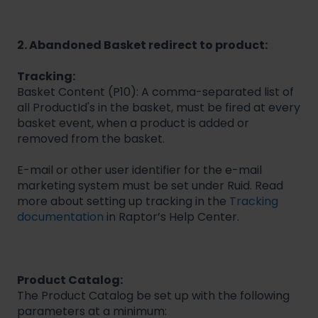
2. Abandoned Basket redirect to product:
Tracking:
Basket Content (P10): A comma-separated list of
all ProductId's in the basket, must be fired at every
basket event, when a product is added or
removed from the basket.
E-mail or other user identifier for the e-mail
marketing system must be set under Ruid. Read
more about setting up tracking in the
Tracking
documentation
in Raptor’s Help Center.
Product Catalog:
The Product Catalog be set up with the following
parameters at a minimum: