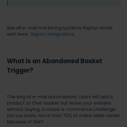
See all e-mail marketing systems Raptor works
with here:
Raptor integrations
What is an Abandoned Basket
Trigger?
The king of e-mail automations. Users will add a
product to their basket but leave your website
without buying, a classic e-commerce challenge.
Did you know, more than 70% of online sales vanish
because of this?