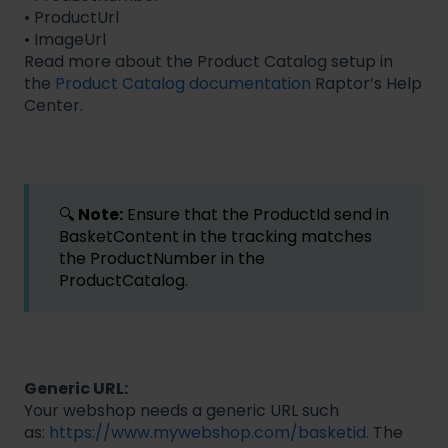
• ProductUrl
• ImageUrl
Read more about the Product Catalog setup in
the
Product Catalog documentation
Raptor’s Help
Center.
🔍
Note:
Ensure that the ProductId send in
BasketContent in the tracking matches
the ProductNumber in the
ProductCatalog.
Generic URL:
Your webshop needs a generic URL such
as:
https://www.mywebshop.com/basketid.
The