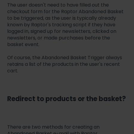
The user doesn't need to have filled out the
checkout form for the Raptor Abandoned Basket
to be triggered, as the user is typically already
known by Raptor's tracking script if they have
logged in, signed up for newsletters, clicked on
newsletters, or made purchases before the
basket event.
Of course, the Abandoned Basket Trigger always
retains a list of the products in the user's recent
cart.
Redirect to products or the basket?
There are two methods for creating an
Abandoned Basket e-mail with Raptor.