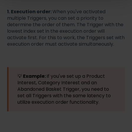
1. Execution order:
When you've activated
multiple Triggers, you can set a priority to
determine the order of them. The Trigger with the
lowest index set in the execution order will
activate first. For this to work, the Triggers set with
execution order must activate simultaneously.
💡
Example:
If you've set up a Product
Interest, Category Interest and an
Abandoned Basket Trigger, you need to
set all Triggers with the same latency to
utilize execution order functionality.