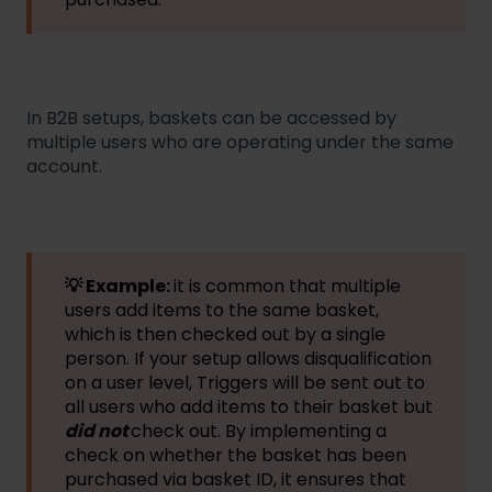
In B2B setups, baskets can be accessed by
multiple users who are operating under the same
account.
💡 Example:
it is common that multiple
users add items to the same basket,
which is then checked out by a single
person. If your setup allows disqualification
on a user level, Triggers will be sent out to
all users who add items to their basket but
did not
check out. By implementing a
check on whether the basket has been
purchased via basket ID, it ensures that