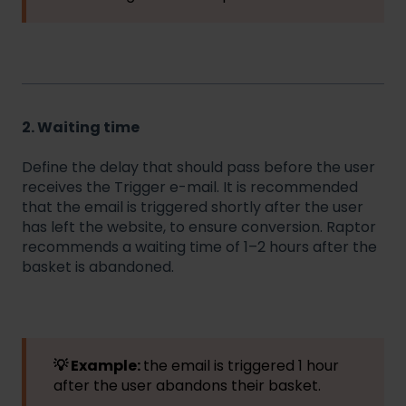
2. Waiting time
Define the delay that should pass before the user
receives the Trigger e-mail. It is recommended
that the email is triggered shortly after the user
has left the website, to ensure conversion. Raptor
recommends a waiting time of 1–2 hours after the
basket is abandoned.
💡 Example:
the email is triggered 1 hour
after the user abandons their basket.