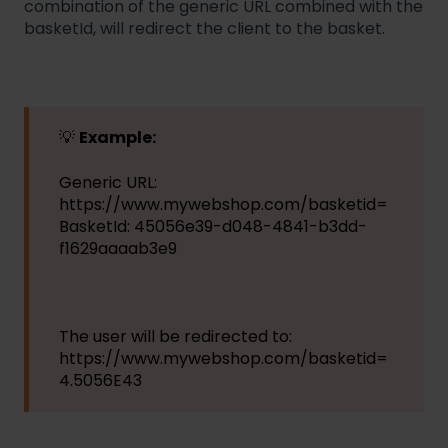
combination of the generic URL combined with the
basketId, will redirect the client to the basket.
💡
Example:
Generic URL:
https://www.mywebshop.com/basketid=
BasketId: 45056e39-d048-4841-b3dd-
f1629aaaab3e9
The user will be redirected to:
https://www.mywebshop.com/basketid=
4.5056E43