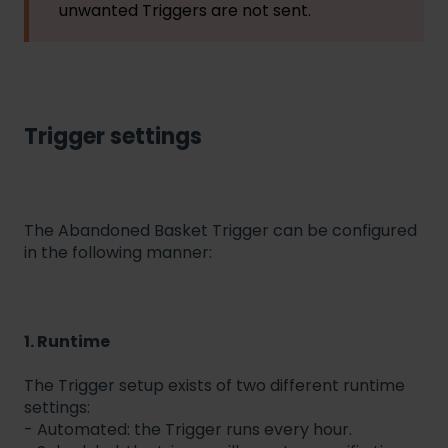
unwanted Triggers are not sent.
Trigger settings
The Abandoned Basket Trigger can be configured
in the following manner:
1. Runtime
The Trigger setup exists of two different runtime
settings:
- Automated: the Trigger runs every hour.