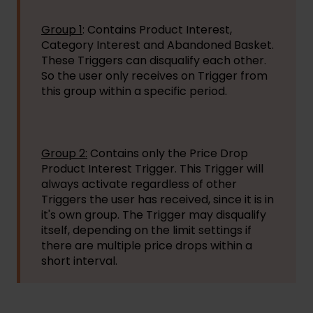
Group 1
: Contains Product Interest,
Category Interest and Abandoned Basket.
These Triggers can disqualify each other.
So the user only receives on Trigger from
this group within a specific period.
Group 2:
Contains only the Price Drop
Product Interest Trigger. This Trigger will
always activate regardless of other
Triggers the user has received, since it is in
it's own group. The Trigger may disqualify
itself, depending on the limit settings if
there are multiple price drops within a
short interval.