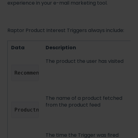
experience in your e-mail marketing tool.
Raptor Product Interest Triggers always include:
Data
Description
The product the user has visited
RecommendedId
The name of a product fetched
from the product feed
Productname
The time the Trigger was fired