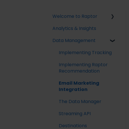
Welcome to Raptor
Analytics & Insights
Introduction
Data Management
Implementing Tracking
Implementing Raptor
Recommendation
Email Marketing
Integration
The Data Manager
Streaming API
Destinations