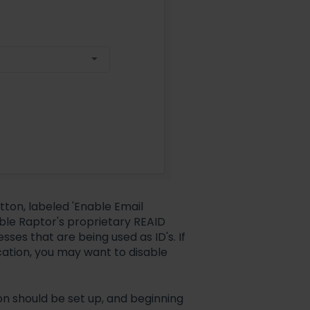
utton, labeled 'Enable Email
sable Raptor's proprietary REAID
ses that are being used as ID's. If
ication, you may want to disable
on should be set up, and beginning