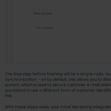
The final step before finishing will be a simple radio-b
Synchronization' - on by default, this allows you to di
system, which is used to secure customer e-mail addres
you intend to use a different form of customer identif
this.
With these steps aside, your Email Marketing Integrati