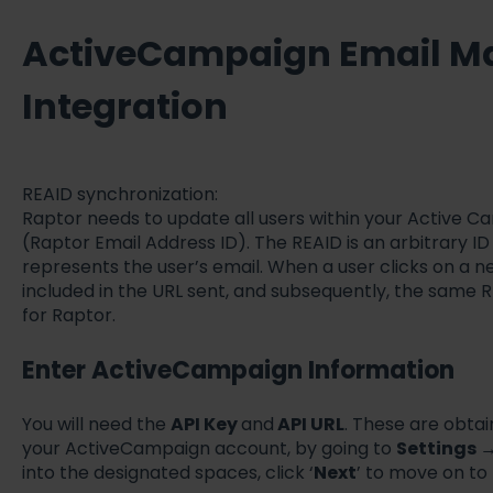
ActiveCampaign Email M
Integration
REAID synchronization:
Raptor needs to update all users within your Active 
(Raptor Email Address ID). The REAID is an arbitrary I
represents the user’s email. When a user clicks on a n
included in the URL sent, and subsequently, the same R
for Raptor.
Enter ActiveCampaign Information
You will need the
API Key
and
API URL
. These are obta
your ActiveCampaign account, by going to
Settings
into the designated spaces, click ‘
Next
’ to move on to