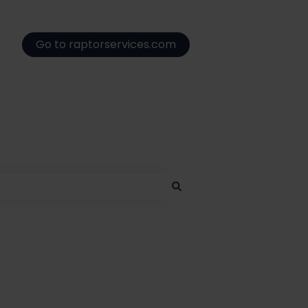
Go to raptorservices.com