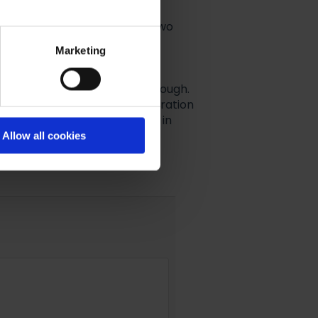
 and clicked
Next
, there are two
Marketing
l Integration to cover Sister
 none at all and just click through.
ave
one
Email Marketing Integration
y has a different Integration in
Allow all cookies