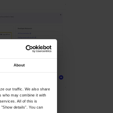
About
ze our traffic. We also share
ers who may combine it with
ervices. All of this is
k "Show details". You can