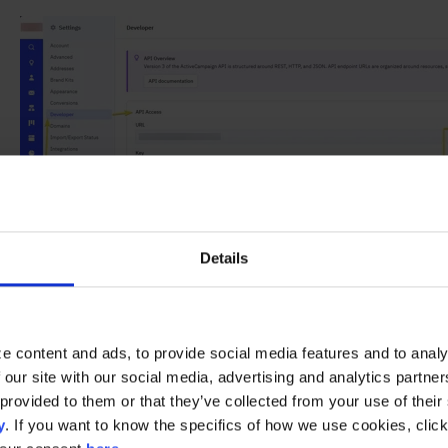
Details
e content and ads, to provide social media features and to analy
 our site with our social media, advertising and analytics partn
Activating the Integration
provided to them or that they’ve collected from your use of their s
y
. If you want to know the specifics of how we use cookies, clic