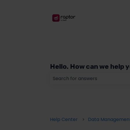
Hello. How can we help 
There are no suggestions because
Help Center
Data Managemen