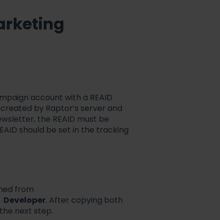
arketing
Campaign account with a REAID
D created by Raptor’s server and
ewsletter, the REAID must be
EAID should be set in the tracking
ined from
→
Developer
. After copying both
 the next step.