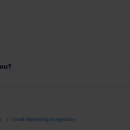
you?
 the search field is empty.
t
Email Marketing Integration