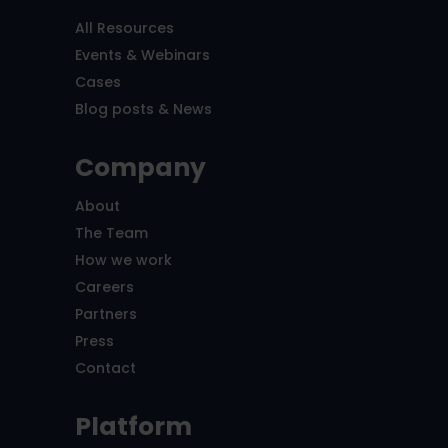
All Resources
Events & Webinars
Cases
Blog posts & News
Company
About
The Team
How we work
Careers
Partners
Press
Contact
Platform