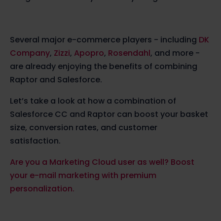
Several major e-commerce players - including
DK
Company
,
Zizzi
,
Apopro
,
Rosendahl
, and more -
are already enjoying the benefits of combining
Raptor and Salesforce.
Let’s take a look at how a combination of
Salesforce CC and Raptor can boost your basket
size, conversion rates, and customer
satisfaction.
Are you a Marketing Cloud user as well? Boost
your e-mail marketing with premium
personalization.