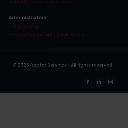
support@raptorservices.com
Administration
+45 31 24 91 20
administration@raptorservices.com
© 2026 Raptor Services | All rights reserved