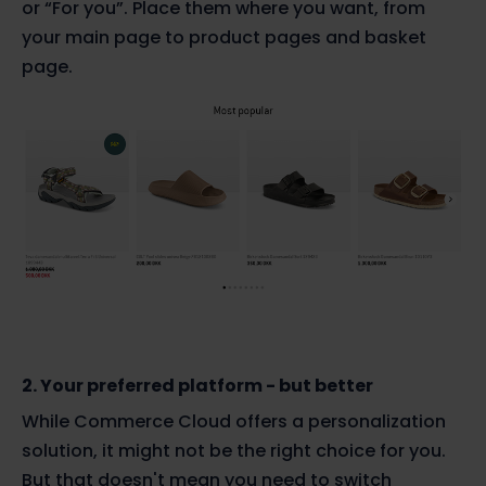
or “For you”. Place them where you want, from
your main page to product pages and basket
page.
2. Your preferred platform - but better
While Commerce Cloud offers a personalization
solution, it might not be the right choice for you.
But that doesn't mean you need to switch