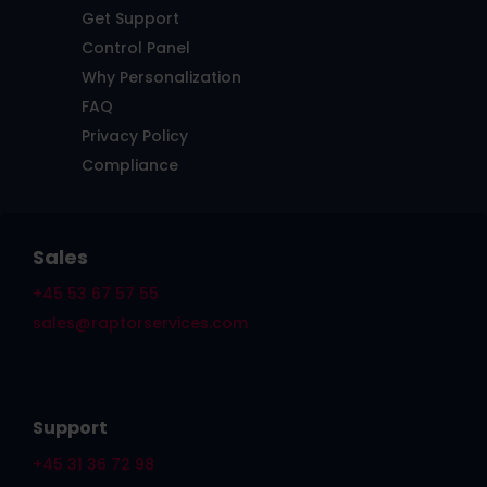
Get Support
Control Panel
Why Personalization
FAQ
Privacy Policy
Compliance
Sales
+45 53 67 57 55
sales@raptorservices.com
Support
+45 31 36 72 98