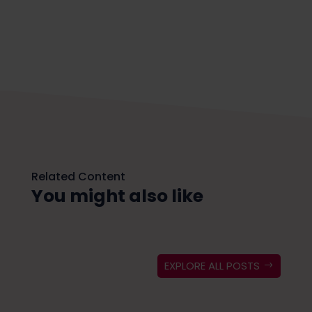
Related Content
You might also like
EXPLORE ALL POSTS