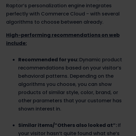
Raptor’s personalization engine integrates
perfectly with Commerce Cloud - with several
algorithms to choose between already.
High-performing recommendations on web
include:
Recommended for you:
Dynamic product
recommendations based on your visitor’s
behavioral patterns. Depending on the
algorithms you choose, you can show
products of similar style, color, brand, or
other parameters that your customer has
shown interest in.
Similar items/”Others also looked at”:
If
your visitor hasn’t quite found what she’s