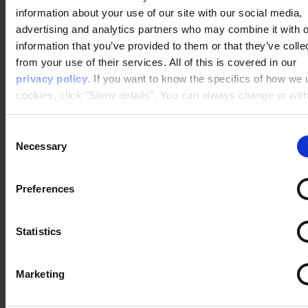
robotic responses.
information about your use of our site with our social media,
advertising and analytics partners who may combine it with o
DK Company
,
Zizzi
,
Apopro
,
Rosendahl
, and more
information that you’ve provided to them or that they’ve colle
brands are already harvesting the benefits of
from your use of their services. All of this is covered in our
Raptor's integration to Salesforce. Are you
privacy policy
. If you want to know the specifics of how we
curious how you can get the most out of your
cookies, click "Show details". You can always change or wit
Salesforce solution with Raptor?
your consent
here
.
Consent
Necessary
Selection
Let’s show you, what you can achieve
with our Personalization in Salesforce!
Preferences
Statistics
Marketing