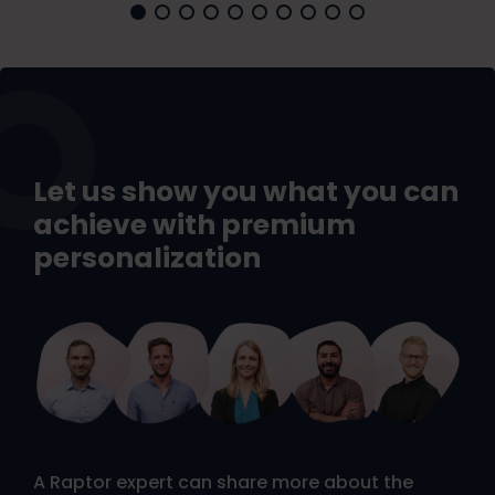
Let us show you what you can
achieve with premium
personalization
A Raptor expert can share more about the