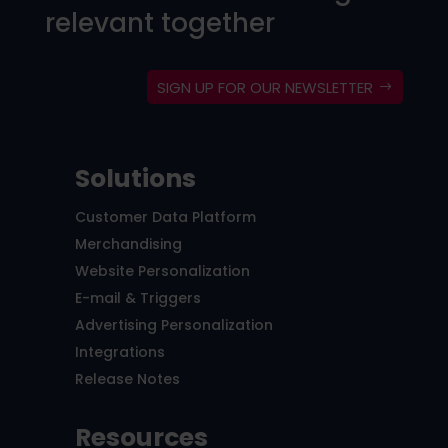
relevant together
SIGN UP FOR OUR NEWSLETTER
Solutions
Customer Data Platform
Merchandising
Website Personalization
E-mail & Triggers
Advertising Personalization
Integrations
Release Notes
Resources