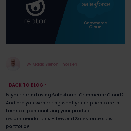
By Mads Sieron Thorsen
BACK TO BLOG
Is your brand using Salesforce Commerce Cloud?
And are you wondering what your options are in
terms of personalizing your product
recommendations – beyond Salesforce’s own
portfolio?