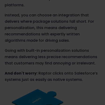
platforms.
Instead, you can choose an integration that
delivers where package solutions fall short. For
personalization, this means delivering
recommendations with expertly written
algorithms made for driving sales.
Going with built-in personalization solutions
means delivering less precise recommendations
that customers may find annoying or irrelevant.
And don't worry:
Raptor clicks onto Salesforce’s
systems just as easily as native systems.