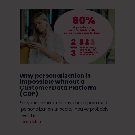
Why personalization is
Do
he
impossible without a
Ni
Customer Data Platform
(CDP)
Do 
s,
enc
ture
For years, marketers have been promised
you 
“personalization at scale.” You’ve probably
Lea
heard it...
Learn More