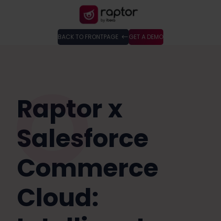
BACK TO FRONTPAGE
GET A DEMO
Raptor x
Salesforce
Commerce
Cloud: