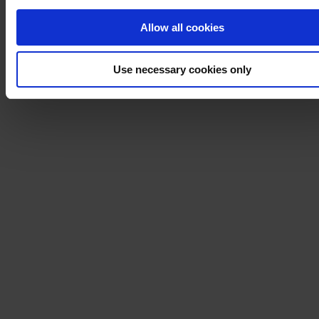
Allow all cookies
Use necessary cookies only