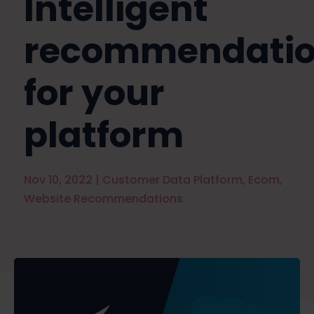
Intelligent
recommendatio
for your
platform
Nov 10, 2022
|
Customer Data Platform
,
Ecom
,
Website Recommendations