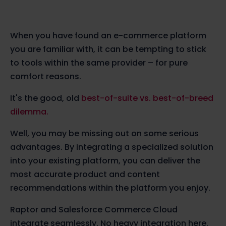
When you have found an e-commerce platform
you are familiar with, it can be tempting to stick
to tools within the same provider – for pure
comfort reasons.
It's the good, old
best-of-suite vs. best-of-breed
dilemma.
Well, you may be missing out on some serious
advantages. By integrating a specialized solution
into your existing platform, you can deliver the
most accurate product and content
recommendations within the platform you enjoy.
Raptor and Salesforce Commerce Cloud
integrate seamlessly. No heavy integration here.