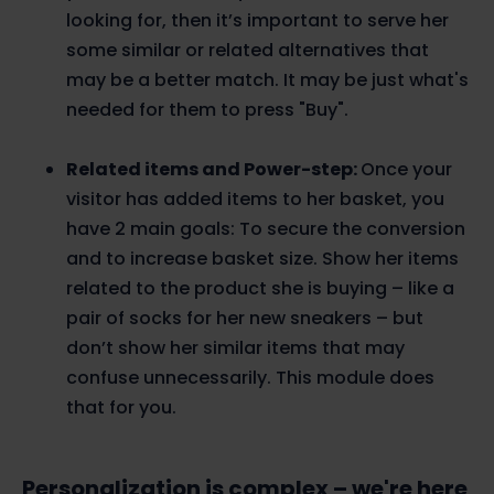
looking for, then it’s important to serve her
some similar or related alternatives that
may be a better match. It may be just what's
needed for them to press "Buy".
Related items and Power-step:
Once your
visitor has added items to her basket, you
have 2 main goals: To secure the conversion
and to increase basket size. Show her items
related to the product she is buying – like a
pair of socks for her new sneakers – but
don’t show her similar items that may
confuse unnecessarily. This module does
that for you.
Personalization is complex – we're here