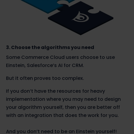
3. Choose the algorithms you need
Some Commerce Cloud users choose to use
Einstein, Salesforce’s AI for CRM.
But it often proves too complex.
If you don’t have the resources for heavy
implementation where you may need to design
your algorithm yourself, then you are better off
with an integration that does the work for you.
And you don’t need to be an Einstein yourself!