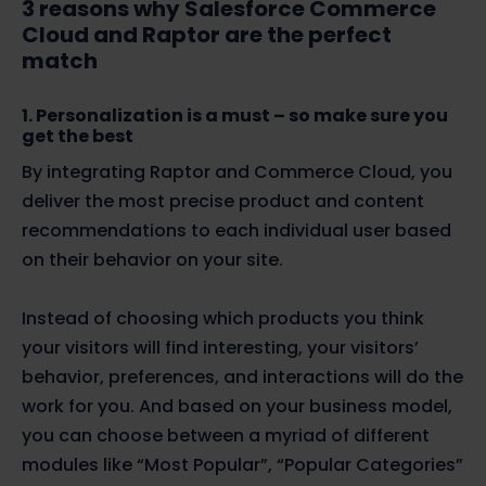
3 reasons why Salesforce Commerce
Cloud and Raptor are the perfect
match
1. Personalization is a must – so make sure you
get the best
By integrating Raptor and Commerce Cloud, you
deliver the most precise product and content
recommendations to each individual user based
on their behavior on your site.
Instead of choosing which products you think
your visitors will find interesting, your visitors’
behavior, preferences, and interactions will do the
work for you. And based on your business model,
you can choose between a myriad of different
modules like “Most Popular”, “Popular Categories”