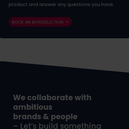
product and answer any questions you have.
BOOK AN INTRODUCTION
We collaborate with
ambitious
brands & people
– Let’s build something