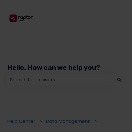
Hello. How can we help you?
There are no suggestions because the search field
Help Center
Data Management