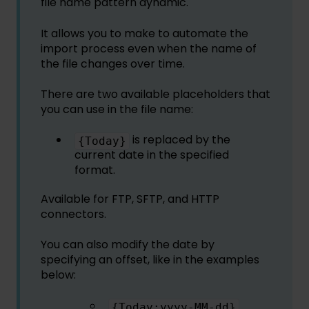
file name pattern dynamic.
It allows you to make to automate the
import process even when the name of
the file changes over time.
There are two available placeholders that
you can use in the file name:
is replaced by the
{Today}
current date in the specified
format.
Available for FTP, SFTP, and HTTP
connectors.
You can also modify the date by
specifying an offset, like in the examples
below:
{Today:yyyy-MM-dd}