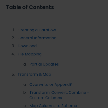
Table of Contents
Creating a Dataflow
General Information
Download
File Mapping
Partial Updates
Transform & Map
Overwrite or Append?
Transform, Convert, Combine -
Custom Columns
Map Columns to Schema