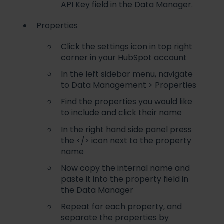
API Key field in the Data Manager.
Properties
Click the settings icon in top right
corner in your HubSpot account
In the left sidebar menu, navigate
to Data Management > Properties
Find the properties you would like
to include and click their name
In the right hand side panel press
the </> icon next to the property
name
Now copy the internal name and
paste it into the property field in
the Data Manager
Repeat for each property, and
separate the properties by