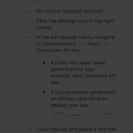
Go to your HubSpot account
Click the settings icon in top right
corner
In the left sidebar menu, navigate
to 'Development' --> 'Keys' -->
'Developer API Key'
If a key has never been
generated for your
account, click Generate API
key
If you've already generated
an API key, click Show to
display your key
Copy the key and paste it into the