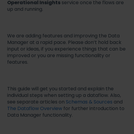
Operational Insights
service once the flows are
up and running.
We are adding features and improving the Data
Manager at a rapid pace. Please don’t hold back
input or ideas, if you experience things that can be
improved or you are missing functionality or
features.
This guide will get you started and explain the
individual steps when setting up a dataflow. Also,
see separate articles on
Schemas & Sources
and
The Dataflow Overview
for further introduction to
Data Manager functionality.