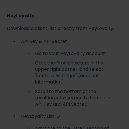
HeyLoyalty
Download a client-list directly from HeyLoyalty.
API Key & API Secret
Go to your HeyLoyalty account
Click the Profile-picture in the
upper right corner, and select
'Kontooplysninger' (account
information)
Scroll to the bottom of the
resulting info-screen to find both
API Key and API Secret
HeyLoyalty List ID
Navigate to the 'Lister' section of