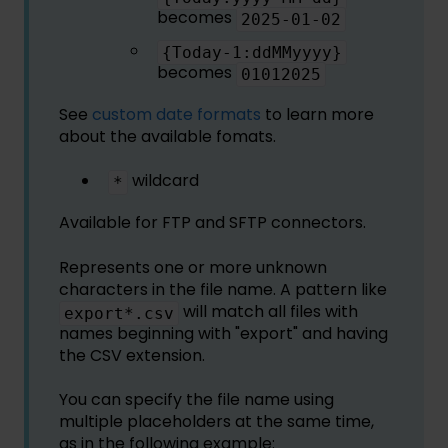
becomes
2025-01-02
{Today-1:ddMMyyyy}
becomes
01012025
See
custom date formats
to learn more
about the available fomats.
wildcard
*
Available for FTP and SFTP connectors.
Represents one or more unknown
characters in the file name. A pattern like
will match all files with
export*.csv
names beginning with "export" and having
the CSV extension.
You can specify the file name using
multiple placeholders at the same time,
as in the following example: