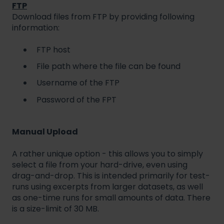
FTP
Download files from FTP by providing following
information:
FTP host
File path where the file can be found
Username of the FTP
Password of the FPT
Manual Upload
A rather unique option - this allows you to simply
select a file from your hard-drive, even using
drag-and-drop. This is intended primarily for test-
runs using excerpts from larger datasets, as well
as one-time runs for small amounts of data. There
is a size-limit of 30 MB.