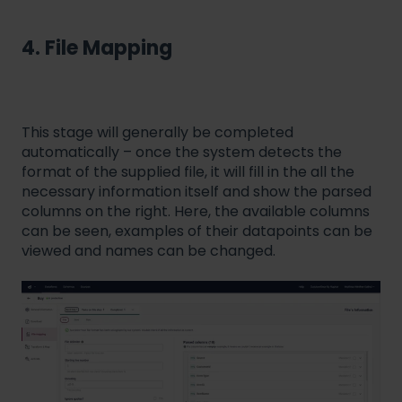
4. File Mapping
This stage will generally be completed
automatically – once the system detects the
format of the supplied file, it will fill in the all the
necessary information itself and show the parsed
columns on the right. Here, the available columns
can be seen, examples of their datapoints can be
viewed and names can be changed.