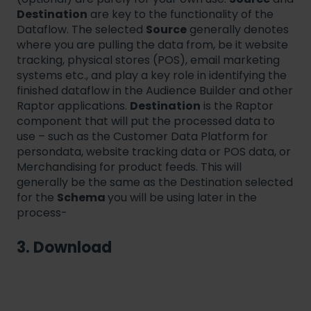
Destination
are key to the functionality of the
Dataflow. The selected
Source
generally denotes
where you are pulling the data from, be it website
tracking, physical stores (POS), email marketing
systems etc., and play a key role in identifying the
finished dataflow in the Audience Builder and other
Raptor applications.
Destination
is the Raptor
component that will put the processed data to
use – such as the Customer Data Platform for
persondata, website tracking data or POS data, or
Merchandising for product feeds. This will
generally be the same as the Destination selected
for the
Schema
you will be using later in the
process-
3. Download