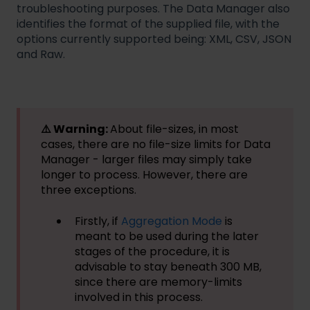
troubleshooting purposes. The Data Manager also
identifies the format of the supplied file, with the
options currently supported being: XML, CSV, JSON
and Raw.
⚠️ Warning:
About file-sizes, in most
cases, there are no file-size limits for Data
Manager - larger files may simply take
longer to process. However, there are
three exceptions.
Firstly, if
Aggregation Mode
is
meant to be used during the later
stages of the procedure, it is
advisable to stay beneath 300 MB,
since there are memory-limits
involved in this process.