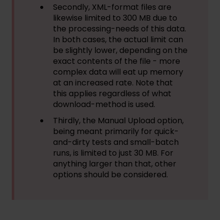
Secondly, XML-format files are
likewise limited to 300 MB due to
the processing-needs of this data.
In both cases, the actual limit can
be slightly lower, depending on the
exact contents of the file - more
complex data will eat up memory
at an increased rate. Note that
this applies regardless of what
download-method is used.
Thirdly, the Manual Upload option,
being meant primarily for quick-
and-dirty tests and small-batch
runs, is limited to just 30 MB. For
anything larger than that, other
options should be considered.