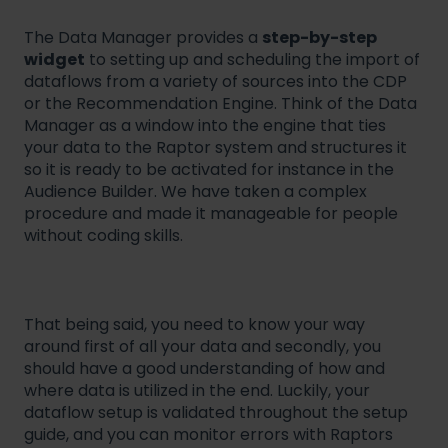
The Data Manager provides a
step-by-step
widget
to setting up and scheduling the import of
dataflows from a variety of sources into the CDP
or the Recommendation Engine. Think of the Data
Manager as a window into the engine that ties
your data to the Raptor system and structures it
so it is ready to be activated for instance in the
Audience Builder. We have taken a complex
procedure and made it manageable for people
without coding skills.
That being said, you need to know your way
around first of all your data and secondly, you
should have a good understanding of how and
where data is utilized in the end. Luckily, your
dataflow setup is validated throughout the setup
guide, and you can monitor errors with Raptors