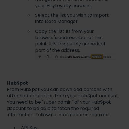
your HeyLoyalty account
Select the list you wish to import
into Data Manager
Copy the List ID from your
browser's address-bar at this
point. It is the purely numerical
part of the address.
HubSpot
From HubSpot you can download persons with
attached properties from your HubSpot account.
You need to be "super admin" of your HubSpot
account to be able to fetch the required
information. Following information is required:
API Key