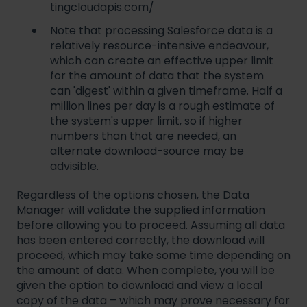
tingcloudapis.com/
Note that processing Salesforce data is a
relatively resource-intensive endeavour,
which can create an effective upper limit
for the amount of data that the system
can 'digest' within a given timeframe. Half a
million lines per day is a rough estimate of
the system's upper limit, so if higher
numbers than that are needed, an
alternate download-source may be
advisible.
Regardless of the options chosen, the Data
Manager will validate the supplied information
before allowing you to proceed. Assuming all data
has been entered correctly, the download will
proceed, which may take some time depending on
the amount of data. When complete, you will be
given the option to download and view a local
copy of the data – which may prove necessary for