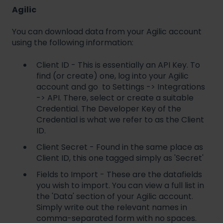
Agilic
You can download data from your Agilic account
using the following information:
Client ID - This is essentially an API Key. To
find (or create) one, log into your Agilic
account and go to Settings -> Integrations
-> API. There, select or create a suitable
Credential. The Developer Key of the
Credential is what we refer to as the Client
ID.
Client Secret - Found in the same place as
Client ID, this one tagged simply as 'Secret'
Fields to Import - These are the datafields
you wish to import. You can view a full list in
the 'Data' section of your Agilic account.
Simply write out the relevant names in
comma-separated form with no spaces.