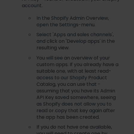
account.
In the Shopify Admin Overview,
open the Settings-menu.
Select 'Apps and sales channels',
and click on 'Develop apps' in the
resulting view.
You will see an overview of your
custom apps. If you already have a
suitable one, with at least read-
access to our Shopify Product
Catalog, you can use that -
assuming that you have its Admin
API Key saved somewhere, seeing
as Shopify does not allow you to
read or copy that key again after
the app has been created.
If you do not have one available,
you will need to create one by