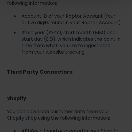
following information:
Account ID of your Raptor Account (four
or five digits found in your Raptor Account)
Start year (YYYY), start month (MM) and
start day (DD), which indicates the point in
time from when you like to ingest data
from your website tracking
Third Party Connectors:
Shopify
You can download customer data from your
Shopify shop using the following information:
API Key - found or created in your Shopify