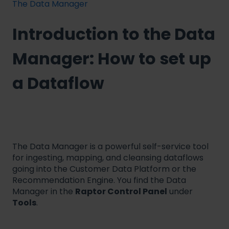
The Data Manager
Introduction to the Data
Manager: How to set up
a Dataflow
The Data Manager is a powerful self-service tool
for ingesting, mapping, and cleansing dataflows
going into the Customer Data Platform or the
Recommendation Engine. You find the Data
Manager in the
Raptor Control Panel
under
Tools
.