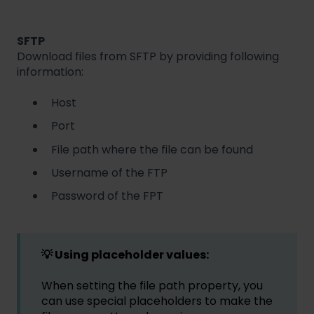
SFTP
Download files from SFTP by providing following
information:
Host
Port
File path where the file can be found
Username of the FTP
Password of the FPT
💡 Using placeholder values:
When setting the file path property, you
can use special placeholders to make the