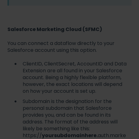
Salesforce Marketing Cloud (SFMC)
You can connect a dataflow directly to your
Salesforce account using this option.
ClientID, ClientSecret, AccountID and Data
Extension are all found in your Salesforce
account. Being a highly flexible platform,
however, the exact locations will depend
on how your account is set up.
Subdomain is the designation for the
personal subdomain that Salesforce
provides you, and can be found in its
address. The format of the address will
likely be something like this:
https://
yoursubdomainhere.
auth.marke