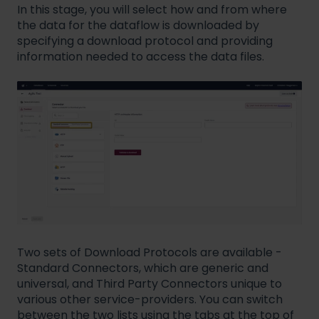
In this stage, you will select how and from where
the data for the dataflow is downloaded by
specifying a download protocol and providing
information needed to access the data files.
Two sets of Download Protocols are available -
Standard Connectors, which are generic and
universal, and Third Party Connectors unique to
various other service-providers. You can switch
between the two lists using the tabs at the top of