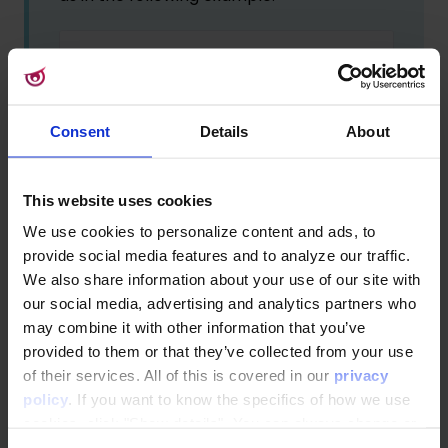
Export VIP Club Transactions/Vip-Tran
This example would match file names like:
Consent
Details
About
Export VIP Club Transactions/Vip-
Transactions-2025-01-02-
This website uses cookies
Export.csv
We use cookies to personalize content and ads, to
Export VIP Club Transactions/Vip-
provide social media features and to analyze our traffic.
Transactions-2025-01-02_v1.csv
We also share information about your use of our site with
Export VIP Club Transactions/Vip-
our social media, advertising and analytics partners who
Transactions-2025-01-02-12-34-
may combine it with other information that you’ve
56.csv
provided to them or that they’ve collected from your use
of their services. All of this is covered in our
privacy
If multiple files match the pattern, the
latest modified file is selected.
policy
. If you want to know the specifics of how we use
cookies, click "Show details". You can always change or
withdraw your consent
here
.