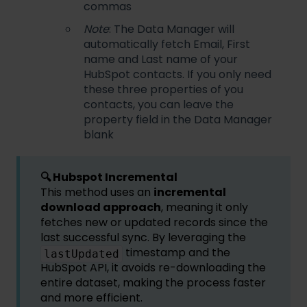
commas
Note
: The Data Manager will
automatically fetch Email, First
name and Last name of your
HubSpot contacts. If you only need
these three properties of you
contacts, you can leave the
property field in the Data Manager
blank
🔍
Hubspot Incremental
This method uses an
incremental
download approach
, meaning it only
fetches new or updated records since the
last successful sync. By leveraging the
timestamp and the
lastUpdated
HubSpot API, it avoids re-downloading the
entire dataset, making the process faster
and more efficient.