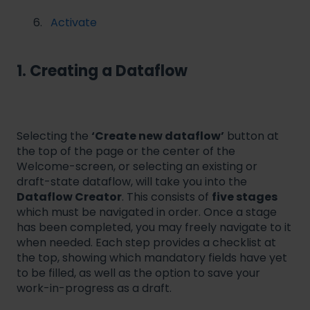
Activate
1. Creating a Dataflow
Selecting the
‘Create new dataflow’
button at
the top of the page or the center of the
Welcome-screen, or selecting an existing or
draft-state dataflow, will take you into the
Dataflow Creator
. This consists of
five stages
which must be navigated in order. Once a stage
has been completed, you may freely navigate to it
when needed. Each step provides a checklist at
the top, showing which mandatory fields have yet
to be filled, as well as the option to save your
work-in-progress as a draft.