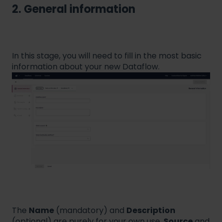
2. General information
In this stage, you will need to fill in the most basic
information about your new Dataflow.
The
Name
(mandatory) and
Description
(optional) are purely for your own use.
Source
and