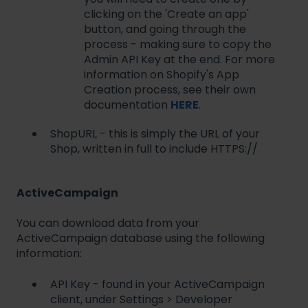
clicking on the 'Create an app'
button, and going through the
process - making sure to copy the
Admin API Key at the end. For more
information on Shopify's App
Creation process, see their own
documentation
HERE
.
ShopURL - this is simply the URL of your
Shop, written in full to include HTTPS://
ActiveCampaign
You can download data from your
ActiveCampaign database using the following
information:
API Key - found in your ActiveCampaign
client, under Settings > Developer