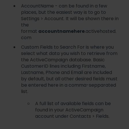
AccountName - can be found in a few
places, but the easiest way is to go to
Settings > Account. It will be shown there in
the
format
accountnamehere
.activehosted.
com
Custom Fields to Search For is where you
select what data you wish to retrieve from
the ActiveCampaign database. Basic
CustomerID lines including Firstname,
Lastname, Phone and Email are included
by default, but all other desired fields must
be entered here in a comma-sepparated
list.
A full list of available fields can be
found in your ActiveCampaign
account under Contacts > Fields.