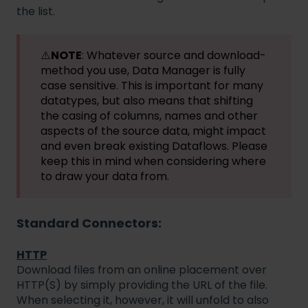
the list.
⚠️
NOTE
: Whatever source and download-
method you use, Data Manager is fully
case sensitive. This is important for many
datatypes, but also means that shifting
the casing of columns, names and other
aspects of the source data, might impact
and even break existing Dataflows. Please
keep this in mind when considering where
to draw your data from.
Standard Connectors:
HTTP
Download files from an online placement over
HTTP(S) by simply providing the URL of the file.
When selecting it, however, it will unfold to also