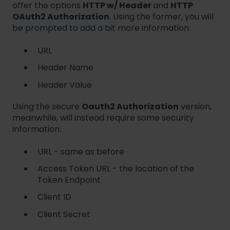
offer the options
HTTP w/ Header
and
HTTP
OAuth2 Authorization
. Using the former, you will
be prompted to add a bit more information:
URL
Header Name
Header Value
Using the secure
Oauth2 Authorization
version,
meanwhile, will instead require some security
information:
URL - same as before
Access Token URL - the location of the
Token Endpoint
Client ID
Client Secret