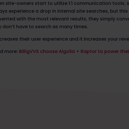
n site-owners start to utilize 1:1 communication tools, 
ays experience a drop in internal site searches, but thi
sented with the most relevant results, they simply conv
y don’t have to search as many times.
increases their user experience and it increases your rev
d more:
BilligVVS choose Algolia + Raptor to power th