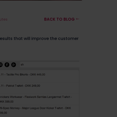
BACK TO BLOG
utes
esults that will improve the customer