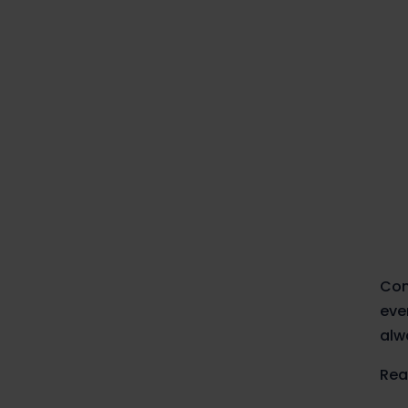
Com
eve
alw
Rea