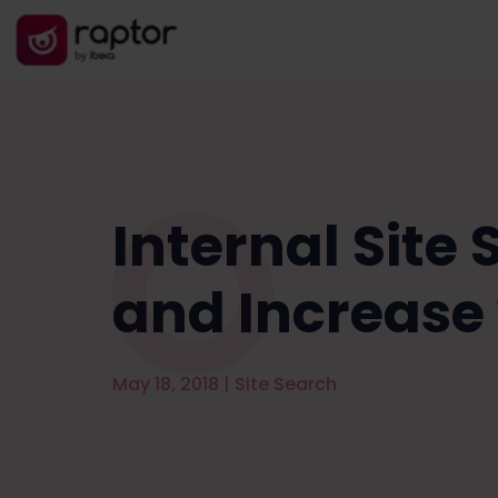
Internal Site
and Increase
May 18, 2018
|
Site Search