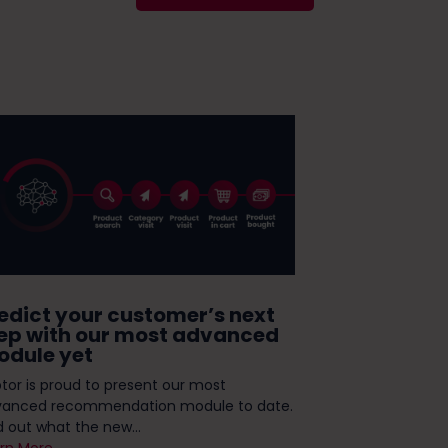
edict your customer’s next
Take the te
ep with our most advanced
ready for
dule yet
Personaliz
tor is proud to present our most
If you're ambiti
vanced recommendation module to date.
strategy, you'v
d out what the new...
omnichannel, or.
rn More