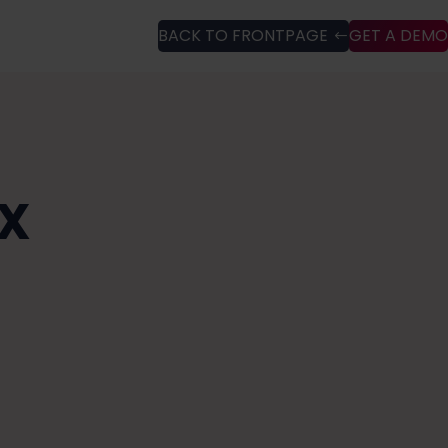
BACK TO FRONTPAGE
GET A DEMO
UX