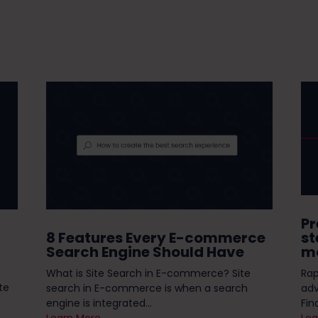
Pr
8 Features Every E-commerce
st
Search Engine Should Have
mo
What is Site Search in E-commerce? Site
Rap
te
search in E-commerce is when a search
ad
engine is integrated...
Fin
Learn More
Lea