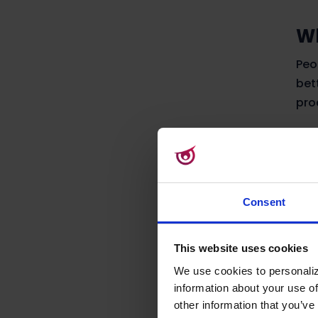
Wh
Peo
bet
pro
To 
alm
Let
gar
Consent
mow
This website uses cookies
If 
pre
We use cookies to personaliz
information about your use of
mow
other information that you’ve 
web