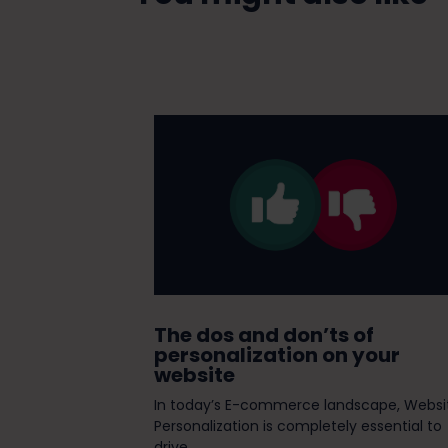
st of Breed
The dos and don’ts of
personalization on your
website
tant decision to
In today’s E-commerce landscape, Websi
mplement a new
Personalization is completely essential to
drive...