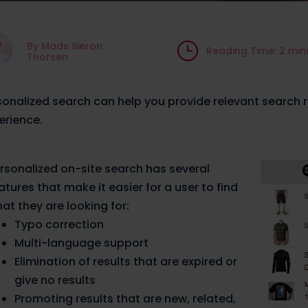
By Mads Sieron
}
Reading Time: 2 min
Thorsen
sonalized search can help you provide relevant search r
erience.
rsonalized on-site search has several
atures that make it easier for a user to find
at they are looking for:
Typo correction
Multi-language support
Elimination of results that are expired or
give no results
Promoting results that are new, related,