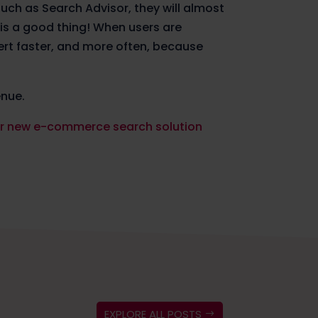
such as Search Advisor, they will almost
s is a good thing! When users are
ert faster, and more often, because
enue.
eir new e-commerce search solution
EXPLORE ALL POSTS