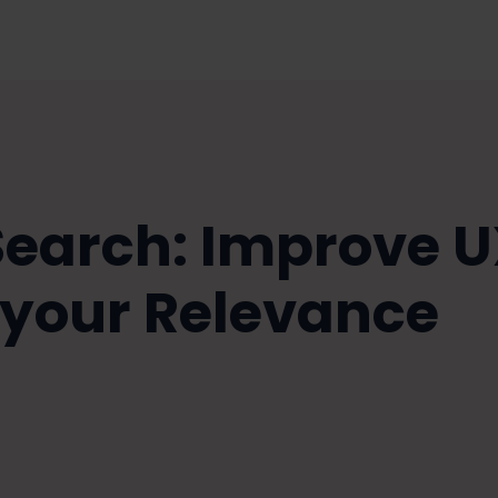
 Search: Improve 
 your Relevance