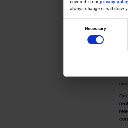
covered in our
privacy polic
Wit
always change or withdraw 
are
Consent
Necessary
Selection
Ra
At 
int
Alg
sea
sea
Our
rea
rel
con