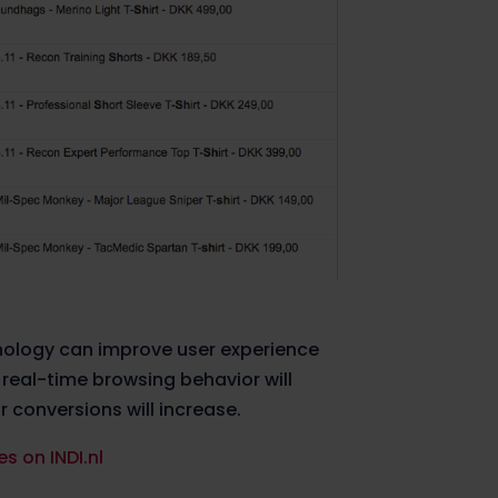
nology can improve user experience
 real-time browsing behavior will
 conversions will increase.
s on INDI.nl