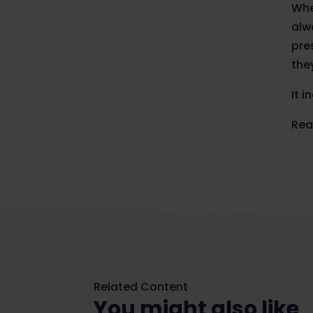
Whe
alw
pre
the
It 
Rea
Related Content
You might also like