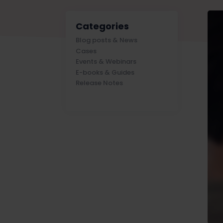
Categories
Blog posts & News
Cases
Events & Webinars
E-books & Guides
Release Notes