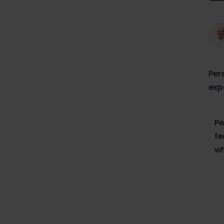
Per
exp
Pe
fe
wh