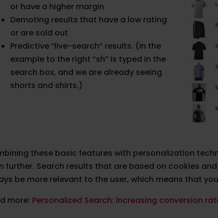
or have a higher margin
Demoting results that have a low rating
or are sold out
Predictive “live-search” results. (In the
example to the right “sh” is typed in the
search box, and we are already seeing
shorts and shirts.)
bining these basic features with personalization tech
n further. Search results that are based on cookies and
ays be more relevant to the user, which means that your
d more:
Personalized Search: Increasing conversion rate