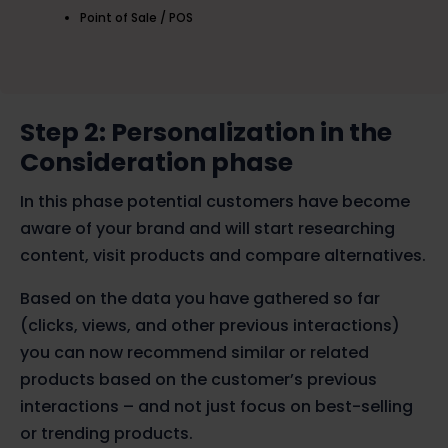
Point of Sale / POS
Step 2: Personalization in the
Consideration phase
In this phase potential customers have become
aware of your brand and will start researching
content, visit products and compare alternatives.
Based on the data you have gathered so far
(clicks, views, and other previous interactions)
you can now recommend similar or related
products based on the customer’s previous
interactions – and not just focus on best-selling
or trending products.