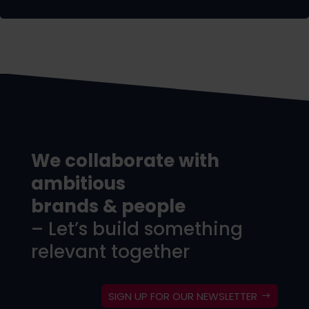
We collaborate with
ambitious
brands & people
– Let’s build something
relevant together
SIGN UP FOR OUR NEWSLETTER