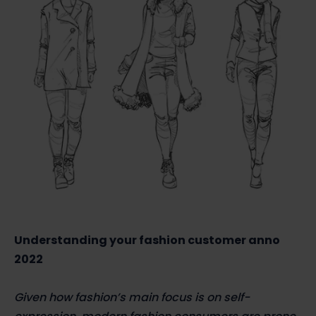
Understanding your fashion customer anno
2022
Given how fashion’s main focus is on self-