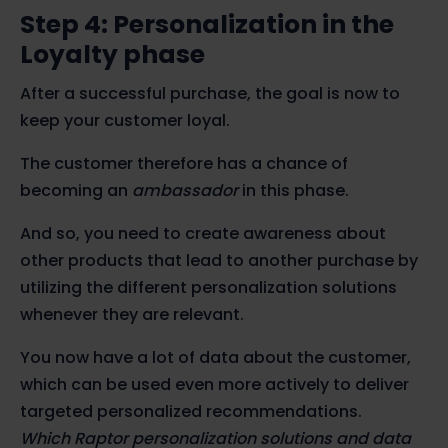
Step 4: Personalization in the
Loyalty phase
After a successful purchase, the goal is now to
keep your customer loyal.
The customer therefore has a chance of
becoming an
ambassador
in this phase.
And so, you need to create awareness about
other products that lead to another purchase by
utilizing the different personalization solutions
whenever they are relevant.
You now have a lot of data about the customer,
which can be used even more actively to deliver
targeted personalized recommendations.
Which Raptor personalization solutions and data