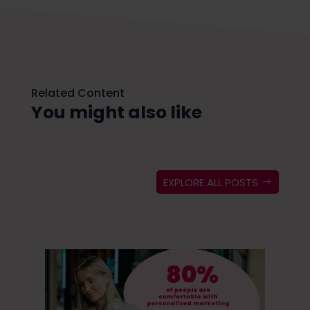
Related Content
You might also like
EXPLORE ALL POSTS