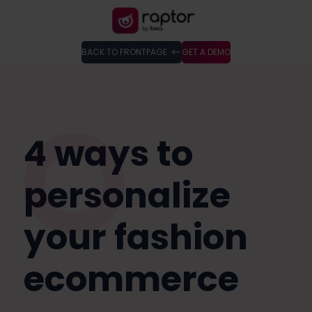
BACK TO FRONTPAGE
GET A DEMO
4 ways to
personalize
your fashion
ecommerce