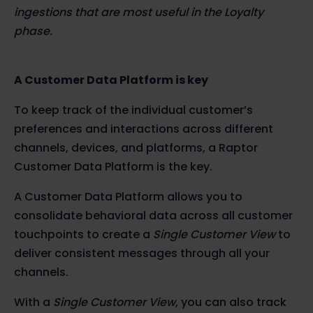
ingestions that are most useful in the Loyalty
phase.
A Customer Data Platform is key
To keep track of the individual customer’s
preferences and interactions across different
channels, devices, and platforms, a Raptor
Customer Data Platform is the key.
A Customer Data Platform allows you to
consolidate behavioral data across all customer
touchpoints to create a
Single Customer View
to
deliver consistent messages through all your
channels.
With a
Single Customer View
, you can also track