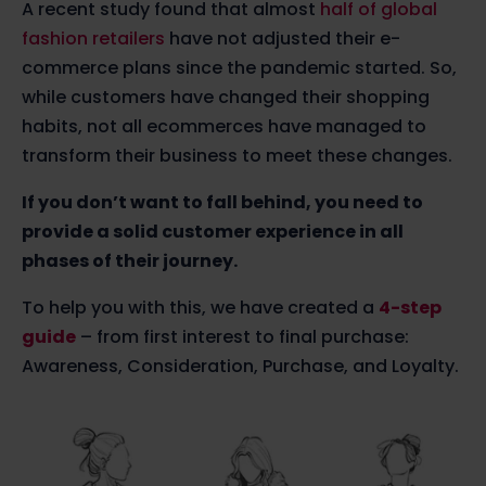
A recent study found that almost
half of global
fashion retailers
have not adjusted their e-
commerce plans since the pandemic started. So,
while customers have changed their shopping
habits, not all ecommerces have managed to
transform their business to meet these changes.
If you don’t want to fall behind, you need to
provide a solid customer experience in all
phases of their journey.
To help you with this, we have created a
4-step
guide
– from first interest to final purchase:
Awareness, Consideration, Purchase, and Loyalty.