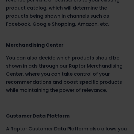
product catalog, which will determine the
products being shown in channels such as
Facebook, Google Shopping, Amazon, etc.
Merchandising Center
You can also decide which products should be
shown in ads through our Raptor Merchandising
Center, where you can take control of your
recommendations and boost specific products
while maintaining the power of relevance.
Customer Data Platform
A Raptor Customer Data Platform also allows you