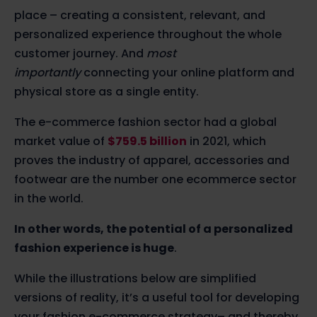
place – creating a consistent, relevant, and
personalized experience throughout the whole
customer journey. And
most
importantly
connecting your online platform and
physical store as a single entity.
The e-commerce fashion sector had a global
market value of
$759.5 billion
in 2021, which
proves the industry of apparel, accessories and
footwear are the number one ecommerce sector
in the world.
In other words, the potential of a personalized
fashion experience is huge
.
While the illustrations below are simplified
versions of reality, it’s a useful tool for developing
your fashion e-commerce strategy– and thereby