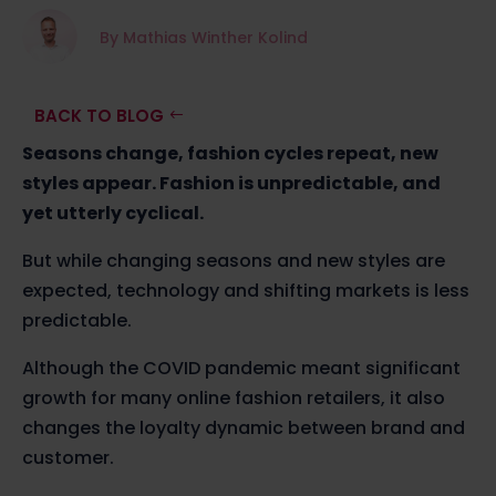
By Mathias Winther Kolind
BACK TO BLOG
Seasons change, fashion cycles repeat, new
styles appear. Fashion is unpredictable, and
yet utterly cyclical.
But while changing seasons and new styles are
expected, technology and shifting markets is less
predictable.
Although the COVID pandemic meant significant
growth for many online fashion retailers, it also
changes the loyalty dynamic between brand and
customer.