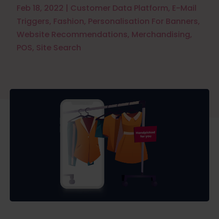
Feb 18, 2022
|
Customer Data Platform
,
E-Mail
Triggers
,
Fashion
,
Personalisation For Banners
,
Website Recommendations
,
Merchandising
,
POS
,
Site Search