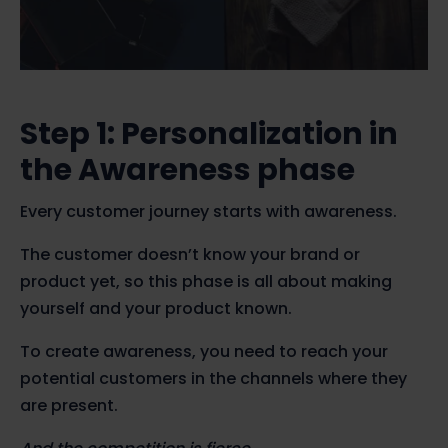
Step 1: Personalization in
the Awareness phase
Every customer journey starts with awareness.
The customer doesn’t know your brand or
product yet, so this phase is all about making
yourself and your product known.
To create awareness, you need to reach your
potential customers in the channels where they
are present.