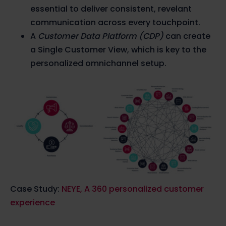
essential to deliver consistent, revelant
communication across every touchpoint.
A
Customer Data Platform (CDP)
can create
a Single Customer View, which is key to the
personalized omnichannel setup.
Case Study:
NEYE, A 360 personalized customer
experience