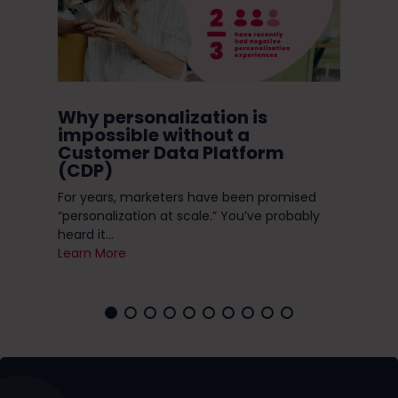
Why personalization is
Do
ry
impossible without a
Ni
Customer Data Platform
 a
(CDP)
Do 
h
enc
For years, marketers have been promised
you 
“personalization at scale.” You’ve probably
Lea
heard it...
Learn More