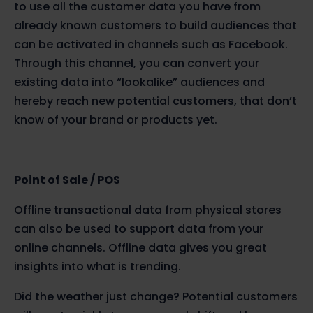
to use all the customer data you have from
already known customers to build audiences that
can be activated in channels such as Facebook.
Through this channel, you can convert your
existing data into “lookalike” audiences and
hereby reach new potential customers, that don’t
know of your brand or products yet.
Point of Sale / POS
Offline transactional data from physical stores
can also be used to support data from your
online channels. Offline data gives you great
insights into what is trending.
Did the weather just change? Potential customers