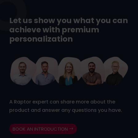
Let us show you what you can
achieve with premium
personalization
A Raptor expert can share more about the
product and answer any questions you have.
BOOK AN INTRODUCTION