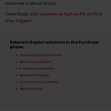
customer is about to buy.
Case Study:
Zizzi converts as high as 8% on Price
Drop triggers
Relevant Raptor solutions in the Purchase
phase:
Personalization for Banners
Web Personalization
E-mail Personalization
Behavioral Triggers
Customer Data platform
Merchandising