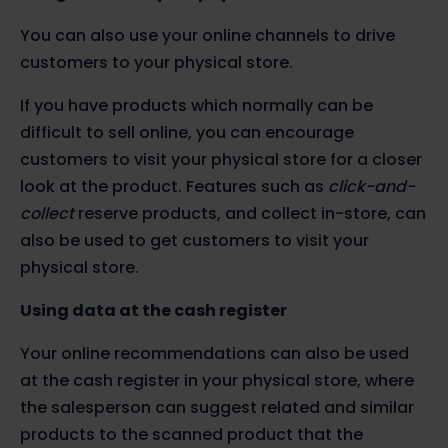
You can also use your online channels to drive
customers to your physical store.
If you have products which normally can be
difficult to sell online, you can encourage
customers to visit your physical store for a closer
look at the product. Features such as
click-and-
collect
reserve products, and collect in-store, can
also be used to get customers to visit your
physical store.
Using data at the cash register
Your online recommendations can also be used
at the cash register in your physical store, where
the salesperson can suggest related and similar
products to the scanned product that the