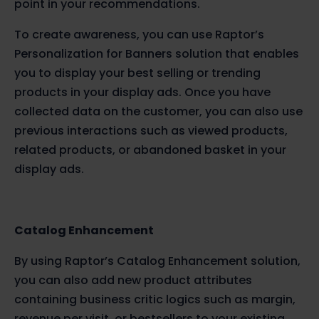
point in your recommendations.
To create awareness, you can use Raptor’s
Personalization for Banners solution that enables
you to display your best selling or trending
products in your display ads. Once you have
collected data on the customer, you can also use
previous interactions such as viewed products,
related products, or abandoned basket in your
display ads.
Catalog Enhancement
By using Raptor’s Catalog Enhancement solution,
you can also add new product attributes
containing business critic logics such as margin,
revenue per visit, or bestsellers to your existing