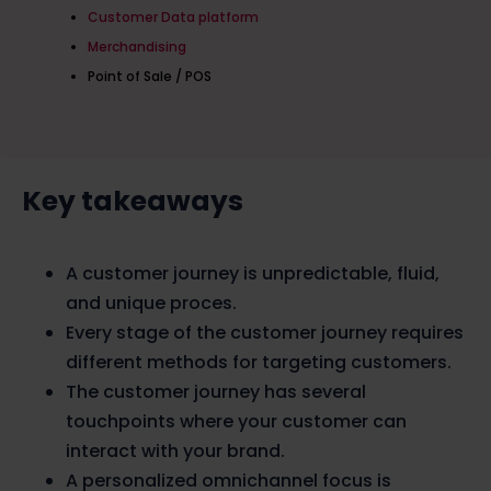
Customer Data platform
Merchandising
Point of Sale / POS
Key takeaways
A customer journey is unpredictable, fluid,
and unique proces.
Every stage of the customer journey requires
different methods for targeting customers.
The customer journey has several
touchpoints where your customer can
interact with your brand.
A personalized omnichannel focus is