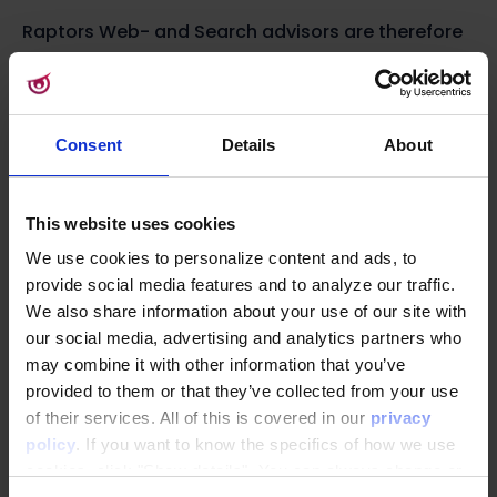
Raptors Web- and Search advisors are therefore
highly relevant in the consideration phase.
Which Raptor personalization solutions and data
ingestions that are most useful in the
Consent
Details
About
Consideration phase.
This website uses cookies
Nudge with Behavioral Triggers
We use cookies to personalize content and ads, to
A good way to target your customers in the
provide social media features and to analyze our traffic.
consideration phase is by using Raptor’s
We also share information about your use of our site with
Behavioral Triggers. Triggers can be used to send
our social media, advertising and analytics partners who
automatic and highly relevant emails to
may combine it with other information that you’ve
provided to them or that they’ve collected from your use
subscribers based on their previous interactions
of their services. All of this is covered in our
privacy
on your site. The Product Interest trigger is great
policy
. If you want to know the specifics of how we use
to target subscribers that have shown high
cookies, click "Show details". You can always change or
interest in a product but have not added the