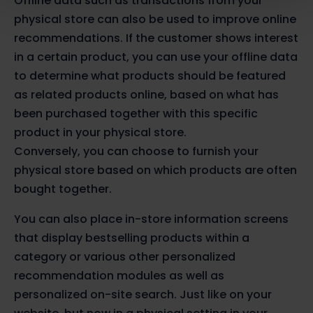
Offline data such as transactions from your
physical store can also be used to improve online
recommendations. If the customer shows interest
in a certain product, you can use your offline data
to determine what products should be featured
as related products online, based on what has
been purchased together with this specific
product in your physical store.
Conversely, you can choose to furnish your
physical store based on which products are often
bought together.
You can also place in-store information screens
that display bestselling products within a
category or various other personalized
recommendation modules as well as
personalized on-site search. Just like on your