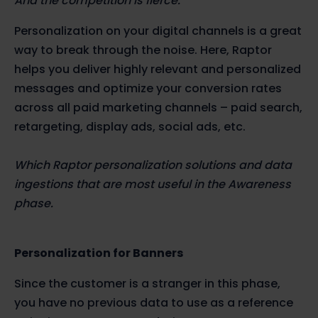
And the competition is fierce.
Personalization on your digital channels is a great
way to break through the noise. Here, Raptor
helps you deliver highly relevant and personalized
messages and optimize your conversion rates
across all paid marketing channels – paid search,
retargeting, display ads, social ads, etc.
Which Raptor personalization solutions and data
ingestions that are most useful in the Awareness
phase.
Personalization for Banners
Since the customer is a stranger in this phase,
you have no previous data to use as a reference