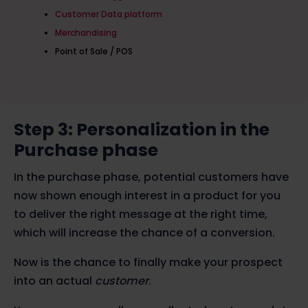
Customer Data platform
Merchandising
Point of Sale / POS
Step 3: Personalization in the
Purchase phase
In the purchase phase, potential customers have
now shown enough interest in a product for you
to deliver the right message at the right time,
which will increase the chance of a conversion.
Now is the chance to finally make your prospect
into an actual
customer
.