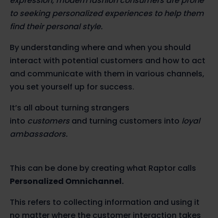
expression, modern fashion consumers are prone
to seeking personalized experiences to help them
find their personal style.
By understanding where and when you should
interact with potential customers and how to act
and communicate with them in various channels,
you set yourself up for success.
It’s all about turning strangers
into
customers
and turning customers into
loyal
ambassadors.
This can be done by creating what Raptor calls
Personalized Omnichannel.
This refers to collecting information and using it
no matter where the customer interaction takes