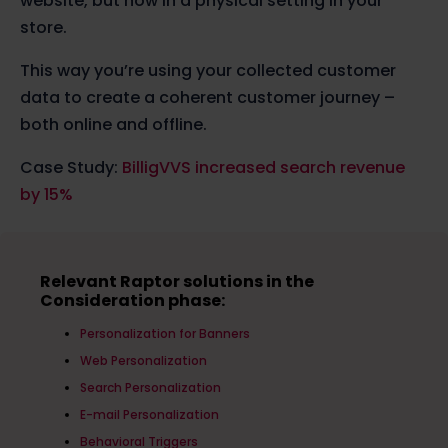
website, but now in a physical setting in your
store.
This way you’re using your collected customer
data to create a coherent customer journey –
both online and offline.
Case Study:
BilligVVS increased search revenue
by 15%
Relevant Raptor solutions in the
Consideration phase:
Personalization for Banners
Web Personalization
Search Personalization
E-mail Personalization
Behavioral Triggers