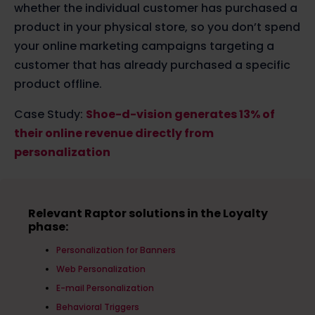
whether the individual customer has purchased a
product in your physical store, so you don’t spend
your online marketing campaigns targeting a
customer that has already purchased a specific
product offline.
Case Study:
Shoe-d-vision generates 13% of
their online revenue directly from
personalization
Relevant Raptor solutions in the Loyalty
phase:
Personalization for Banners
Web Personalization
E-mail Personalization
Behavioral Triggers