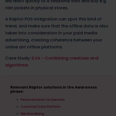
will react quickly to a seasonal shift and buy e.g.
rain jackets in physical stores.
A Raptor POS integration can spot this kind of
trend, and make sure that the offline data is also
taken into consideration in your paid media
advertising, creating coherence between your
online anf offline platforms.
Case Study:
ILVA – Combining creatives and
algorithms
Relevant Raptor solutions in the Awareness
phase:
Personalization for banners
Customer Data Platform
Merchandising