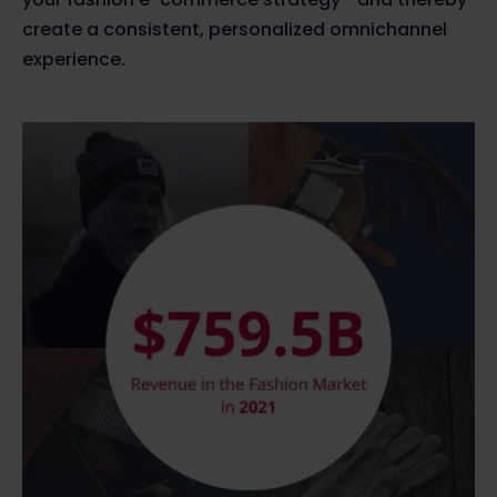
create a consistent, personalized omnichannel
experience.