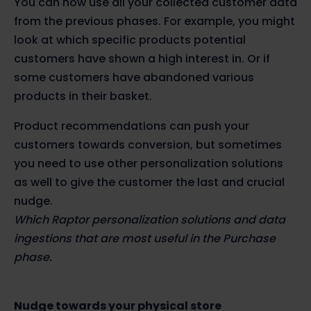
You can now use all your collected customer data
from the previous phases. For example, you might
look at which specific products potential
customers have shown a high interest in. Or if
some customers have abandoned various
products in their basket.
Product recommendations can push your
customers towards conversion, but sometimes
you need to use other personalization solutions
as well to give the customer the last and crucial
nudge.
Which Raptor personalization solutions and data
ingestions that are most useful in the Purchase
phase.
Nudge towards your physical store