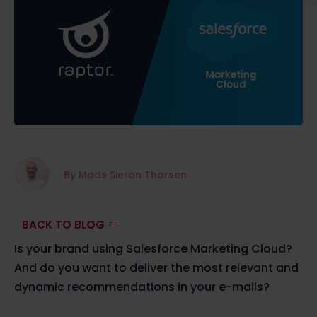
By Mads Sieron Thorsen
BACK TO BLOG
Is your brand using Salesforce Marketing Cloud?
And do you want to deliver the most relevant and
dynamic recommendations in your e-mails?