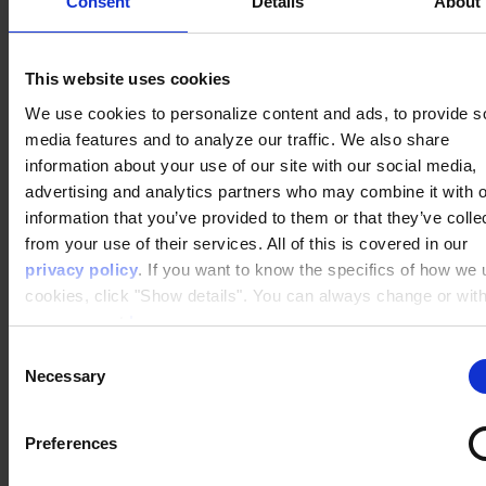
Consent
Details
About
This website uses cookies
Personalization is complex – we're here
We use cookies to personalize content and ads, to provide s
to support you
media features and to analyze our traffic. We also share
information about your use of our site with our social media,
advertising and analytics partners who may combine it with o
No one likes to get stuck or run into bugs – and
information that you’ve provided to them or that they’ve colle
then find themselves screaming into a void in
from your use of their services. All of this is covered in our
search of support.
privacy policy
. If you want to know the specifics of how we
cookies, click "Show details". You can always change or wit
your consent
here
.
When choosing your personalization provider,
make sure you find one that is
ready and
Consent
Necessary
available to support you
with the issues that are
Selection
bound to pop up occasionally.
Preferences
As a Raptor customer, you get assigned your