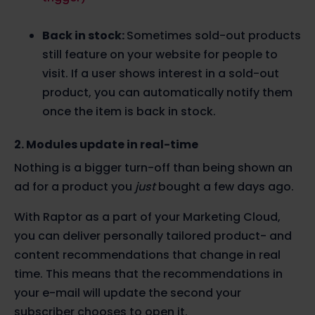
Back in stock:
Sometimes sold-out products
still feature on your website for people to
visit. If a user shows interest in a sold-out
product, you can automatically notify them
once the item is back in stock.
2. Modules update in real-time
Nothing is a bigger turn-off than being shown an
ad for a product you
just
bought a few days ago.
With Raptor as a part of your Marketing Cloud,
you can deliver personally tailored product- and
content recommendations that change in real
time. This means that the recommendations in
your e-mail will update the second your
subscriber chooses to open it.