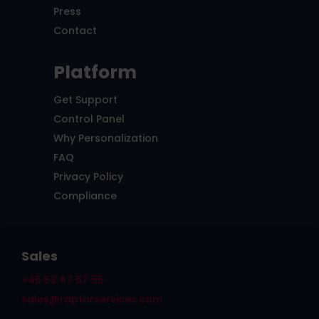
Press
Contact
Platform
Get Support
Control Panel
Why Personalization
FAQ
Privacy Policy
Compliance
Sales
+45 53 67 57 55
sales@raptorservices.com