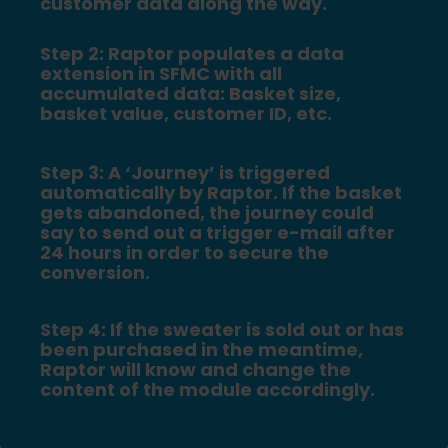
customer data along the way.
Step 2: Raptor populates a data
extension in SFMC with all
accumulated data: Basket size,
basket value, customer ID, etc.
Step 3: A ‘Journey’ is triggered
automatically by Raptor. If the basket
gets abandoned, the journey could
say to send out a trigger e-mail after
24 hours in order to secure the
conversion.
Step 4: If the sweater is sold out or has
been purchased in the meantime,
Raptor will know and change the
content of the module accordingly.