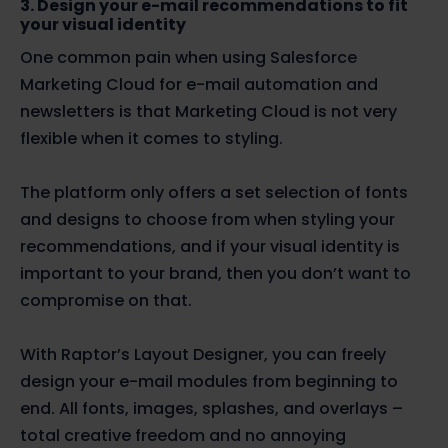
3. Design your e-mail recommendations to fit
your visual identity
One common pain when using Salesforce
Marketing Cloud for e-mail automation and
newsletters is that Marketing Cloud is not very
flexible when it comes to styling.
The platform only offers a set selection of fonts
and designs to choose from when styling your
recommendations, and if your visual identity is
important to your brand, then you don’t want to
compromise on that.
With Raptor’s Layout Designer, you can freely
design your e-mail modules from beginning to
end. All fonts, images, splashes, and overlays –
total creative freedom and no annoying