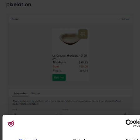
pixelation.