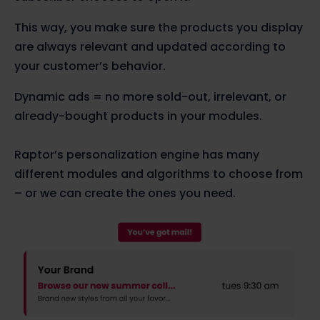
This way, you make sure the products you display
are always relevant and updated according to
your customer’s behavior.
Dynamic ads = no more sold-out, irrelevant, or
already-bought products in your modules.
Raptor’s personalization engine has many
different modules and algorithms to choose from
– or we can create the ones you need.