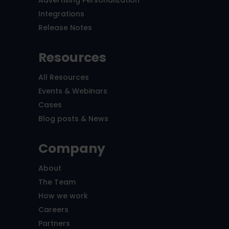
Integrations
Release Notes
Resources
All Resources
Events & Webinars
Cases
Blog posts & News
Company
About
The Team
How we work
Careers
Partners