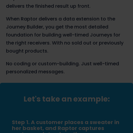
delivers the finished result up front.
When Raptor delivers a data extension to the
Journey Builder, you get the most detailed
foundation for building well-timed Journeys for
the right receivers. With no sold out or previously
bought products.
No coding or custom-building. Just well-timed
personalized messages.
Let's take an example:
Step 1. A customer places a sweater in
her basket, and Raptor captures