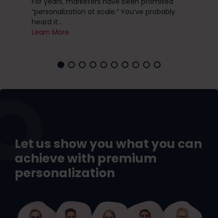
ese
For years, marketers have been promised
you 
“personalization at scale.” You’ve probably
Lea
heard it...
Learn More
Let us show you what you can
achieve with premium
personalization