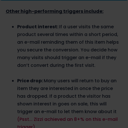
Other high-performing triggers include:
Product interest:
If a user visits the same
product several times within a short period,
an e-mail reminding them of this item helps
you secure the conversion. You decide how
many visits should trigger an e-mail if they
don’t convert during the first visit.
Price drop:
Many users will return to buy an
item they are interested in once the price
has dropped. If a product the visitor has
shown interest in goes on sale, this will
trigger an e-mail to let them know about it
(Psst... Zizzi achieved an 8+% on this e-mail
trigger)