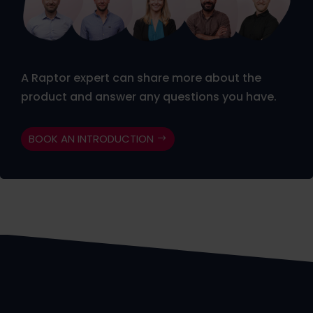
A Raptor expert can share more about the
product and answer any questions you have.
BOOK AN INTRODUCTION