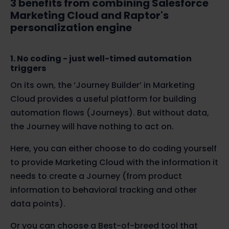
3 benefits from combining Salesforce
Marketing Cloud and Raptor's
personalization engine
1. No coding - just well-timed automation
triggers
On its own, the ‘Journey Builder’ in Marketing
Cloud provides a useful platform for building
automation flows (Journeys).
But without
data,
the Journey will have nothing to act on.
Here, you can either choose to do coding yourself
to provide Marketing Cloud with the information it
needs to create a
Journey
(from product
information to behavioral tracking and other
data points)
.
Or you can choose a Best-of-breed tool that