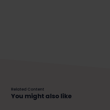
Related Content
You might also like