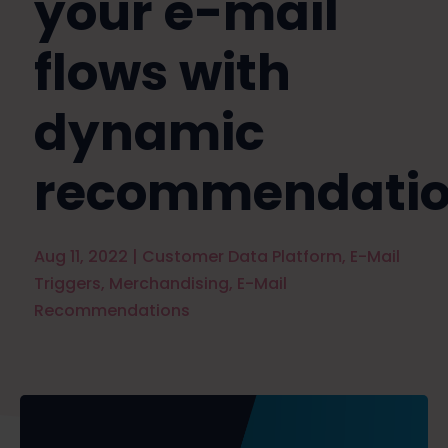
your e-mail
flows with
dynamic
recommendatio
Aug 11, 2022
|
Customer Data Platform
,
E-Mail
Triggers
,
Merchandising
,
E-Mail
Recommendations