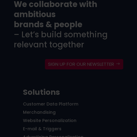
We collaborate with
ambitious
brands & people
– Let’s build something
relevant together
SIGN UP FOR OUR NEWSLETTER
Solutions
Customer Data Platform
Merchandising
Website Personalization
E-mail & Triggers
Advertising Personalization