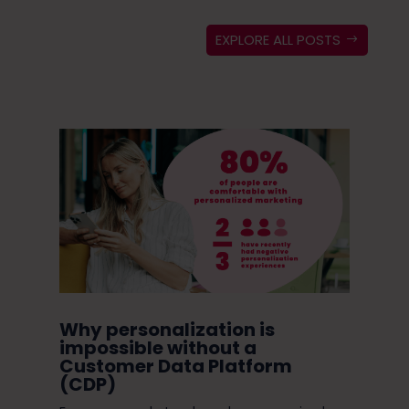
EXPLORE ALL POSTS
ugh
Why personalization is
Do
in
impossible without a
Ni
Customer Data Platform
(CDP)
Do 
s
enc