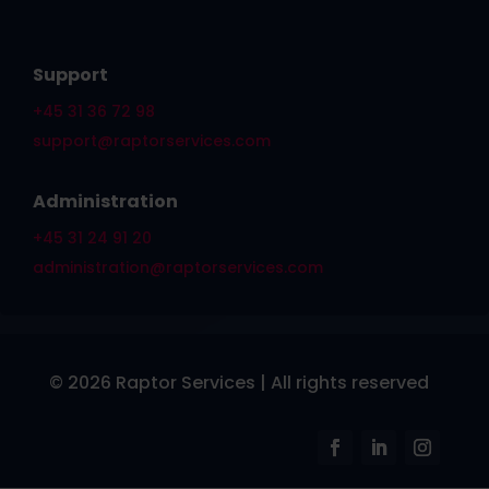
Support
+45 31 36 72 98
support@raptorservices.com
Administration
+45 31 24 91 20
administration@raptorservices.com
© 2026 Raptor Services | All rights reserved