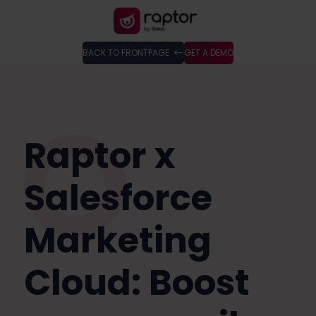
BACK TO FRONTPAGE
GET A DEMO
Raptor x
Salesforce
Marketing
Cloud: Boost