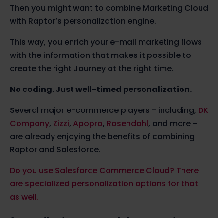
Then you might want to combine Marketing Cloud
with Raptor’s personalization engine.
This way,
you enrich your e-mail marketing flows
with the information that makes it possible to
create the right Journey at the right time.
No coding. Just well-timed personalization.
Several major e-commerce players - including,
DK
Company
,
Zizzi
,
Apopro
,
Rosendahl
, and more -
are already enjoying the benefits of combining
Raptor and Salesforce.
Do you use Salesforce Commerce Cloud? There
are specialized personalization options for that
as well.