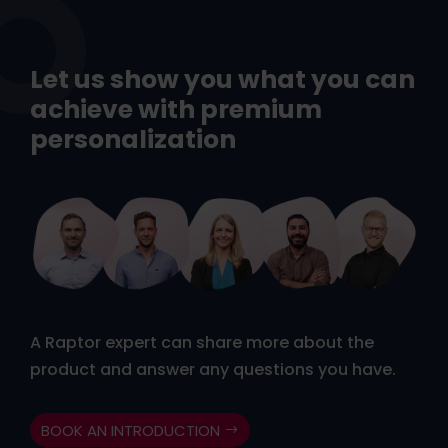
Let us show you what you can
achieve with premium
personalization
A Raptor expert can share more about the
product and answer any questions you have.
BOOK AN INTRODUCTION