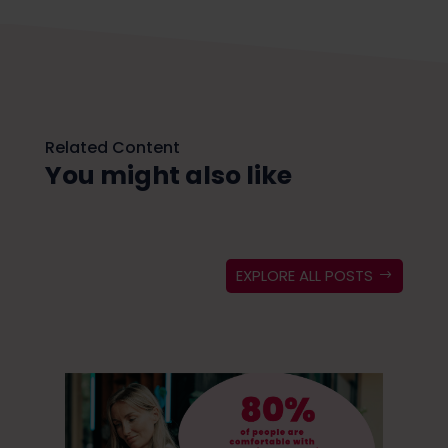
Related Content
You might also like
EXPLORE ALL POSTS