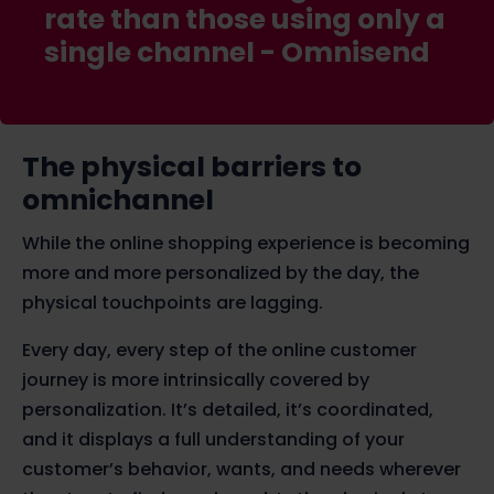
rate than those using only a
single channel -
Omnisend
The physical barriers to
omnichannel
While the online shopping experience is becoming
more and more personalized by the day, the
physical touchpoints are lagging.
Every day, every step of the online customer
journey is more intrinsically covered by
personalization. It’s detailed, it’s coordinated,
and it displays a full understanding of your
customer’s behavior, wants, and needs wherever