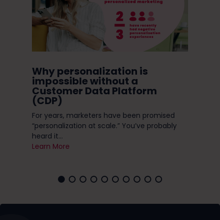
ugh
Why personalization is
Do
in
impossible without a
Ni
Customer Data Platform
(CDP)
Do 
s
enc
ese
For years, marketers have been promised
you 
“personalization at scale.” You’ve probably
Lea
heard it...
Learn More