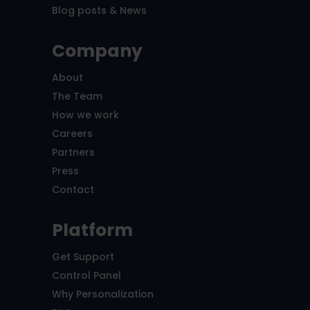
Blog posts & News
Company
About
The Team
How we work
Careers
Partners
Press
Contact
Platform
Get Support
Control Panel
Why Personalization