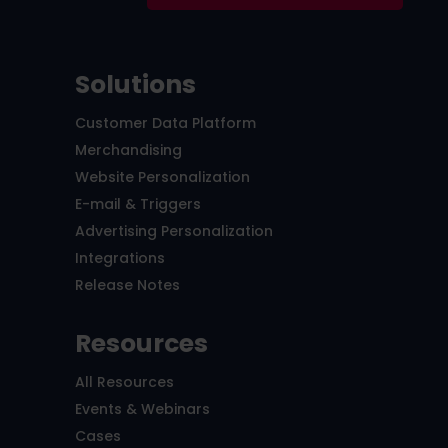
Solutions
Customer Data Platform
Merchandising
Website Personalization
E-mail & Triggers
Advertising Personalization
Integrations
Release Notes
Resources
All Resources
Events & Webinars
Cases