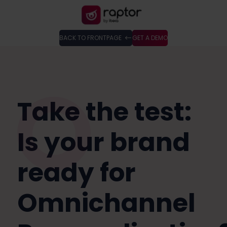
BACK TO FRONTPAGE
GET A DEMO
Take the test:
Is your brand
ready for
Omnichannel