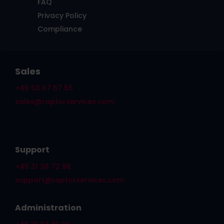
FAQ
Privacy Policy
Compliance
Sales
+45 53 67 57 55
sales@raptorservices.com
Support
+45 31 36 72 98
support@raptorservices.com
Administration