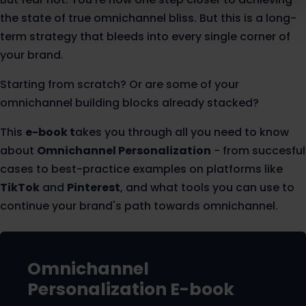
the state of true omnichannel bliss. But this is a long-
term strategy that bleeds into every single corner of
your brand.
Starting from scratch? Or are some of your
omnichannel building blocks already stacked?
This
e-book t
akes you through all you need to know
about
Omnichannel Personalization
- from succesful
cases to best-practice examples on platforms like
TikTok
and
Pinterest
, and what tools you can use to
continue your brand's path towards omnichannel.
Omnichannel
Personalization
E-book