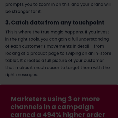
prompts you to zoom in on this, and your brand will
be stronger for it.
3. Catch data from any touchpoint
This is where the true magic happens. If you invest
in the right tools, you can gain a full understanding
of each customer’s movements in detail – from
looking at a product page to swiping on an in-store
tablet. It creates a full picture of your customer
that makes it much easier to target them with the
right messages.
Marketers using 3 or more
channels in a campaign
earned a 494% higher order