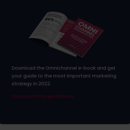
Download the Omnichannel e-book and get
your guide to the most important marketing
strategy in 2022.
Download the guide here