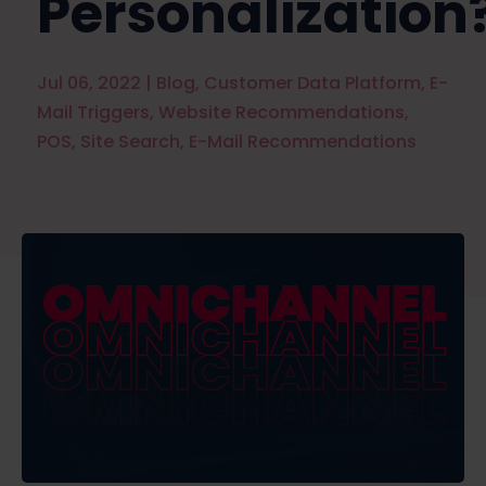
Personalization
Jul 06, 2022
|
Blog
,
Customer Data Platform
,
E-
Mail Triggers
,
Website Recommendations
,
POS
,
Site Search
,
E-Mail Recommendations