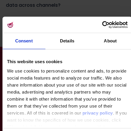
data across channels?
Let’s find out! Take the test
Consent
Details
About
This website uses cookies
We use cookies to personalize content and ads, to provide
social media features and to analyze our traffic. We also
share information about your use of our site with our social
media, advertising and analytics partners who may
combine it with other information that you’ve provided to
them or that they’ve collected from your use of their
services. All of this is covered in our
privacy policy
. If you
want to know the specifics of how we use cookies, click
"Show details". You can always change or withdraw your