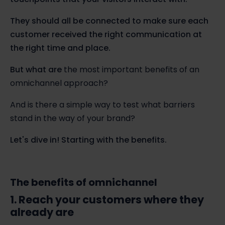
They should all be connected to make sure each
customer received the right communication at
the right time and place.
But what are
the most important benefits of an
omnichannel approach?
And is there a simple way to test what barriers
stand in the way of your brand?
Let's dive in! Starting with the benefits.
The benefits of omnichannel
1. Reach your customers where they
already are