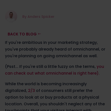
By Anders Spicker
BACK TO BLOG
If you're ambitious in your marketing strategy,
you've probably already heard of omnichannel, or
you're planning on going omnichannel as well.
(Psst... If you're still a little fuzzy on the terms,
you
can check out what omnichannel is right here).
While the world is becoming increasingly
digitalized,
2/3
of consumers still prefer the
option to look at or buy products at a physical
location. Overall, you shouldn't neglect any of the
touchpoints that your visitors interact with.