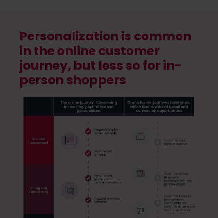
Personalization is common
in the online customer
journey, but less so for in-
person shoppers