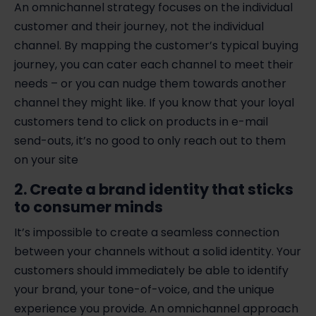
An omnichannel strategy focuses on the individual
customer and their journey, not the individual
channel. By mapping the customer’s typical buying
journey, you can cater each channel to meet their
needs – or you can nudge them towards another
channel they might like. If you know that your loyal
customers tend to click on products in e-mail
send-outs, it’s no good to only reach out to them
on your site
2. Create a brand identity that sticks
to consumer minds
It’s impossible to create a seamless connection
between your channels without a solid identity. Your
customers should immediately be able to identify
your brand, your tone-of-voice, and the unique
experience you provide. An omnichannel approach