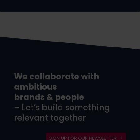
We collaborate with
ambitious
brands & people
– Let’s build something
relevant together
SIGN UP FOR OUR NEWSLETTER