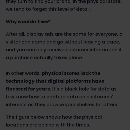
they turn to find your brand. In the physical store
,
we tend to forget this level of detail.
Why wouldn’t we?
After all, display ads are the same for everyone, a
visitor can come and go without leaving a trace,
and you can only receive customer information if
a purchase actually takes place.
In other words,
physical stores lack the
technology that digital platforms have
finessed for years.
It’s a black hole for data as
few know how to capture data on customers’
interests as they browse your shelves for offers.
The figure below shows how the physical
locations are behind with the times.