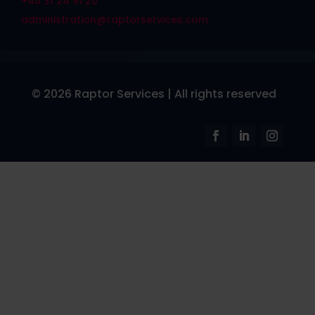
+45 31 24 91 20
administration@raptorservices.com
© 2026 Raptor Services | All rights reserved