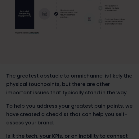
The greatest obstacle to omnichannel is likely the
physical touchpoints, but there are other
important issues that typically stand in the way.
To help you address your greatest pain points, we
have created a checklist that can help you self-
assess your brand.
Is it the tech, your KPIs, or an inability to connect