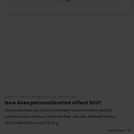
CDP
Website Recommendations
|
Site Search
|
SEO
How does personalization affect SEO?
Personalization and SEO essentially have the same goal, to
increase your revenue. However, they use very different tactics
and methods to reach that g...
Read More