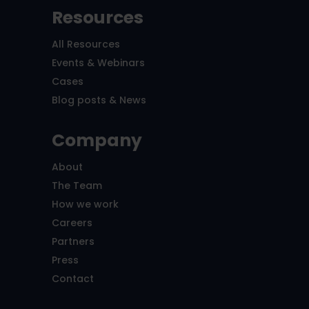
Resources
All Resources
Events & Webinars
Cases
Blog posts & News
Company
About
The Team
How we work
Careers
Partners
Press
Contact