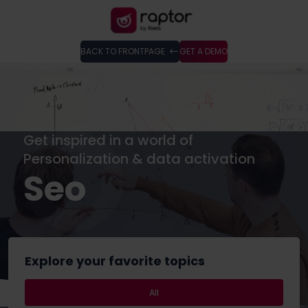
BACK TO FRONTPAGE
GET A DEMO
Get inspired in a world of
Personalization & data activation
Seo
Explore your favorite topics
All