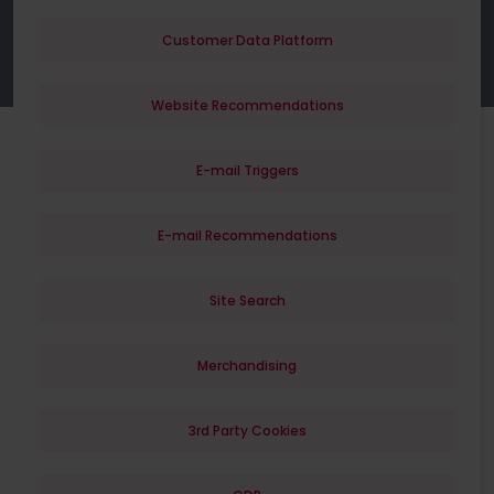
Customer Data Platform
Website Recommendations
E-mail Triggers
E-mail Recommendations
Site Search
Merchandising
3rd Party Cookies