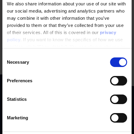
We also share information about your use of our site with
our social media, advertising and analytics partners who
How does personalization affect
may combine it with other information that you’ve
SEO?
provided to them or that they’ve collected from your use
Personalization and SEO essentially have the same
of their services. All of this is covered in our
privacy
goal, to increase your revenue. However, they usefalse
policy
. If you want to know the specifics of how we use
Learn More
cookies, click "Show details". You can always change or
withdraw your consent
here
.
Consent
Necessary
Selection
Preferences
Statistics
We collaborate with
Marketing
ambitious
brands & people