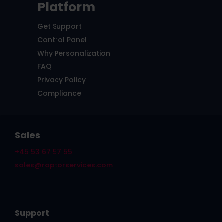
Platform
Get Support
Control Panel
Why Personalization
FAQ
Privacy Policy
Compliance
Sales
+45 53 67 57 55
sales@raptorservices.com
Support