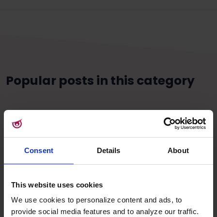
Popular posts in this category
Consent
Details
About
This website uses cookies
We use cookies to personalize content and ads, to
provide social media features and to analyze our traffic.