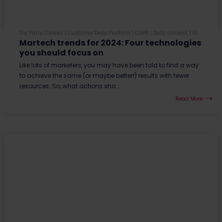
3rd Party Cookies
|
Customer Data Platform
|
GDPR
|
Data consent
|
AI
Martech trends for 2024: Four technologies
you should focus on
Like lots of marketers, you may have been told to find a way
to achieve the same (or maybe better!) results with fewer
resources. So, what actions sho...
Read More