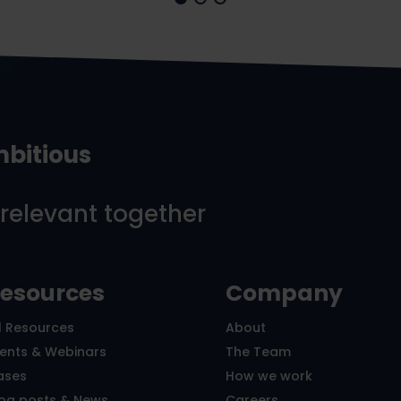
mbitious
 relevant together
esources
Company
l Resources
About
vents & Webinars
The Team
ases
How we work
log posts & News
Careers