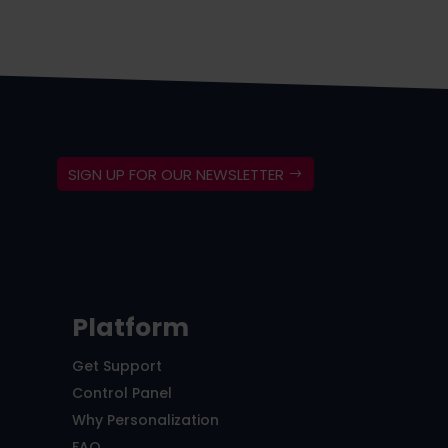
SIGN UP FOR OUR NEWSLETTER
Platform
Get Support
Control Panel
Why Personalization
FAQ