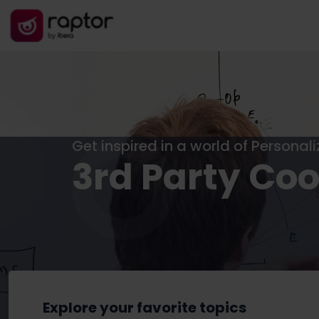
Get inspired in a world of Personal
3rd Party Coo
Explore your favorite topics