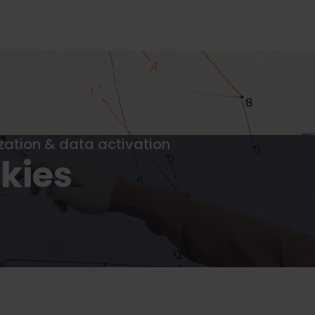
ization & data activation
kies