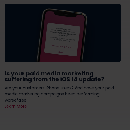
Is your paid media marketing
suffering from the iOS 14 update?
Are your customers iPhone users? And have your paid
media marketing campaigns been performing
worsefalse
Learn More