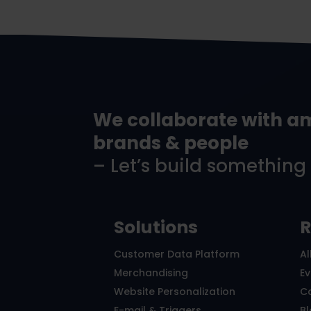
We collaborate with a
brands & people
– Let’s build something
Solutions
R
Customer Data Platform
Al
Merchandising
E
Website Personalization
C
E-mail & Triggers
B