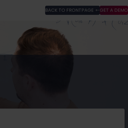
BACK TO FRONTPAGE
GET A DEMO