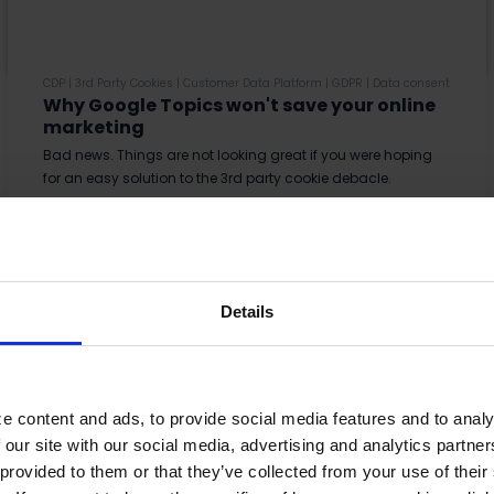
CDP
|
3rd Party Cookies
|
Customer Data Platform
|
GDPR
|
Data consent
Why Google Topics won't save your online
marketing
Bad news. Things are not looking great if you were hoping
for an easy solution to the 3rd party cookie debacle.
Read More
Details
e content and ads, to provide social media features and to analy
 our site with our social media, advertising and analytics partn
provided to them or that they’ve collected from your use of their s