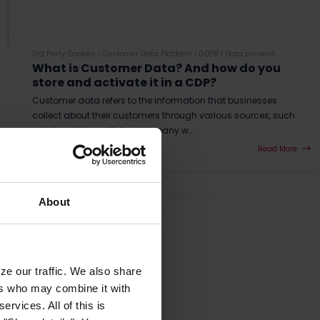
3rd Party Cookies
|
Customer Data Platform
|
GDPR
|
Data consent
What is Customer Data? And how do you
store and activate it in a CDP?
Customer data refers to the information that businesses
collect about their customers through various sources, such
as interactions with the company w...
Read More
About
ze our traffic. We also share
ers who may combine it with
ervices. All of this is