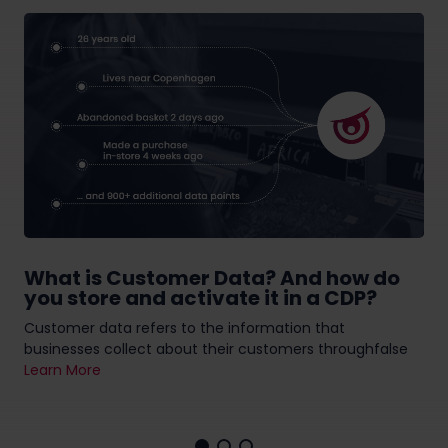
What is Customer Data? And how do
you store and activate it in a CDP?
Customer data refers to the information that
businesses collect about their customers throughfalse
Learn More