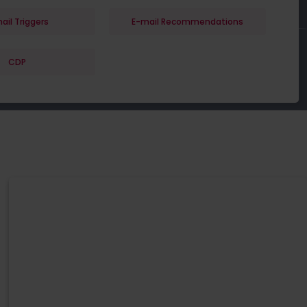
ail Triggers
E-mail Recommendations
CDP