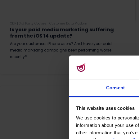
CDP
|
3rd Party Cookies
|
Customer Data Platform
Is your paid media marketing suffering
from the iOS 14 update?
Are your customers iPhone users? And have your paid
media marketing campaigns been performing worse
recently?
Read More
Consent
This website uses cookies
We use cookies to personaliz
information about your use of
other information that you’ve 