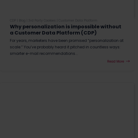
CDP
|
Blog
|
3rd Party Cookies
|
Customer Data Platform
Why personalization is impossible without
a Customer Data Platform (CDP)
For years, marketers have been promised “personalization at
scale.” You’ve probably heard it pitched in countless ways:
smarter e-mail recommendations...
Read More