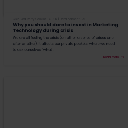
CDP
|
3rd Party Cookies
|
GDPR
|
Data consent
|
AI
Why you should dare to invest in Marketing
Technology during crisis
We are all feeling the crisis (or rather, a series of crises one
after another). It affects our private pockets, where we need
to ask ourselves “what ...
Read More