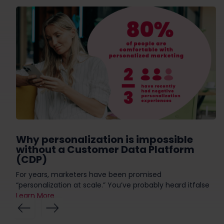
Why personalization is impossible
without a Customer Data Platform
(CDP)
For years, marketers have been promised
“personalization at scale.” You’ve probably heard itfalse
Learn More