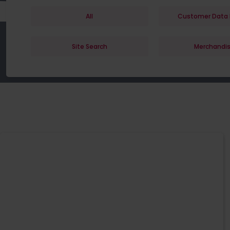
All
Customer Data 
Site Search
Merchandis