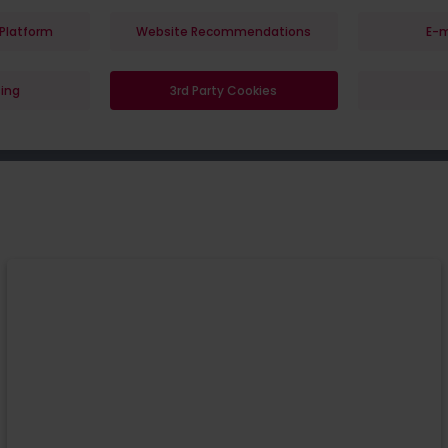
Platform
Website Recommendations
E-m
ing
3rd Party Cookies