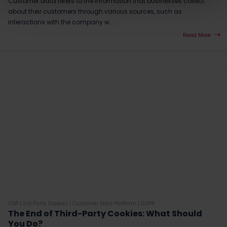
Customer data refers to the information that businesses collect
about their customers through various sources, such as
interactions with the company w...
Read More
CDP
|
3rd Party Cookies
|
Customer Data Platform
|
GDPR
The End of Third-Party Cookies: What Should
You Do?