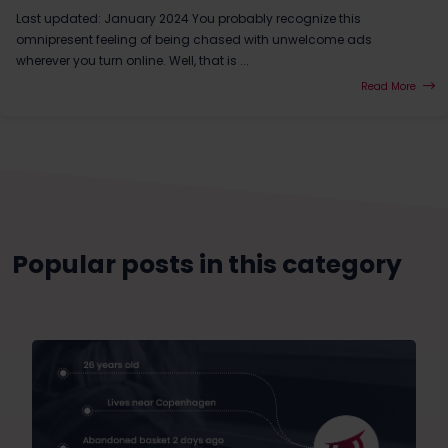
Last updated: January 2024 You probably recognize this
omnipresent feeling of being chased with unwelcome ads
wherever you turn online. Well, that is ...
Read More
Popular posts in this category