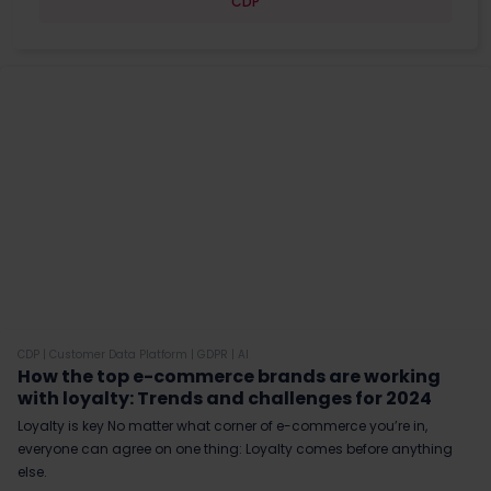
CDP
CDP
|
Customer Data Platform
|
GDPR
|
AI
How the top e-commerce brands are working
with loyalty: Trends and challenges for 2024
Loyalty is key No matter what corner of e-commerce you’re in,
everyone can agree on one thing: Loyalty comes before anything
else.