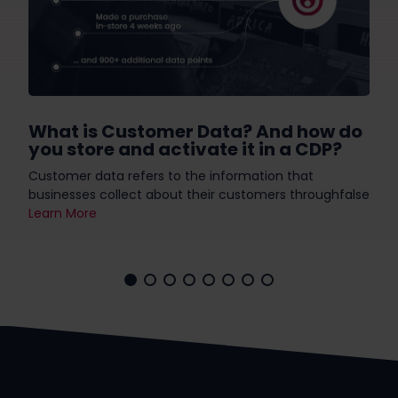
What is Customer Data? And how do
you store and activate it in a CDP?
Customer data refers to the information that
businesses collect about their customers throughfalse
Learn More