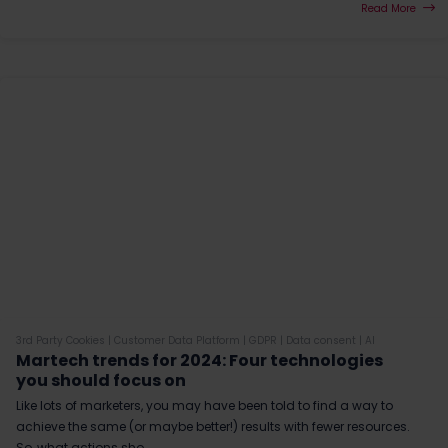
Read More
3rd Party Cookies
|
Customer Data Platform
|
GDPR
|
Data consent
|
AI
Martech trends for 2024: Four technologies
you should focus on
Like lots of marketers, you may have been told to find a way to
achieve the same (or maybe better!) results with fewer resources.
So, what actions sho...