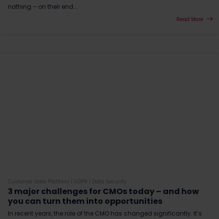
nothing – on their end...
Read More
Customer Data Platform
|
GDPR
|
Data Security
3 major challenges for CMOs today – and how
you can turn them into opportunities
In recent years, the role of the CMO has changed significantly. It’s