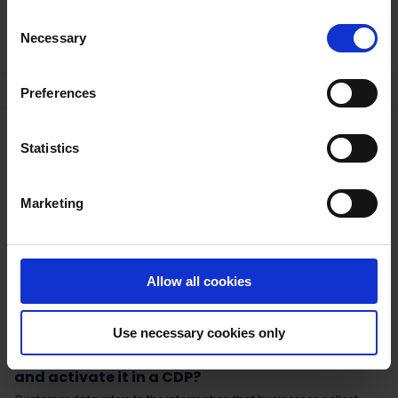
Bad news. Things are not looking great if you were hoping for an
withdraw your consent
here
.
Consent
easy solution to the 3rd party cookie debacle.
Necessary
Selection
Read More
Preferences
Statistics
Marketing
Allow all cookies
Use necessary cookies only
3rd Party Cookies
|
Customer Data Platform
|
GDPR
|
Data consent
What is Customer Data? And how do you store
and activate it in a CDP?