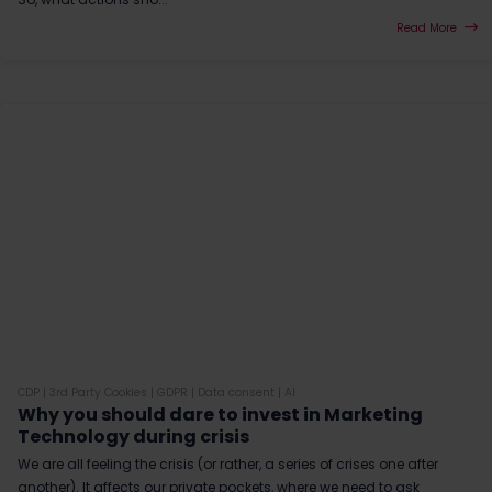
Read More
CDP
|
3rd Party Cookies
|
GDPR
|
Data consent
|
AI
Why you should dare to invest in Marketing
Technology during crisis
We are all feeling the crisis (or rather, a series of crises one after
another). It affects our private pockets, where we need to ask