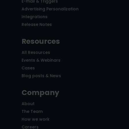
E-mail & Triggers
Advertising Personalization
Integrations
Release Notes
Resources
All Resources
Events & Webinars
Cases
Blog posts & News
Company
About
The Team
How we work
Careers