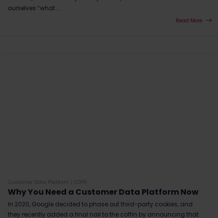
ourselves “what ...
Read More
Customer Data Platform
|
GDPR
Why You Need a Customer Data Platform Now
In 2020, Google decided to phase out third-party cookies, and
they recently added a final nail to the coffin by announcing that