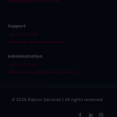
sales@raptorservices.com
Support
+45 31 36 72 98
support@raptorservices.com
Administration
+45 31 24 91 20
administration@raptorservices.com
© 2026 Raptor Services | All rights reserved