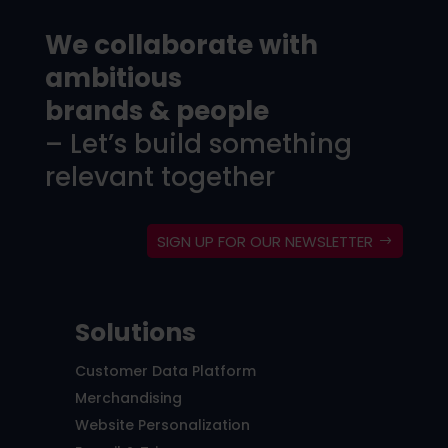
We collaborate with
ambitious
brands & people
– Let’s build something
relevant together
SIGN UP FOR OUR NEWSLETTER
Solutions
Customer Data Platform
Merchandising
Website Personalization