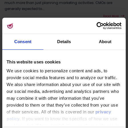
much more than just planning marketing activities. CMOs are
generally expected to...
Read More
Consent
Details
About
This website uses cookies
We use cookies to personalize content and ads, to
provide social media features and to analyze our traffic.
We also share information about your use of our site with
our social media, advertising and analytics partners who
may combine it with other information that you’ve
provided to them or that they’ve collected from your use
CDP
|
3rd Party Cookies
|
Customer Data Platform
|
GDPR
|
Data consent
of their services. All of this is covered in our
privacy
Why Google Topics won't save your online
policy
. If you want to know the specifics of how we use
marketing
cookies, click "Show details". You can always change or