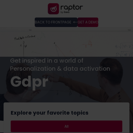
BACK TO FRONTPAGE
GET A DEMO
Get inspired in a world of
Personalization & data activation
Gdpr
Explore your favorite topics
All