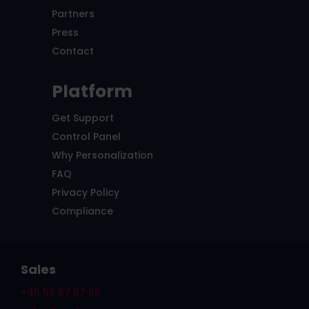
Partners
Press
Contact
Platform
Get Support
Control Panel
Why Personalization
FAQ
Privacy Policy
Compliance
Sales
+45 53 67 57 55