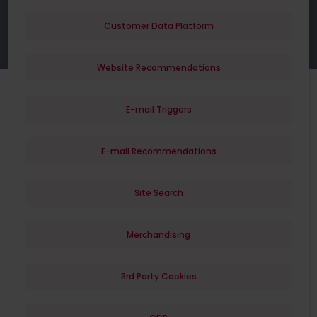
Customer Data Platform
Website Recommendations
E-mail Triggers
E-mail Recommendations
Site Search
Merchandising
3rd Party Cookies