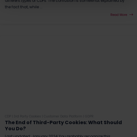
different types of CDPs. The confusion is somewhat explained by
the fact that, while ...
Read More
CDP
|
3rd Party Cookies
|
Customer Data Platform
|
GDPR
The End of Third-Party Cookies: What Should
You Do?
Last updated: January 2024 You probably recognize this