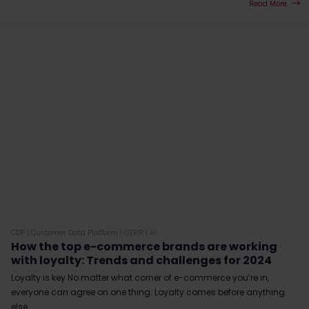
Read More
CDP
|
Customer Data Platform
|
GDPR
|
AI
How the top e-commerce brands are working
with loyalty: Trends and challenges for 2024
Loyalty is key No matter what corner of e-commerce you’re in,
everyone can agree on one thing: Loyalty comes before anything
else.