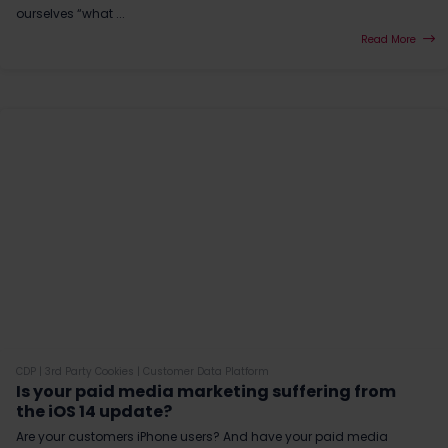
ourselves “what ...
Read More
CDP
|
3rd Party Cookies
|
Customer Data Platform
Is your paid media marketing suffering from
the iOS 14 update?
Are your customers iPhone users? And have your paid media