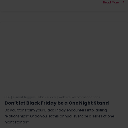
Read More
CDP
|
E-mail Triggers
|
Black Friday
|
Website Recommendations
Don’t let Black Friday be a One Night Stand
Do you transform your Black Friday encounters into lasting
relationships? Or do you let this annual event be a series of one-
night stands?