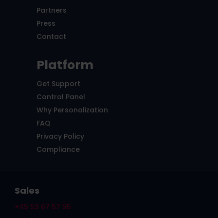
Partners
Press
Contact
Platform
Get Support
Control Panel
Why Personalization
FAQ
Privacy Policy
Compliance
Sales
+45 53 67 57 55