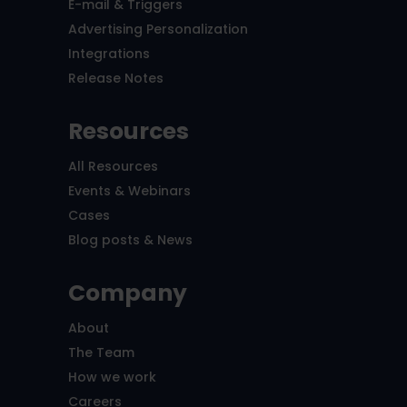
E-mail & Triggers
Advertising Personalization
Integrations
Release Notes
Resources
All Resources
Events & Webinars
Cases
Blog posts & News
Company
About
The Team
How we work
Careers