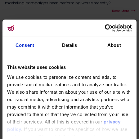
marketing campaigns been performing worse recently?
Read More
Consent
Details
About
This website uses cookies
We use cookies to personalize content and ads, to
provide social media features and to analyze our traffic.
We also share information about your use of our site with
our social media, advertising and analytics partners who
may combine it with other information that you’ve
provided to them or that they’ve collected from your use
CDP
|
3rd Party Cookies
|
Customer Data Platform
|
GDPR
|
Data consent
Why Google Topics won't save your online
of their services. All of this is covered in our
privacy
marketing
policy
. If you want to know the specifics of how we use
Bad news. Things are not looking great if you were hoping for an
cookies, click "Show details". You can always change or