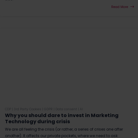
Read More
CDP
|
3rd Party Cookies
|
GDPR
|
Data consent
|
AI
Why you should dare to invest in Marketing
Technology during crisis
We are all feeling the crisis (or rather, a series of crises one after
another). It affects our private pockets, where we need to ask