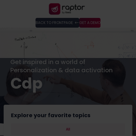
BACK TO FRONTPAGE
GET A DEMO
Get inspired in a world of
Personalization & data activation
Cdp
Explore your favorite topics
All