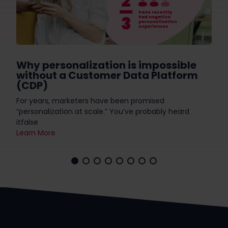
Why personalization is impossible
without a Customer Data Platform
(CDP)
For years, marketers have been promised
“personalization at scale.” You’ve probably heard
itfalse
Learn More