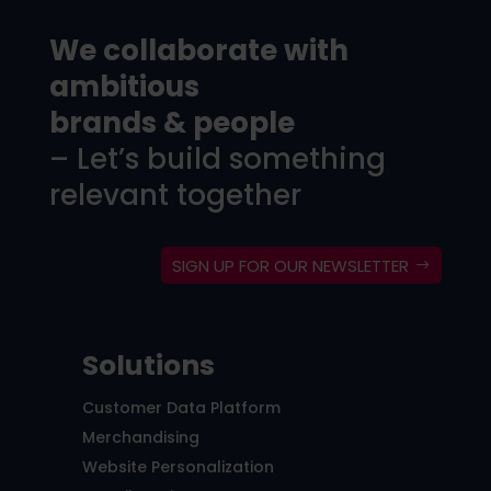
We collaborate with
ambitious
brands & people
– Let’s build something
relevant together
SIGN UP FOR OUR NEWSLETTER
Solutions
Customer Data Platform
Merchandising
Website Personalization