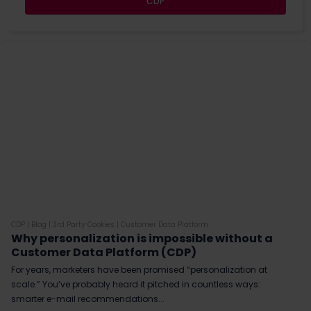
CDP
CDP
|
Blog
|
3rd Party Cookies
|
Customer Data Platform
Why personalization is impossible without a
Customer Data Platform (CDP)
For years, marketers have been promised “personalization at
scale.” You’ve probably heard it pitched in countless ways:
smarter e-mail recommendations...