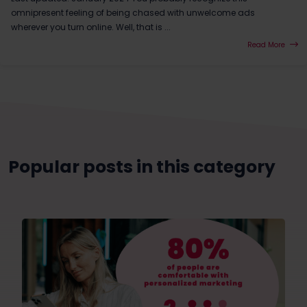
omnipresent feeling of being chased with unwelcome ads
wherever you turn online. Well, that is ...
Read More
Popular posts in this category