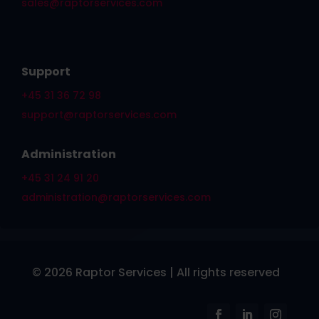
sales@raptorservices.com
Support
+45 31 36 72 98
support@raptorservices.com
Administration
+45 31 24 91 20
administration@raptorservices.com
© 2026 Raptor Services | All rights reserved