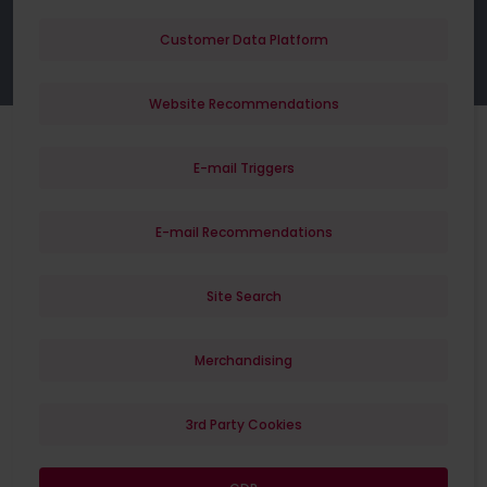
Customer Data Platform
Website Recommendations
E-mail Triggers
E-mail Recommendations
Site Search
Merchandising
3rd Party Cookies