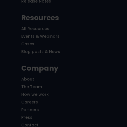
Release Notes
Resources
All Resources
Events & Webinars
Cases
Blog posts & News
Company
About
The Team
How we work
Careers
Partners
Press
Contact