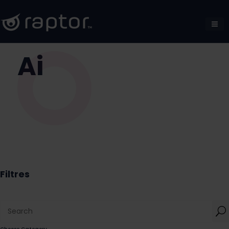
Ai
Filtres