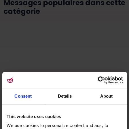
Messages populaires dans cette
catégorie
Consent
Details
About
Stay up-to-date
This website uses cookies
Sign up for our
We use cookies to personalize content and ads, to