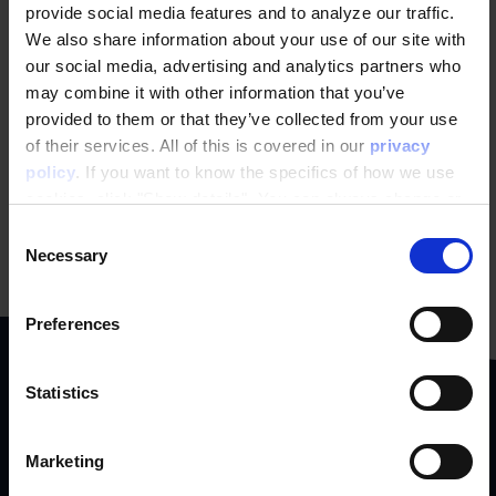
newsletter
provide social media features and to analyze our traffic.
We also share information about your use of our site with
our social media, advertising and analytics partners who
may combine it with other information that you’ve
SIGN UP NOW
provided to them or that they’ve collected from your use
of their services. All of this is covered in our
privacy
policy
. If you want to know the specifics of how we use
cookies, click "Show details". You can always change or
withdraw your consent
here
.
Consent
Necessary
Selection
Preferences
Statistics
We collaborate with
Marketing
ambitious