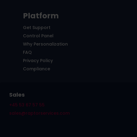
Platform
Get Support
Control Panel
Why Personalization
FAQ
Privacy Policy
Compliance
Sales
+45 53 67 57 55
sales@raptorservices.com