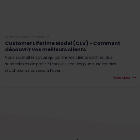
Customer Data Platform
|
AI
Customer Lifetime Model (CLV) - Comment
découvrir vos meilleurs clients
Vous souhaitez savoir qui parmi vos clients sont les plus
susceptibles de partir ? Lesquels sont les plus susceptibles
d’acheter à nouveau à l’avenir ...
Read More