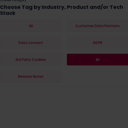
Choose Category
Choose Tag by Industry, Product and/or Tech
Stack
All
Customer Data Platform
Data consent
GDPR
3rd Party Cookies
AI
Release Notes