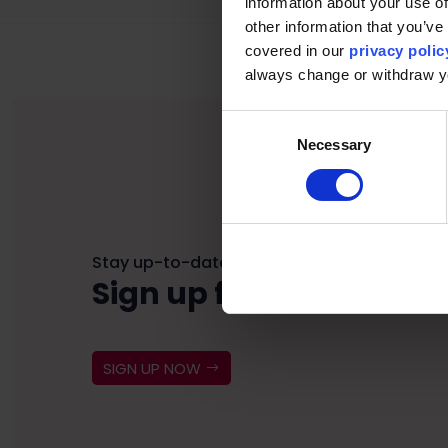
information about your use of
other information that you’ve 
covered in our
privacy polic
always change or withdraw 
Consent
Necessary
Selection
Stay up-to-date
Sign up for our newslet
SIGN UP NOW