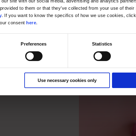
 our site with our social media, advertising and analytics partn
provided to them or that they’ve collected from your use of their s
y
. If you want to know the specifics of how we use cookies, clic
your consent
here
.
Preferences
Statistics
Use necessary cookies only
ter