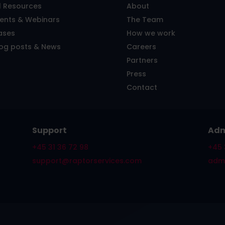
l Resources
About
vents & Webinars
The Team
ases
How we work
log posts & News
Careers
Partners
Press
Contact
Support
Adm
+45 31 36 72 98
+45 
support@raptorservices.com
admi