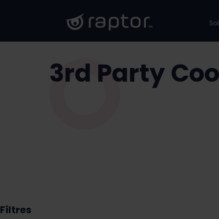
So
3rd Party Coo
Filtres