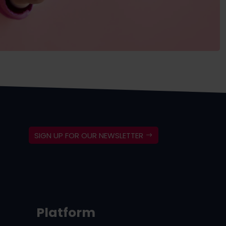
SIGN UP FOR OUR NEWSLETTER
Platform