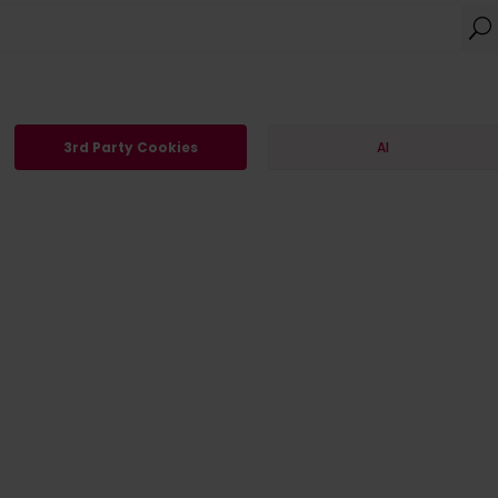
3rd Party Cookies
AI