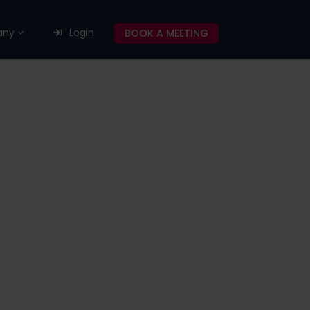
any
Login
BOOK A MEETING