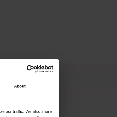
About
ze our traffic. We also share