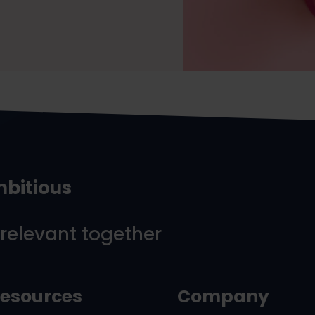
mbitious
 relevant together
esources
Company