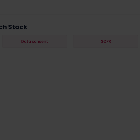
ch Stack
Data consent
GDPR