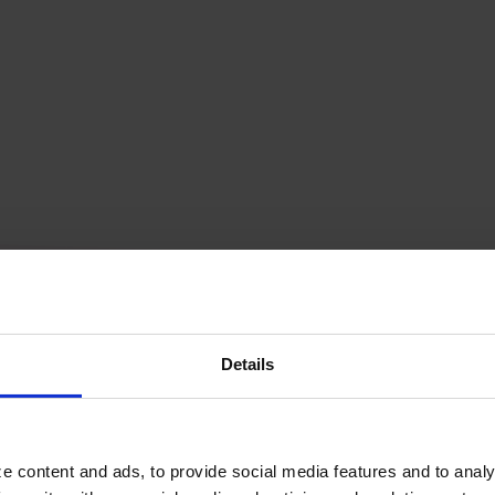
ette catégorie
Details
e content and ads, to provide social media features and to analy