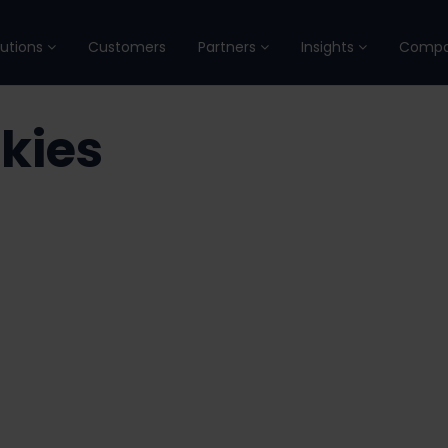
lutions
Customers
Partners
Insights
Comp
kies