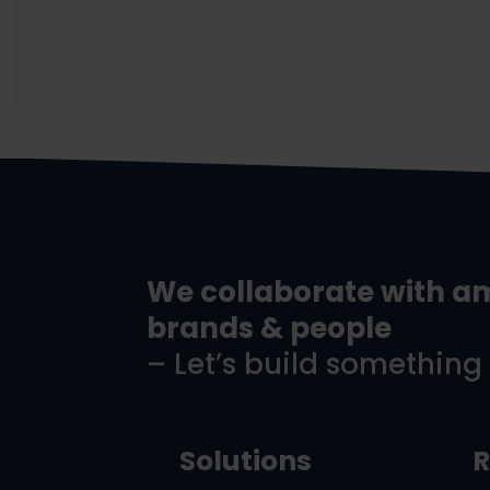
We collaborate with a
brands & people
– Let’s build something
Solutions
R