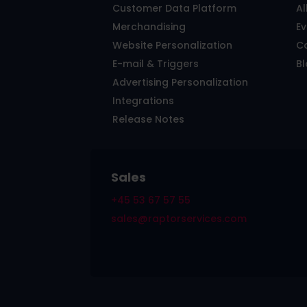
Customer Data Platform
Al
Merchandising
E
Website Personalization
C
E-mail & Triggers
B
Advertising Personalization
Integrations
Release Notes
Sales
+45 53 67 57 55
sales@raptorservices.com