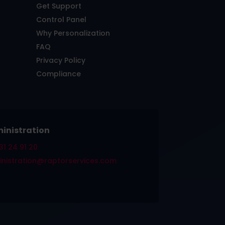
Get Support
Control Panel
Why Personalization
FAQ
Privacy Policy
Compliance
inistration
31 24 91 20
nistration@raptorservices.com