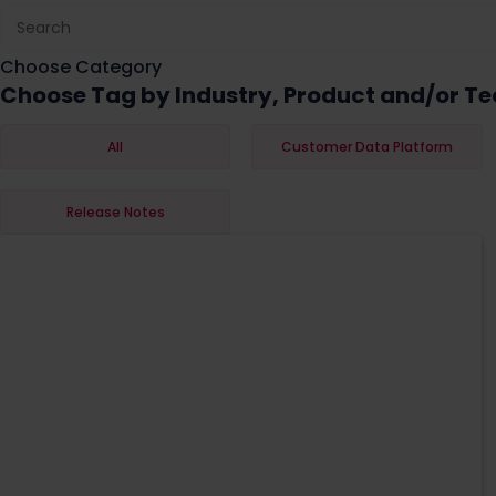
Choose Category
Choose Tag by Industry, Product and/or Te
All
Customer Data Platform
Release Notes