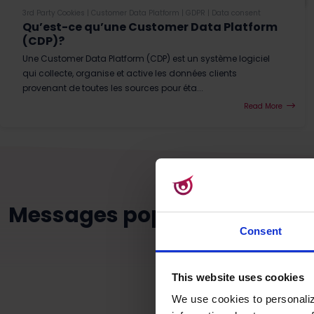
3rd Party Cookies
|
Customer Data Platform
|
GDPR
|
Data consent
Qu’est-ce qu’une Customer Data Platform
(CDP)?
Une Customer Data Platform (CDP) est un système logiciel
qui collecte, organise et active les données clients
provenant de toutes les sources pour éta...
Read More
Messages populaires dans c
Consent
This website uses cookies
We use cookies to personaliz