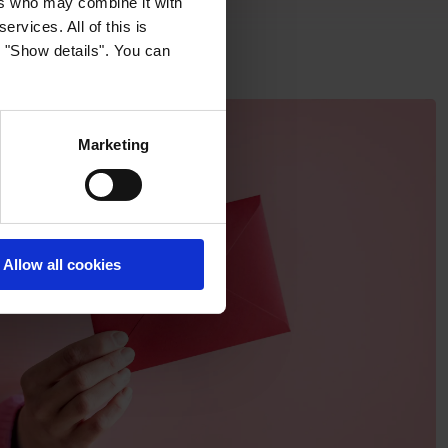
ers who may combine it with
ervices. All of this is
k "Show details". You can
Marketing
Allow all cookies