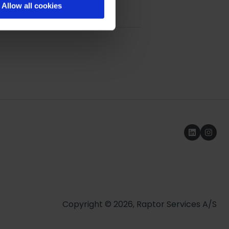
Allow all cookies
ue Model
Copyright © 2026, Raptor Services A/S