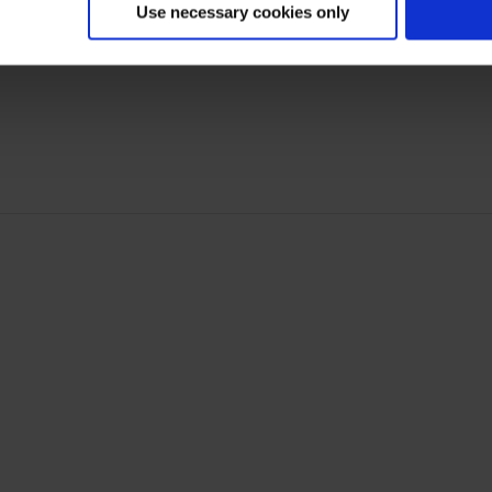
Use necessary cookies only
Non-Monetary Calculations for Customer Lifetime Val