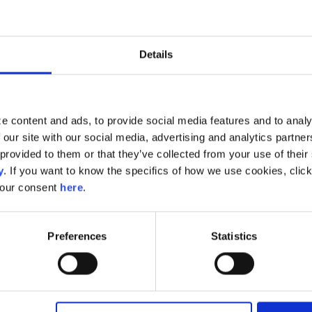
AI Models
Details
How-to set up and understand the powerful AI Models
e content and ads, to provide social media features and to analy
Customer Lifetime Value
 our site with our social media, advertising and analytics partn
provided to them or that they’ve collected from your use of their s
AI Models: Introduction to the Customer Lifetime Valu
y
. If you want to know the specifics of how we use cookies, clic
your consent
here
.
Model
Technical Documentation: Repurchase Probability and
Preferences
Statistics
Value
Start Building Audiences with CLV Attributes: Five Aud
Goals
Behind the scenes of the Customer Lifetime Value Mod