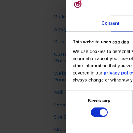
Welcome to Raptor
Consent
Analytics & Insights
Introduction
Data Management
This website uses cookies
We use cookies to personaliz
Customer Data
Implementing Tracking
information about your use of
Platform
other information that you’ve 
Implementing Raptor
Website
Recommendation
Introduction
covered in our
privacy polic
Recommendations
always change or withdraw 
Email Marketing
Profile Unification
Mail Recommendations
Integration
Introduction
C
Audience Builder
Necessary
o
E-mail Triggers
The Data Manager
Recommendation
n
Audience Insights
Strategies
s
Site Search
Streaming API
Get started
e
Calculated Attributes
Feeds
Merchandising
Destinations
E-mail Trigger
Search Tracking
n