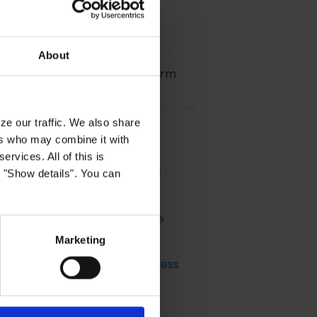
About
 of the Customer Data Platform
ze our traffic. We also share
ers who may combine it with
ervices. All of this is
e Model & How to set up a CLV
k "Show details". You can
 Predicted Customer Lifetime
Marketing
iences that Support your Business
el