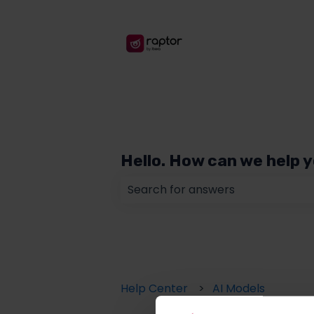
Hello. How can we help 
There are no suggestions because
Help Center
AI Models