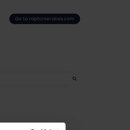
Go to raptorservices.com