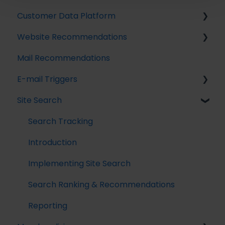
Customer Data Platform
Implementing Tracking
Website Recommendations
Implementing Raptor Recommendation
Introduction
Mail Recommendations
Email Marketing Integration
Profile Unification
Introduction
E-mail Triggers
The Data Manager
Audience Builder
Recommendation Strategies
Site Search
Streaming API
Audience Insights
Feeds
Get started
Destinations
Calculated Attributes
Tuning Parameters
E-mail Trigger Documentation
Search Tracking
Activations
Working with the Raptor API
E-mail trigger integrations
Introduction
Single Customer View
Implementing Site Search
Search Ranking & Recommendations
Reporting