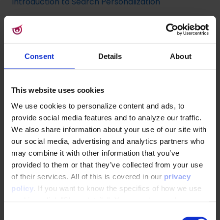
Introduction to Search Personalization
Implementing Site Search
Consent
Details
About
How to set up, configure and test a search index
for Site Search
This website uses cookies
Implementing a Search UI on Top of a Typesense
We use cookies to personalize content and ads, to
Search Index
provide social media features and to analyze our traffic.
We also share information about your use of our site with
Search Ranking &
our social media, advertising and analytics partners who
may combine it with other information that you’ve
Recommendations
provided to them or that they’ve collected from your use
of their services. All of this is covered in our
privacy
Site Search Personalization
policy
. If you want to know the specifics of how we use
cookies, click "Show details". You can always change or
API Overview and Integration Guide to Search
withdraw your consent
here
.
C
Personalization