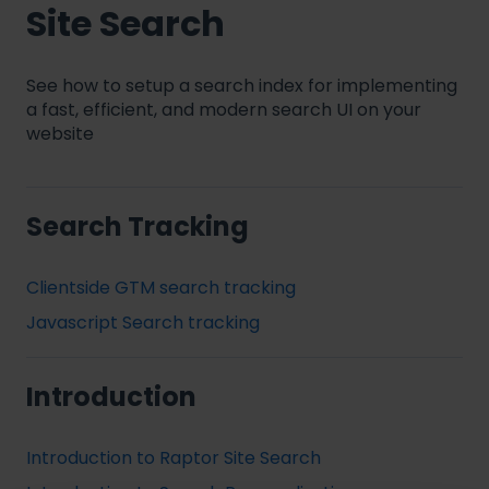
Site Search
See how to setup a search index for implementing
a fast, efficient, and modern search UI on your
website
Search Tracking
Clientside GTM search tracking
Javascript Search tracking
Introduction
Introduction to Raptor Site Search