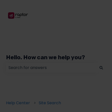
Hello. How can we help you?
There are no suggestions because the search field
Help Center
Site Search