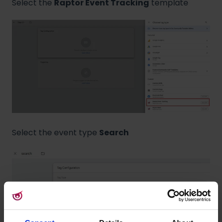
Select the
Raptor Event Tracking
template
Select the event type
Search