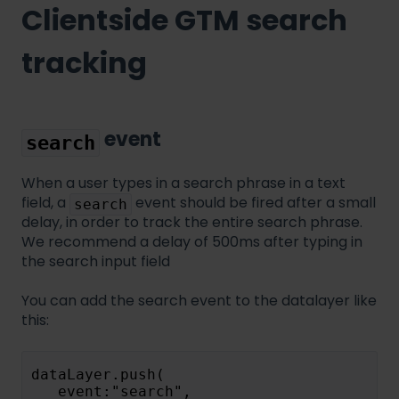
Clientside GTM search
tracking
event
search
When a user types in a search phrase in a text
field, a
event should be fired after a small
search
delay, in order to track the entire search phrase.
We recommend a delay of 500ms after typing in
the search input field
You can add the search event to the datalayer like
this:
dataLayer.push(
   event:"search",