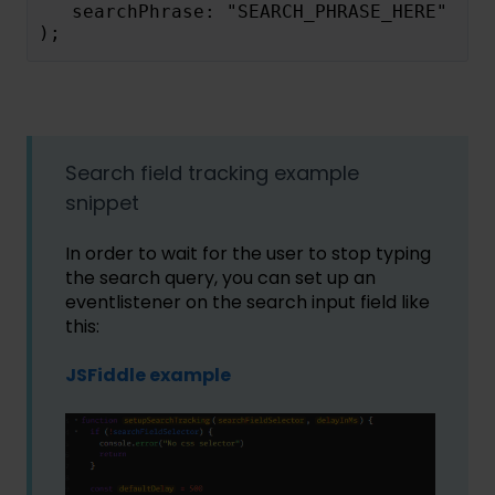
   searchPhrase: "SEARCH_PHRASE_HERE"
);
Search field tracking example
snippet
In order to wait for the user to stop typing
the search query, you can set up an
eventlistener on the search input field like
this:
JSFiddle example