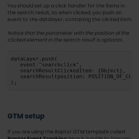
You should set up a click handler for the items in
the search result, so when clicked, you push an
event to the datalayer, containing the clicked item
Notice that the parameter with the position of the
clicked element in the search result is optional.
dataLayer.push(
   event:"searchclick",
   searchResultClickedItem: {Object},
   searchResultposition: POSITION_OF_CLIC
);
GTM setup
If you are using the Raptor GTM template called
Raptor Event Tracking
here is a guide to how you