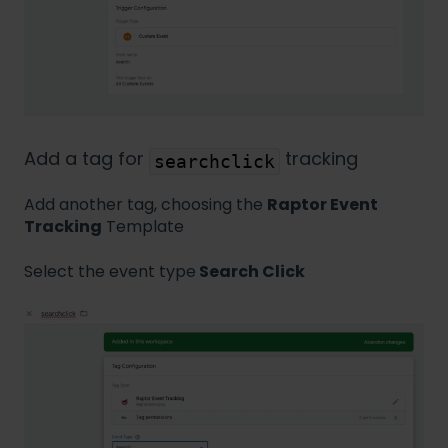
Add a tag for
tracking
searchclick
Add another tag, choosing the
Raptor Event
Tracking
Template
Select the event type
Search Click