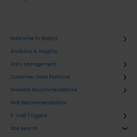
Welcome to Raptor
Analytics & Insights
Introduction
Data Management
Customer Data Platform
Implementing Tracking
Website Recommendations
Implementing Raptor Recommendation
Introduction
Mail Recommendations
Email Marketing Integration
Profile Unification
Introduction
E-mail Triggers
The Data Manager
Audience Builder
Recommendation Strategies
Site Search
Streaming API
Audience Insights
Feeds
Get started