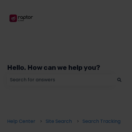
Hello. How can we help you?
There are no suggestions because the search field
Help Center
Site Search
Search Tracking