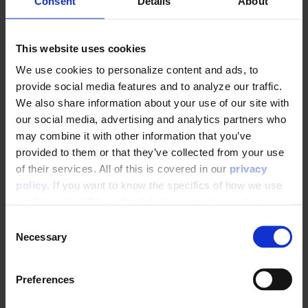
Consent
Details
About
This website uses cookies
We use cookies to personalize content and ads, to
provide social media features and to analyze our traffic.
Map the searchPhrase variable to a Raptor
We also share information about your use of our site with
parameter
our social media, advertising and analytics partners who
may combine it with other information that you’ve
provided to them or that they’ve collected from your use
of their services. All of this is covered in our
privacy
policy
. If you want to know the specifics of how we use
cookies, click "Show details". You can always change or
withdraw your consent
here
.
C
Necessary
o
n
s
Preferences
e
n