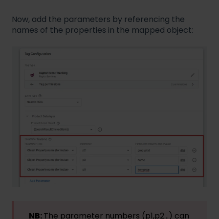
Now, add the parameters by referencing the
names of the properties in the mapped object:
NB:
The parameter numbers (p1,p2...) can