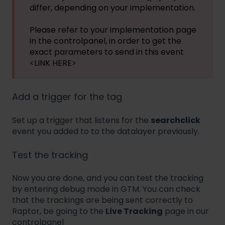
differ, depending on your implementation.
Please refer to your implementation page
in the controlpanel, in order to get the
exact parameters to send in this event
<LINK HERE>
Add a trigger for the tag
Set up a trigger that listens for the
searchclick
event you added to to the datalayer previously.
Test the tracking
Now you are done, and you can test the tracking
by entering debug mode in GTM. You can check
that the trackings are being sent correctly to
Raptor, be going to the
Live Tracking
page in our
controlpanel