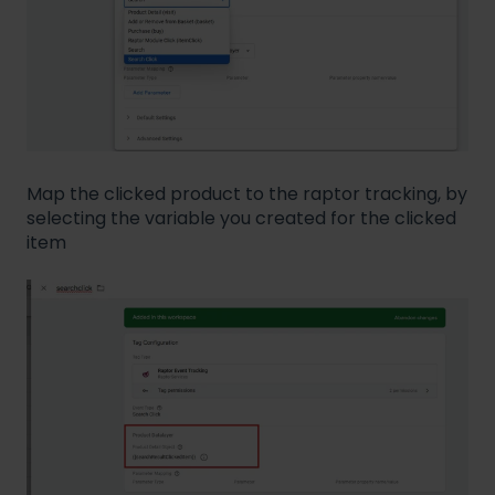
Map the clicked product to the raptor tracking, by
selecting the variable you created for the clicked
item