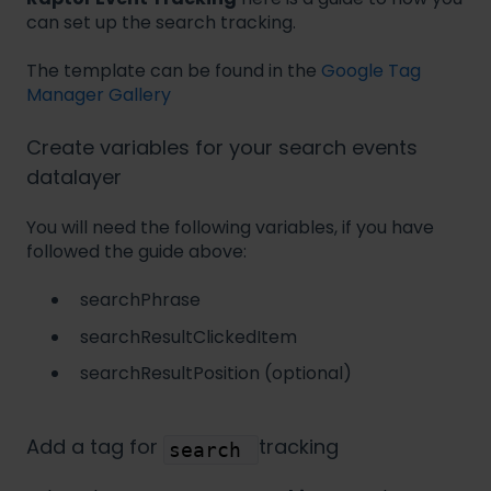
can set up the search tracking.
The template can be found in the
Google Tag
Manager Gallery
Create variables for your search events
datalayer
You will need the following variables, if you have
followed the guide above:
searchPhrase
searchResultClickedItem
searchResultPosition (optional)
Add a tag for
tracking
search