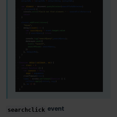
event
searchclick