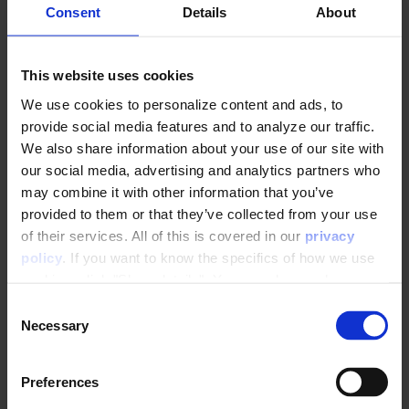
Consent
Details
About
How to setup GetPIMRelatedItems
Product Catalogue Rank
This website uses cookies
We use cookies to personalize content and ads, to
Feeds
provide social media features and to analyze our traffic.
We also share information about your use of our site with
Everything you need to know about Product Feeds
our social media, advertising and analytics partners who
may combine it with other information that you’ve
provided to them or that they’ve collected from your use
Tuning Parameters
of their services. All of this is covered in our
privacy
policy
. If you want to know the specifics of how we use
cookies, click "Show details". You can always change or
Module adjustment and tuning
withdraw your consent
here
.
C
Filtering recommendation output
Necessary
o
n
Working with the Raptor API
s
Preferences
e