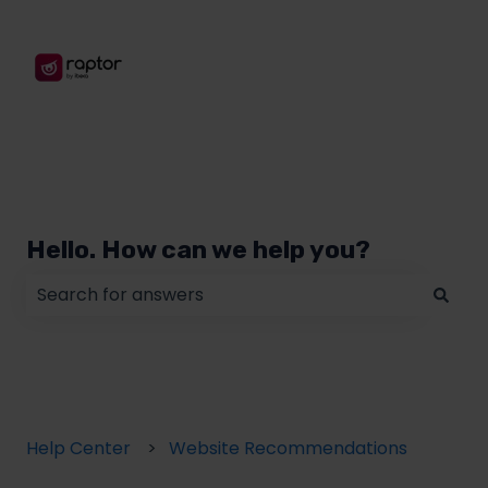
Hello. How can we help you?
There are no suggestions because the search field
Help Center
Website Recommendations