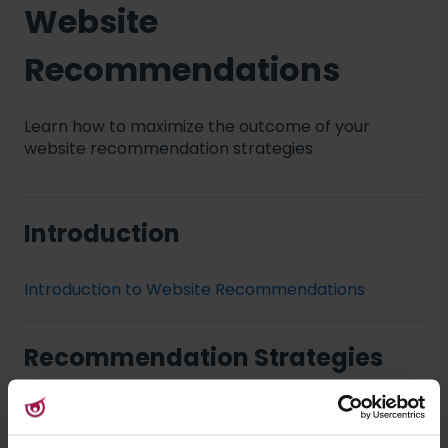
Website
Recommendations
Learn how to maximize the outcome of your
website recommendation strategies
Introduction
Introduction to Website Recommendations
Recommendation Strategies
Web modules: Recommendation Strategies
Personal Shopping Assistant