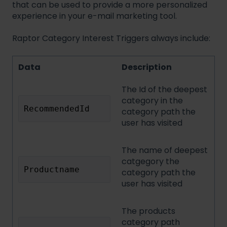
that can be used to provide a more personalized
experience in your e-mail marketing tool.
Raptor Category Interest Triggers always include:
Data
Description
The Id of the deepest
category in the
RecommendedId
category path the
user has visited
The name of deepest
catgegory the
Productname
category path the
user has visited
The products
category path