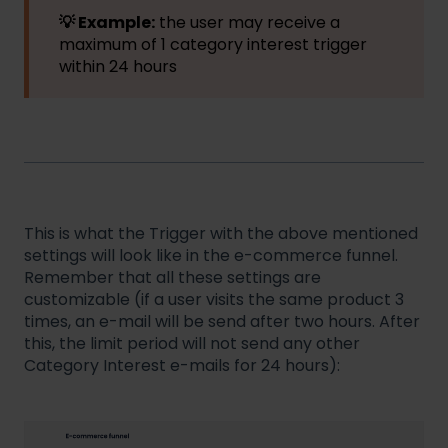
💡 Example:
the user may receive a
maximum of 1 category interest trigger
within 24 hours
This is what the Trigger with the above mentioned
settings will look like in the e-commerce funnel.
Remember that all these settings are
customizable (if a user visits the same product 3
times, an e-mail will be send after two hours. After
this, the limit period will not send any other
Category Interest e-mails for 24 hours):