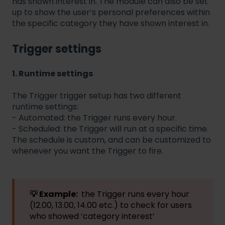
has shown interest in. The module can also be set
up to show the user’s personal preferences within
the specific category they have shown interest in.
Trigger settings
1. Runtime settings
The Trigger trigger setup has two different
runtime settings:
- Automated: the Trigger runs every hour.
- Scheduled: the Trigger will run at a specific time.
The schedule is custom, and can be customized to
whenever you want the Trigger to fire.
💡 Example:
the Trigger runs every hour
(12.00, 13.00, 14.00 etc.) to check for users
who showed ‘category interest’