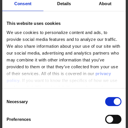
Consent
Details
About
💡 Example:
a category must be visited at
least 4 times before the Trigger fires
This website uses cookies
We use cookies to personalize content and ads, to
provide social media features and to analyze our traffic.
We also share information about your use of our site with
4. Waiting time
our social media, advertising and analytics partners who
may combine it with other information that you’ve
Define the delay time that should pass before the
provided to them or that they’ve collected from your use
user receives the Trigger. It is recommended that
of their services. All of this is covered in our
privacy
the Trigger fires shortly after the user has left the
policy
. If you want to know the specifics of how we use
site to ensure conversion. We recommend that
cookies, click "Show details". You can always change or
the Trigger fires between 1-2 hours after the last
withdraw your consent
here
.
visit event.
C
Necessary
o
n
s
Preferences
e
💡 Example:
the Trigger should fire 2 hours