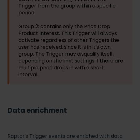
Trigger from the group within a specific
period.
Group 2: contains only the Price Drop
Product Interest. This Trigger will always
activate regardless of other Triggers the
user has received, since it is in it's own
group. The Trigger may disqualify itself,
depending on the limit settings if there are
multiple price drops in with a short
interval.
Data enrichment
Raptor's Trigger events are enriched with data