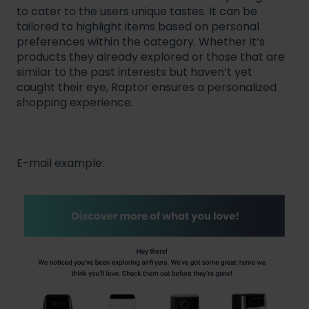
to cater to the users unique tastes. It can be
tailored to highlight items based on personal
preferences within the category. Whether it’s
products they already explored or those that are
similar to the past interests but haven’t yet
caught their eye, Raptor ensures a personalized
shopping experience.
E-mail example: