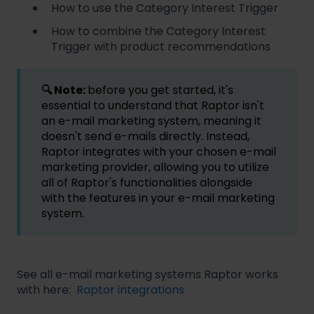
How to use the Category Interest Trigger
How to combine the Category Interest
Trigger with product recommendations
🔍 Note:
before you get started, it's
essential to understand that Raptor isn't
an e-mail marketing system, meaning it
doesn't send e-mails directly. Instead,
Raptor integrates with your chosen e-mail
marketing provider, allowing you to utilize
all of Raptor's functionalities alongside
with the features in your e-mail marketing
system.
See all e-mail marketing systems Raptor works
with here:
Raptor integrations