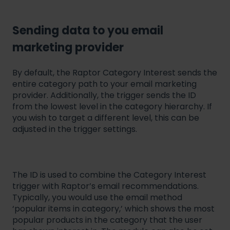
Sending data to you email
marketing provider
By default, the Raptor Category Interest sends the
entire category path to your email marketing
provider. Additionally, the trigger sends the ID
from the lowest level in the category hierarchy. If
you wish to target a different level, this can be
adjusted in the trigger settings.
The ID is used to combine the Category Interest
trigger with Raptor’s email recommendations.
Typically, you would use the email method
‘popular items in category,’ which shows the most
popular products in the category that the user