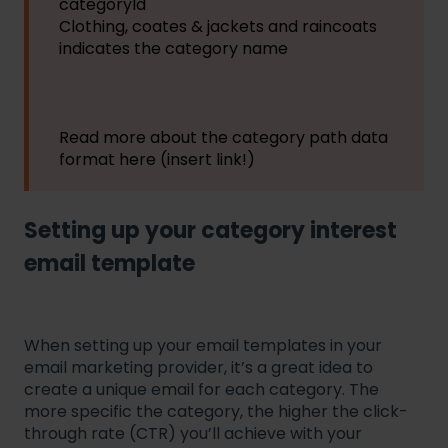
categoryId
Clothing, coates & jackets and raincoats
indicates the category name
Read more about the category path data
format here (insert link!)
Setting up your category interest
email template
When setting up your email templates in your
email marketing provider, it’s a great idea to
create a unique email for each category. The
more specific the category, the higher the click-
through rate (CTR) you’ll achieve with your