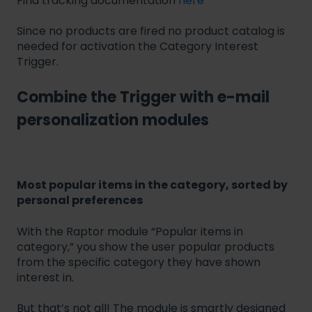
Find tracking documentation
here
Since no products are fired no product catalog is
needed for activation the Category Interest
Trigger.
Combine the Trigger with e-mail
personalization modules
Most popular items in the category, sorted by
personal preferences
With the Raptor module “Popular items in
category,” you show the user popular products
from the specific category they have shown
interest in.
But that’s not all! The module is smartly designed