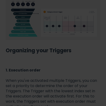
Organizing your Triggers
1. Execution order
When you've activated multiple Triggers, you can
set a priority to determine the order of your
Triggers. The Trigger with the lowest index set in
the execution order will activate first. For this to
work, the Triggers set with execution order must