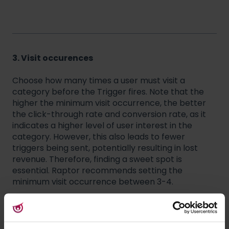
3. Visit occurences
Choose how many times a user must visit a
category before the Trigger fires. Note that the
higher the minimum visit occurrence, the better
the click-through rate and conversion rate, as it
indicates a higher level of user interest in the
category. However, this also leads to fewer
triggers being sent, potentially resulting in lost
revenue. Therefore, finding a sweet spot is
essential. Raptor recommends setting the
minimum visit occurrence between 3-4.