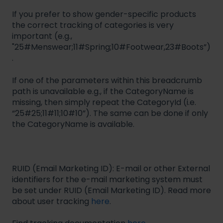
If you prefer to show gender-specific products
the correct tracking of categories is very
important (e.g.,
"25#Menswear;11#Spring;10#Footwear,23#Boots”)
.
If one of the parameters within this breadcrumb
path is unavailable e.g., if the CategoryName is
missing, then simply repeat the CategoryId (i.e.
“25#25;11#11;10#10”). The same can be done if only
the CategoryName is available.
RUID (Email Marketing ID): E-mail or other External
identifiers for the e-mail marketing system must
be set under RUID (Email Marketing ID). Read more
about user tracking
here
.