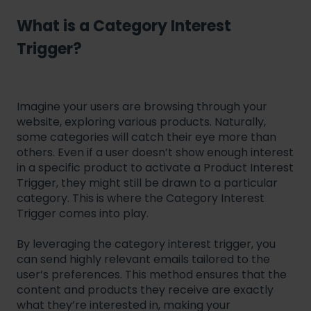
What is a Category Interest
Trigger?
Imagine your users are browsing through your
website, exploring various products. Naturally,
some categories will catch their eye more than
others. Even if a user doesn’t show enough interest
in a specific product to activate a Product Interest
Trigger, they might still be drawn to a particular
category. This is where the Category Interest
Trigger comes into play.
By leveraging the category interest trigger, you
can send highly relevant emails tailored to the
user’s preferences. This method ensures that the
content and products they receive are exactly
what they’re interested in, making your