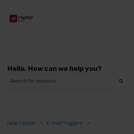
Hello. How can we help you?
There are no suggestions because the search field
Help Center
E-mail Triggers