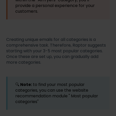
provide a personal experience for your
customers.
Creating unique emails for all categories is a
comprehensive task. Therefore, Raptor suggests
starting with your 3-5 most popular categories.
Once these are set up, you can gradually add
more categories.
🔍
Note:
to find your most popular
categories, you can use the website
recommendation module " Most popular
categories"