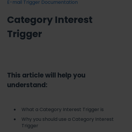
E-mail Trigger Documentation
Category Interest
Trigger
This article will help you
understand:
What a Category Interest Trigger is
Why you should use a Category Interest
Trigger