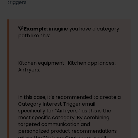
triggers.
💡 Example:
imagine you have a category
path like this:
Kitchen equipment ; Kitchen appliances ;
Airfryers.
In this case, it’s recommended to create a
Category Interest Trigger email
specifically for “Airfryers,” as this is the
most specific category. By combining
targeted communication and
personalized product recommendations
within the “Airfryers” category, you’ll