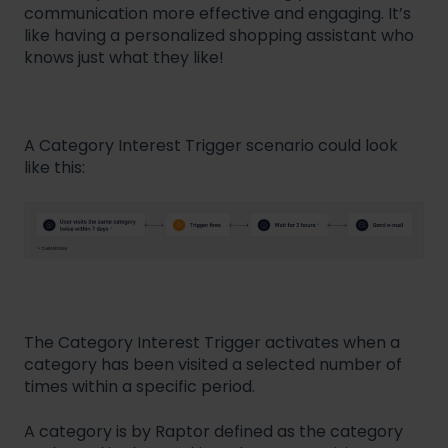
communication more effective and engaging. It’s
like having a personalized shopping assistant who
knows just what they like!
A Category Interest Trigger scenario could look
like this:
The Category Interest Trigger activates when a
category has been visited a selected number of
times within a specific period.
A category is by Raptor defined as the category