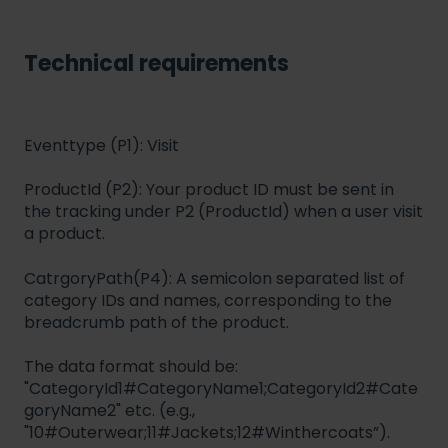
Technical requirements
Eventtype (P1): Visit
ProductId (P2): Your product ID must be sent in
the tracking under P2 (ProductId) when a user visit
a product.
CatrgoryPath(P4): A semicolon separated list of
category IDs and names, corresponding to the
breadcrumb path of the product.
The data format should be:
"CategoryId1#CategoryName1;CategoryId2#Cate
goryName2" etc. (e.g.,
"10#Outerwear;11#Jackets;12#Winthercoats”).