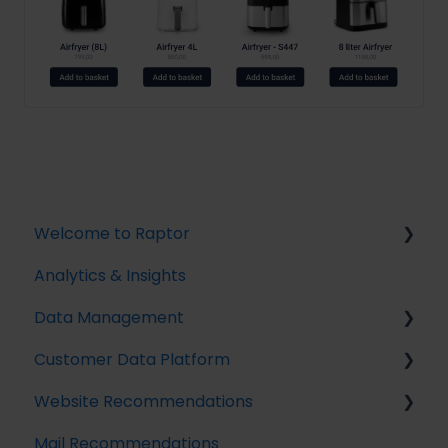
Welcome to Raptor
Analytics & Insights
Introduction
Data Management
Customer Data Platform
Implementing Tracking
Website Recommendations
Implementing Raptor Recommendation
Introduction
Mail Recommendations
Email Marketing Integration
Profile Unification
Introduction