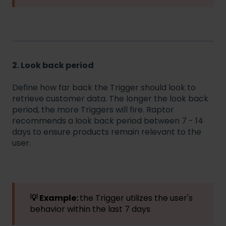
2. Look back period
Define how far back the Trigger should look to
retrieve customer data. The longer the look back
period, the more Triggers will fire. Raptor
recommends a look back period between 7 - 14
days to ensure products remain relevant to the
user.
💡 Example:
the Trigger utilizes the user's
behavior within the last 7 days