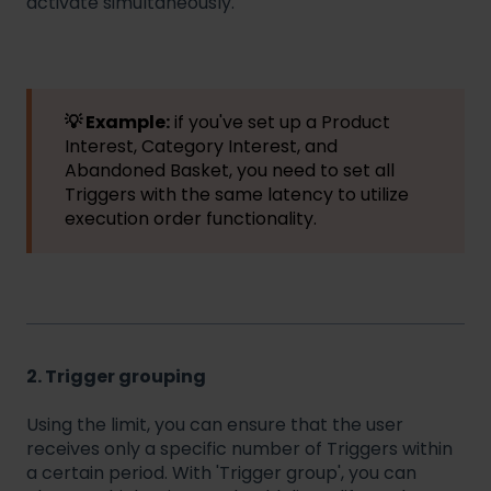
activate simultaneously.
💡 Example:
if you've set up a Product
Interest, Category Interest, and
Abandoned Basket, you need to set all
Triggers with the same latency to utilize
execution order functionality.
2. Trigger grouping
Using the limit, you can ensure that the user
receives only a specific number of Triggers within
a certain period. With 'Trigger group', you can