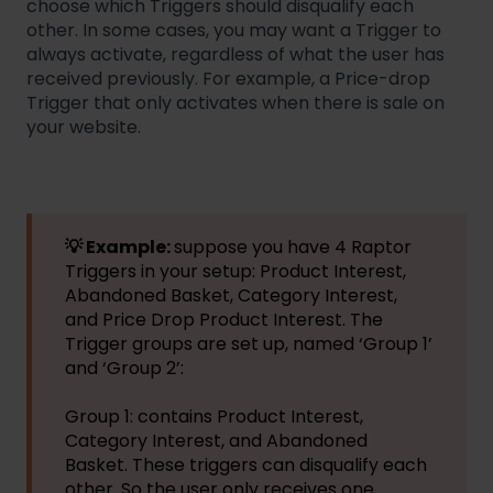
choose which Triggers should disqualify each
other. In some cases, you may want a Trigger to
always activate, regardless of what the user has
received previously. For example, a Price-drop
Trigger that only activates when there is sale on
your website.
💡 Example:
suppose you have 4 Raptor
Triggers in your setup: Product Interest,
Abandoned Basket, Category Interest,
and Price Drop Product Interest. The
Trigger groups are set up, named ‘Group 1’
and ‘Group 2’:
Group 1: contains Product Interest,
Category Interest, and Abandoned
Basket. These triggers can disqualify each
other. So the user only receives one