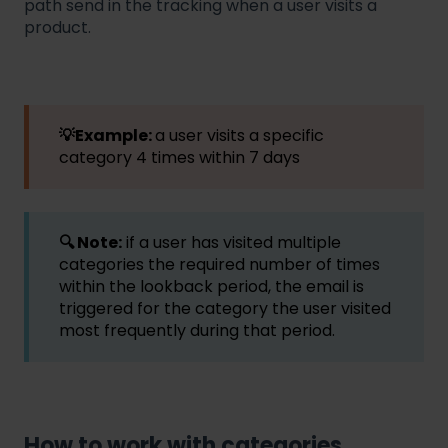
path send in the tracking when a user visits a
product.
💡Example:
a user visits a specific
category 4 times within 7 days
🔍 Note:
if a user has visited multiple
categories the required number of times
within the lookback period, the email is
triggered for the category the user visited
most frequently during that period.
How to work with categories