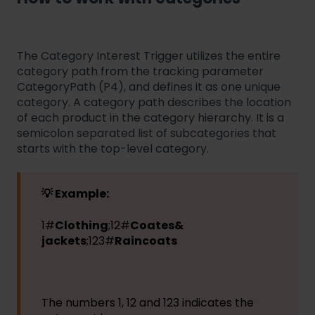
The Category Interest Trigger utilizes the entire
category path from the tracking parameter
CategoryPath (P4), and defines it as one unique
category. A category path describes the location
of each product in the category hierarchy. It is a
semicolon separated list of subcategories that
starts with the top-level category.
💡 Example:
1#
Clothing
;12#
Coates&
jackets
;123#
Raincoats
The numbers 1, 12 and 123 indicates the