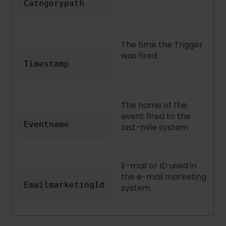
Categorypath
The time the Trigger
was fired
Timestamp
The name of the
event fired to the
Eventname
last-mile system
E-mail or ID used in
the e-mail marketing
EmailmarketingId
system