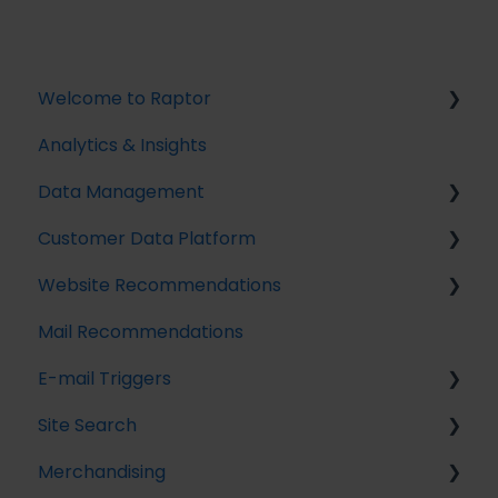
Welcome to Raptor
Analytics & Insights
Introduction
Data Management
Customer Data Platform
Implementing Tracking
Website Recommendations
Implementing Raptor Recommendation
Introduction
Mail Recommendations
Email Marketing Integration
Profile Unification
Introduction
E-mail Triggers
The Data Manager
Audience Builder
Recommendation Strategies
Site Search
Streaming API
Audience Insights
Feeds
Get started
Merchandising
Destinations
Calculated Attributes
Tuning Parameters
E-mail Trigger Documentation
Search Tracking