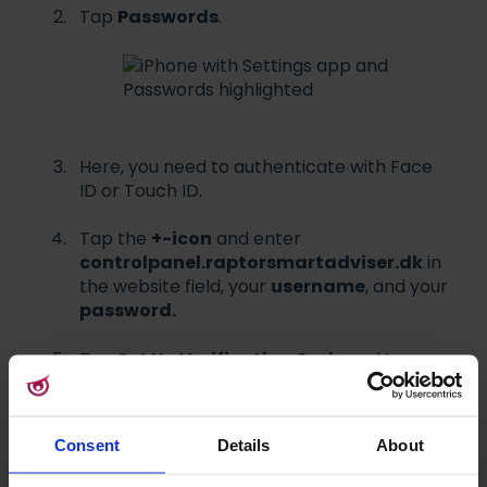
Tap
Passwords
.
Here, you need to authenticate with Face
ID or Touch ID.
Tap the
+-icon
and enter
controlpanel.raptorsmartadviser.dk
in
the website field, your
username
, and your
password.
Tap
Set Up Verification Code
and tap
Scan QR Code
.
Navigate to
Consent
Details
About
controlpanel.raptorsmartadviser.dk
on your computer and log in with your