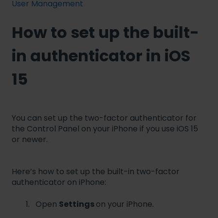
User Management
How to set up the built-
in authenticator in iOS
15
You can set up the two-factor authenticator for
the Control Panel on your iPhone if you use iOS 15
or newer.
Here’s how to set up the built-in two-factor
authenticator on iPhone:
Open
Settings
on your iPhone.