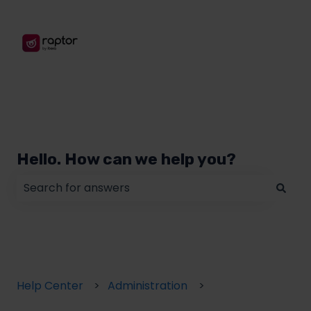
Hello. How can we help you?
There are no suggestions because the search field
Help Center
Administration