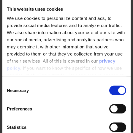
usual credentials and scan the QR code on
This website uses cookies
the screen
We use cookies to personalize content and ads, to
provide social media features and to analyze our traffic.
We also share information about your use of our site with
our social media, advertising and analytics partners who
may combine it with other information that you’ve
provided to them or that they’ve collected from your use
of their services. All of this is covered in our
privacy
policy
. If you want to know the specifics of how we use
cookies, click "Show details". You can always change or
Two factor authentication codes are now
withdraw your consent
here
.
available in the
VERIFICATION CODE
field.
C
Necessary
o
The next time you log in to the Control
n
Panel, you will need to navigate
s
Preferences
to
Settings
>
Passwords
>
e
controlpanel.raptorsmartadviser.dk
o
n
n your phone, retrieve the verification
t
Statistics
code, and type it into the website.