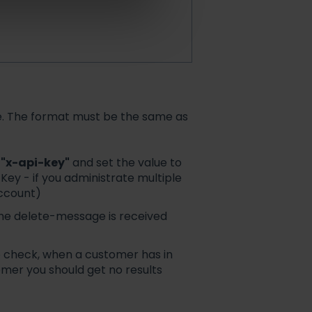
ete. The format must be the same as
y
"x-api-key"
and set the value to
Key - if you administrate multiple
account)
 the delete-message is received
o check, when a customer has in
omer you should get no results