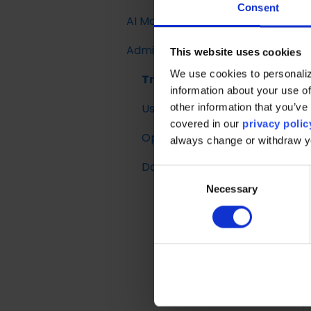
Activations
Tuning Parameters
Documentation
Consent
AI Models
Introduction
Introduction to
Single Customer View
Working with the Raptor
E-mail trigger
Merchandising
Administration
Implementing Site
Customer Lifetime
API
integrations
This website uses cookies
Search
Boosted Campaigns
Value
We use cookies to personaliz
Trust Center
information about your use of
Search Ranking &
Customized Feeds
User Management
other information that you’ve 
Recommendations
covered in our
privacy polic
Operational Insights
Reporting
always change or withdraw 
Data Retention
C
Necessary
o
n
s
e
n
t
S
e