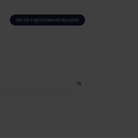
Go to raptorservices.com