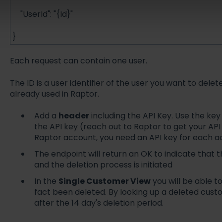
"UserId": "{Id}"
}
Each request can contain one user.
The ID is a user identifier of the user you want to del
already used in Raptor.
Add a
header
including the API Key. Use the ke
the API key (reach out to Raptor to get your API 
Raptor account, you need an API key for each 
The endpoint will return an OK to indicate that
and the deletion process is initiated
In the
Single Customer View
you will be able t
fact been deleted. By looking up a deleted cust
after the 14 day's deletion period.