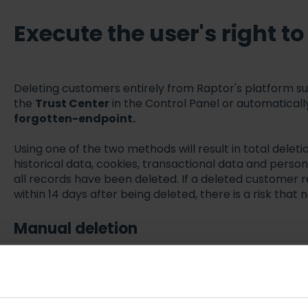
Execute the user's right t
Deleting customers entirely from Raptor's platform s
the
Trust Center
in the Control Panel or automatically
forgotten-endpoint.
Using one of the two methods will result in total deleti
historical data, cookies, transactional data and person d
all records have been deleted. If a deleted customer r
within 14 days after being deleted, there is a risk that
Manual deletion
Log in to
Raptor Control Panel
Go to Administration -> Trust Center