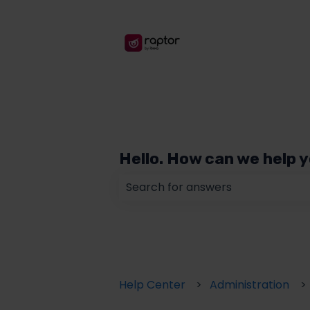
Hello. How can we help 
There are no suggestions because
Help Center
Administration