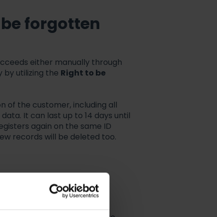
o be forgotten
ucceeds either manually through
 by utilizing the
Right to be
on of the customer, including all
ata. It can last up to 14 days until
egisters again on the same ID
 new records will be deleted too.