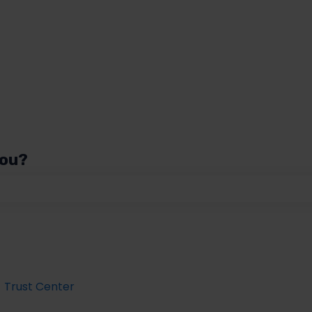
you?
 the search field is empty.
Trust Center