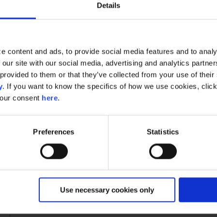
Enter one or multiple identifiers of the custome
Details
multiple entries by a comma)
Click
"Delete"
In the
Single Customer View
you will be able to chec
e content and ads, to provide social media features and to analy
been deleted. By looking up a deleted customer you sho
 our site with our social media, advertising and analytics partn
day's deletion period.
provided to them or that they’ve collected from your use of their s
y
. If you want to know the specifics of how we use cookies, clic
Automated deletion: Use the Right to 
your consent
here
.
For an automated deletion process, you can utilize Rap
endpoint. Here is how to use it:
Preferences
Statistics
Call the endpoint:
https://gdpr-
api.raptorsmartadvisor.com/[AccountId]/D
or five digit ID found on your Control Panel acco
Send a POST with this JSON:
Use necessary cookies only
{