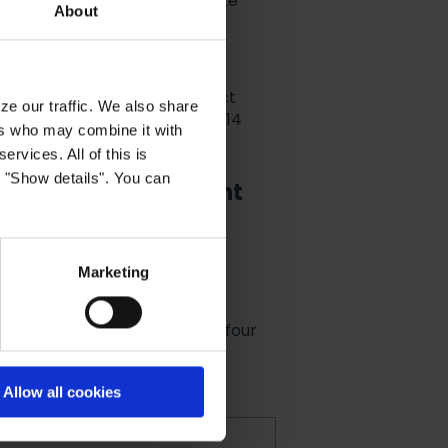
rs you wish to delete (separate
About
k, when a customer has in fact
ze our traffic. We also share
uld get no results after the 14
ers who may combine it with
ervices. All of this is
k "Show details". You can
be forgotten-endpoint
tor's Right to be forgotten-
Marketing
eleteUser
(AccountId is the four
unt)
Allow all cookies