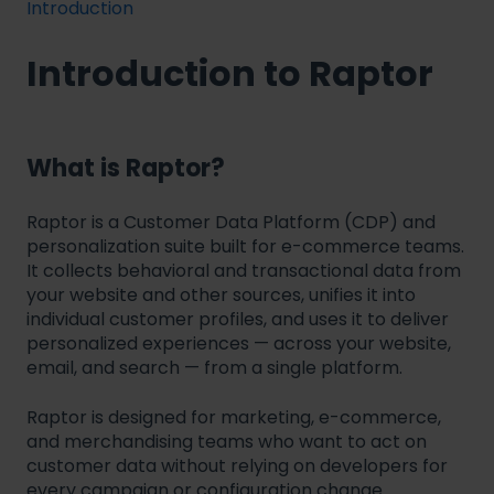
Introduction
Introduction to Raptor
What is Raptor?
Raptor is a Customer Data Platform (CDP) and
personalization suite built for e-commerce teams.
It collects behavioral and transactional data from
your website and other sources, unifies it into
individual customer profiles, and uses it to deliver
personalized experiences — across your website,
email, and search — from a single platform.
Raptor is designed for marketing, e-commerce,
and merchandising teams who want to act on
customer data without relying on developers for
every campaign or configuration change.