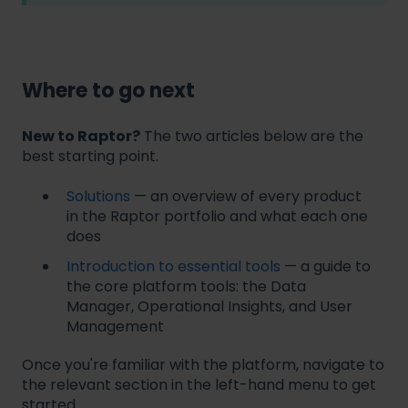
Where to go next
New to Raptor?
The two articles below are the
best starting point.
Solutions
— an overview of every product
in the Raptor portfolio and what each one
does
Introduction to essential tools
— a guide to
the core platform tools: the Data
Manager, Operational Insights, and User
Management
Once you're familiar with the platform, navigate to
the relevant section in the left-hand menu to get
started.