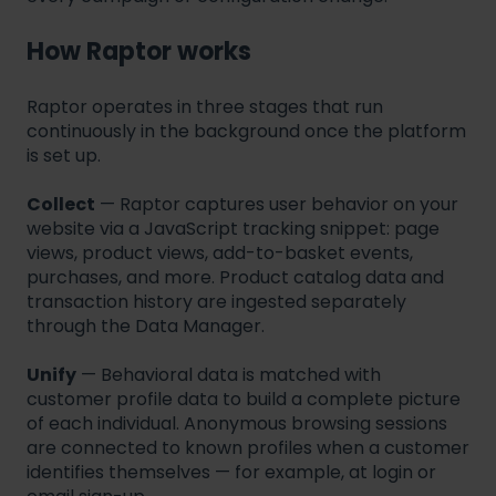
How Raptor works
Raptor operates in three stages that run
continuously in the background once the platform
is set up.
Collect
— Raptor captures user behavior on your
website via a JavaScript tracking snippet: page
views, product views, add-to-basket events,
purchases, and more. Product catalog data and
transaction history are ingested separately
through the Data Manager.
Unify
— Behavioral data is matched with
customer profile data to build a complete picture
of each individual. Anonymous browsing sessions
are connected to known profiles when a customer
identifies themselves — for example, at login or