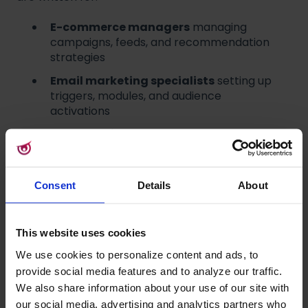
E-commerce managers
managing
campaigns, feeds, and recommendation
strategies
Email marketing specialists
setting up
triggers, modules, and audience
activations
Merchandisers
controlling product
visibility and boosting logic
Implementation leads and developers
connecting tracking, data flows, and
Consent
Details
About
integrations
This website uses cookies
Navigation update
We use cookies to personalize content and ads, to
provide social media features and to analyze our traffic.
Raptor's sidebar, top bar, and app switcher now
We also share information about your use of our site with
follow a shared design used across the Ibexa
our social media, advertising and analytics partners who
brand group, which includes Raptor, Quable,