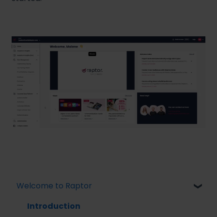
Welcome to Raptor
Introduction