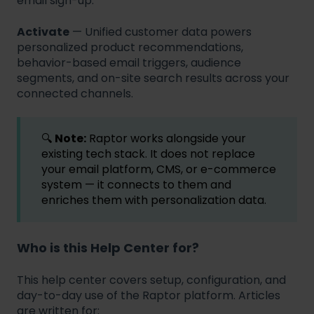
email sign-up.
Activate
— Unified customer data powers
personalized product recommendations,
behavior-based email triggers, audience
segments, and on-site search results across your
connected channels.
🔍
Note:
Raptor works alongside your
existing tech stack. It does not replace
your email platform, CMS, or e-commerce
system — it connects to them and
enriches them with personalization data.
Who is this Help Center for?
This help center covers setup, configuration, and
day-to-day use of the Raptor platform. Articles
are written for: