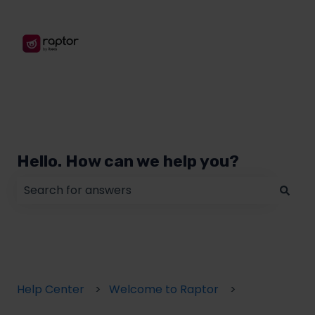
Hello. How can we help you?
There are no suggestions because the search field
Help Center
Welcome to Raptor