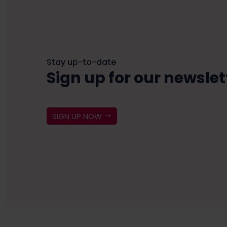
Stay up-to-date
Sign up for our newslet
SIGN UP NOW