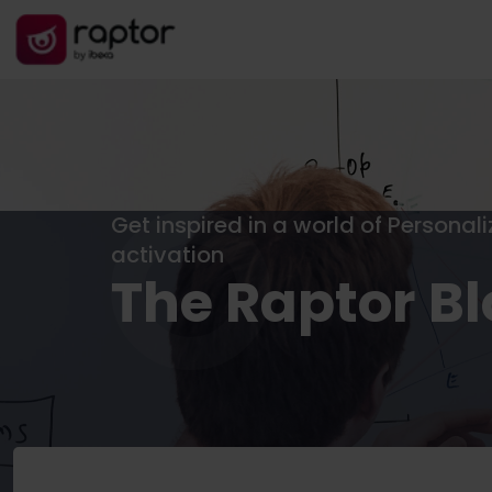
Get inspired in a world of Personal
activation
The Raptor B