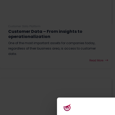
Customer Data Platform
Customer Data – From insights to
operationalization
One of the most important assets for companies today,
regardless of their business area, is access to customer
data.
Read More