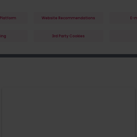
Platform
Website Recommendations
E-m
ing
3rd Party Cookies