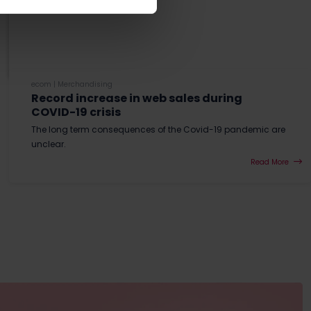
ecom
|
Merchandising
Record increase in web sales during
COVID-19 crisis
The long term consequences of the Covid-19 pandemic are
unclear.
Read More