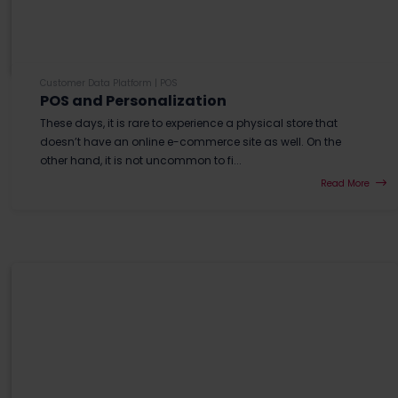
Customer Data Platform
|
POS
POS and Personalization
These days, it is rare to experience a physical store that
doesn’t have an online e-commerce site as well. On the
other hand, it is not uncommon to fi...
Read More