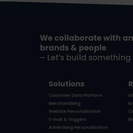
We collaborate with a
brands & people
– Let’s build something
Solutions
R
Customer Data Platform
Al
Merchandising
E
Website Personalization
C
E-mail & Triggers
B
Advertising Personalization