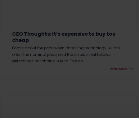
CEO Thoughts: It’s expensive to buy too
cheap
Forget about the price when choosing technology. All too
often, the nominal price, and the invoice that follows,
determines our choice in tech. The co...
Read More