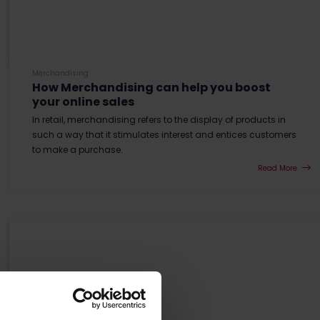
Merchandising
How Merchandising can help you boost
your online sales
In retail, merchandising refers to the display of products in
such a way that it stimulates interest and entices customers
to make a purchase.
Read More