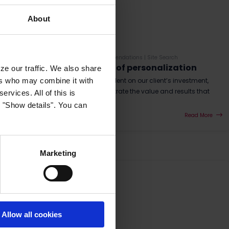
About
E-mail Triggers
|
Website Recommendations
|
Site Search
Measuring the effect of personalization
ze our traffic. We also share
ers who may combine it with
As a vendor, Raptor is dependent on our client’s investment,
and therefore we need to illustrate the value and results that
ervices. All of this is
we create as best as we ca...
k "Show details". You can
Read More
Marketing
Allow all cookies