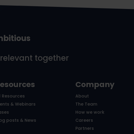
mbitious
 relevant together
esources
Company
l Resources
About
vents & Webinars
The Team
ases
How we work
log posts & News
Careers
Partners