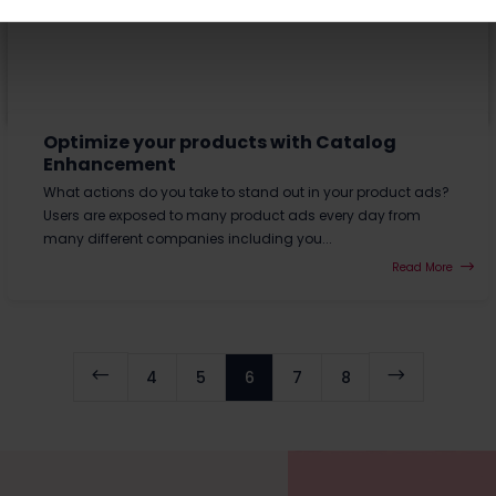
Optimize your products with Catalog
Enhancement
What actions do you take to stand out in your product ads?
Users are exposed to many product ads every day from
many different companies including you...
Read More
#
$
4
5
6
7
8