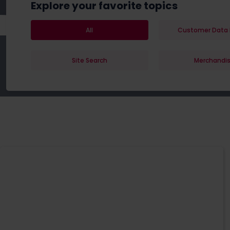
Explore your favorite topics
All
Customer Data 
Site Search
Merchandis