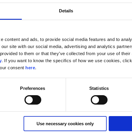
Details
Customer Data Platform
5 Reasons To Get a Customer Data
e content and ads, to provide social media features and to analy
Platform
 our site with our social media, advertising and analytics partn
A Customer Data Platform (CDP) allows you to access and
provided to them or that they’ve collected from your use of their s
combine audience data for easy activation and campaign
y
. If you want to know the specifics of how we use cookies, clic
execution. It also enables you to take ...
your consent
here
.
Read More
Preferences
Statistics
Use necessary cookies only