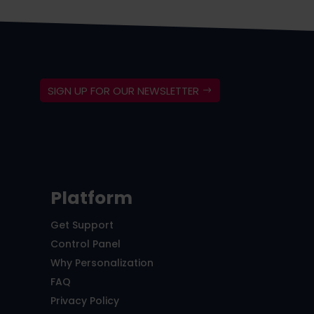
SIGN UP FOR OUR NEWSLETTER
Platform
Get Support
Control Panel
Why Personalization
FAQ
Privacy Policy