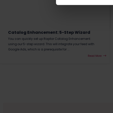
Catalog Enhancement: 5-Step Wizard
You can quickly set up Raptor Catalog Enhancement
using our 5-step wizard. This will integrate your feed with
Google Ads, which is a prerequisite for ...
Read More