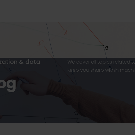
ization & data
We cover all topics related 
keep you sharp within machi
log