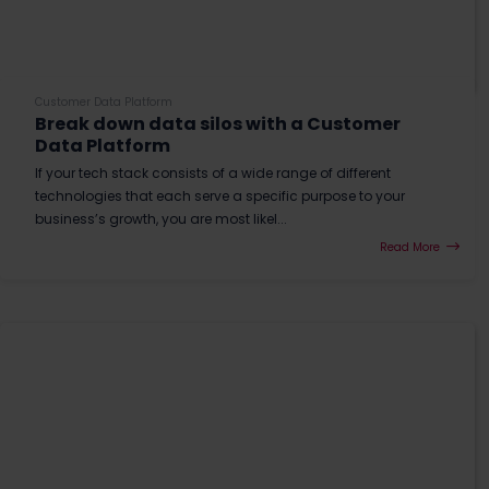
Customer Data Platform
Break down data silos with a Customer
Data Platform
If your tech stack consists of a wide range of different
technologies that each serve a specific purpose to your
business’s growth, you are most likel...
Read More