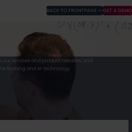
BACK TO FRONTPAGE
GET A DEMO
to our services and product releases, and
ne learning and AI-technology.