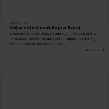
Uncategorized
Welcome to the new Raptor Board
Welcome to Morten Sandlykke and Signe Trock Hilstrøm. We
are excited to have them both join the Raptor Board along
with Claus Hovge Andersen, our exis...
Read More