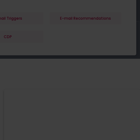
ail Triggers
E-mail Recommendations
CDP