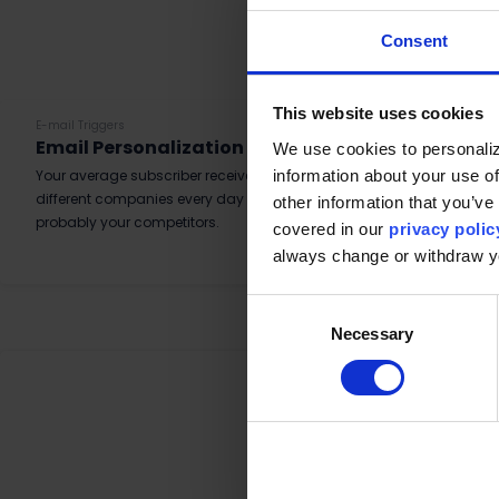
Consent
This website uses cookies
E-mail Triggers
Email Personalization – Raptor vs. Platform
We use cookies to personaliz
information about your use of
Your average subscriber receive a lot of emails, from many
different companies every day and a lot of them are
other information that you’ve 
probably your competitors.
covered in our
privacy polic
Read More
always change or withdraw 
Consent
Necessary
Selection